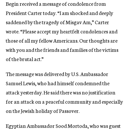
Begin received a message of condolence from
President Carter today. “I am shocked and deeply
saddened by the tragedy of Misgav Am,” Carter
wrote. “Please accept my heartfelt condolences and
those of all my fellow Americans. Our thoughts are
with you and the friends and families of the victims
of the brutal act.”
The message was delivered by U.S. Ambassador
Samuel Lewis, who had himself condemned the
attack yesterday. He said there was no justification
for an attack on a peaceful community and especially
on the Jewish holiday of Passover.
Egyptian Ambassador Sood Mortoda, who was guest