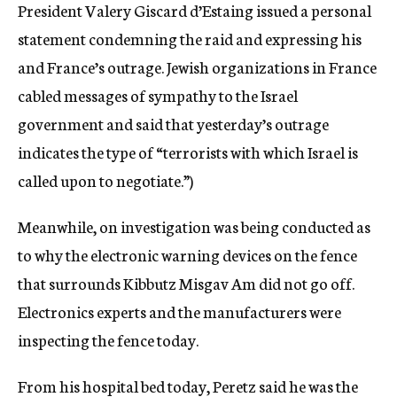
President Valery Giscard d’Estaing issued a personal
statement condemning the raid and expressing his
and France’s outrage. Jewish organizations in France
cabled messages of sympathy to the Israel
government and said that yesterday’s outrage
indicates the type of “terrorists with which Israel is
called upon to negotiate.”)
Meanwhile, on investigation was being conducted as
to why the electronic warning devices on the fence
that surrounds Kibbutz Misgav Am did not go off.
Electronics experts and the manufacturers were
inspecting the fence today.
From his hospital bed today, Peretz said he was the