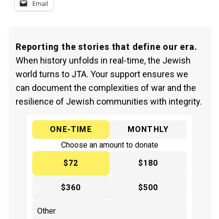
Email
Reporting the stories that define our era.
When history unfolds in real-time, the Jewish
world turns to JTA. Your support ensures we
can document the complexities of war and the
resilience of Jewish communities with integrity.
ONE-TIME
MONTHLY
Choose an amount to donate
$72
$180
$360
$500