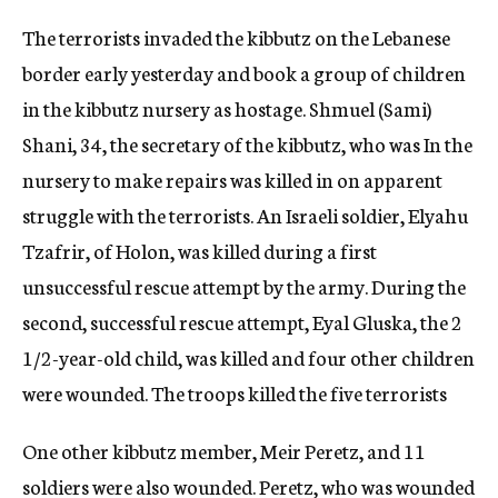
The terrorists invaded the kibbutz on the Lebanese
border early yesterday and book a group of children
in the kibbutz nursery as hostage. Shmuel (Sami)
Shani, 34, the secretary of the kibbutz, who was In the
nursery to make repairs was killed in on apparent
struggle with the terrorists. An Israeli soldier, Elyahu
Tzafrir, of Holon, was killed during a first
unsuccessful rescue attempt by the army. During the
second, successful rescue attempt, Eyal Gluska, the 2
1/2-year-old child, was killed and four other children
were wounded. The troops killed the five terrorists
One other kibbutz member, Meir Peretz, and 11
soldiers were also wounded. Peretz, who was wounded