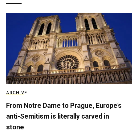
ARCHIVE
From Notre Dame to Prague, Europe’s
anti-Semitism is literally carved in
stone