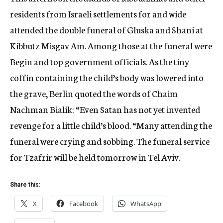
residents from Israeli settlements for and wide
attended the double funeral of Gluska and Shani at
Kibbutz Misgav Am. Among those at the funeral were
Begin and top government officials. As the tiny
coffin containing the child’s body was lowered into
the grave, Berlin quoted the words of Chaim
Nachman Bialik: “Even Satan has not yet invented
revenge for a little child’s blood. “Many attending the
funeral were crying and sobbing. The funeral service
for Tzafrir will be held tomorrow in Tel Aviv.
Share this:
X
Facebook
WhatsApp