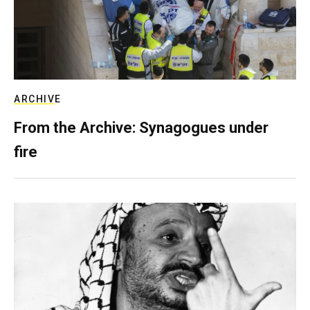
ARCHIVE
From the Archive: Synagogues under
fire