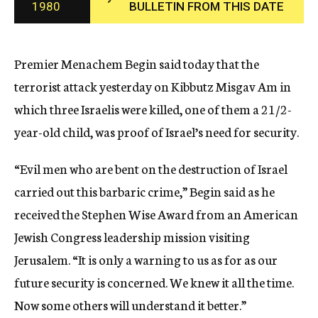
1980
BULLETIN FROM THIS DATE
c
y
Premier Menachem Begin said today that the
terrorist attack yesterday on Kibbutz Misgav Am in
which three Israelis were killed, one of them a 21/2-
year-old child, was proof of Israel’s need for security.
“Evil men who are bent on the destruction of Israel
carried out this barbaric crime,” Begin said as he
received the Stephen Wise Award from an American
Jewish Congress leadership mission visiting
Jerusalem. “It is only a warning to us as for as our
future security is concerned. We knew it all the time.
Now some others will understand it better.”