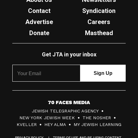
Contact
Syndication
Advertise
Careers
Donate
Masthead
Get JTA in your inbox
7
JEWISH TELEGRAPHIC AGENCY
0
NEW YORK JEWISH WEEK
THE NOSHER
F
KVELLER
HEY ALMA
MY JEWISH LEARNING
a
PRIVACY POLICY
TERMS OF USE AND RE-USING CONTENT