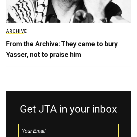
ARCHIVE
From the Archive: They came to bury
Yasser, not to praise him
Get JTA in your inbox