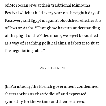
of Moroccan Jews at their traditional Mimouna
Festival which is held every year on the eighth day of
Passover, said Egypt is against bloodshed whether it is
of Jews or Arabs. “Though we have an understanding
of the plight of the Palestinians, we reject bloodshed
as a way of reaching political aims. It is better to sit at
the negotiating table.”
ADVERTISEMENT
(In Paris today, the French government condemned
the terrorist attack as “odious” and expressed
sympathy for the victims and their relatives.