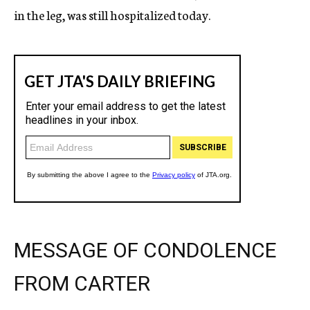
in the leg, was still hospitalized today.
MESSAGE OF CONDOLENCE
FROM CARTER