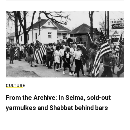
CULTURE
From the Archive: In Selma, sold-out
yarmulkes and Shabbat behind bars