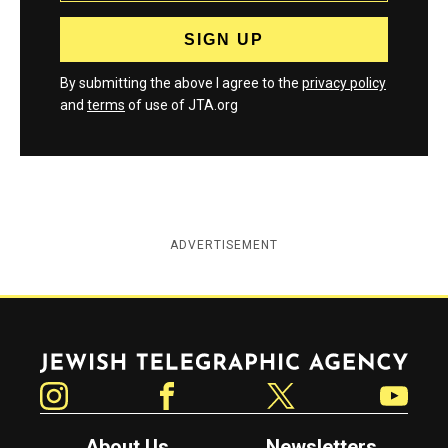
By submitting the above I agree to the
privacy policy
and
terms
of use of JTA.org
ADVERTISEMENT
Jewish Telegraphic Agency
Instagram
Facebook
Twitter
YouTube
About Us
Newsletters