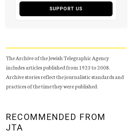
SUPPORT US
The Archive of the Jewish Telegraphic Agency
includes articles published from 1923 to 2008.
Archive stories reflect the journalistic standards and
practices of the time they were published.
RECOMMENDED FROM
JTA