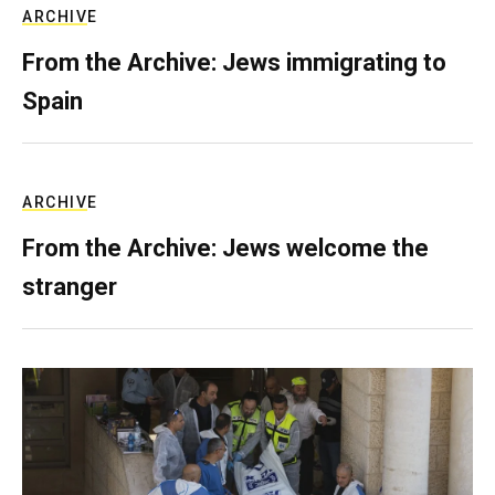
ARCHIVE
From the Archive: Jews immigrating to
Spain
ARCHIVE
From the Archive: Jews welcome the
stranger