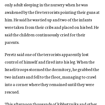
only adult sleeping in the nursery when he was
awakened by the five terrorists pointing their guns at
him. He said he was tied up and two of the infants
were taken from their cribs and placed on his bed. He
said the children continuously cried for their
parents.
Peretz said one of the terrorists apparently lost
control of himself and fired into his leg. When the
Israeli troops stormed the dormitory, he grabbed the
two infants and fell to the floor, managing to crawl
into a corner where they remained until they were
rescued.
This afternoon thousands of kibbutzniks and other