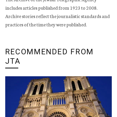
includes articles published from 1923 to 2008.
Archive stories reflect the journalistic standards and
practices of the time they were published.
RECOMMENDED FROM
JTA