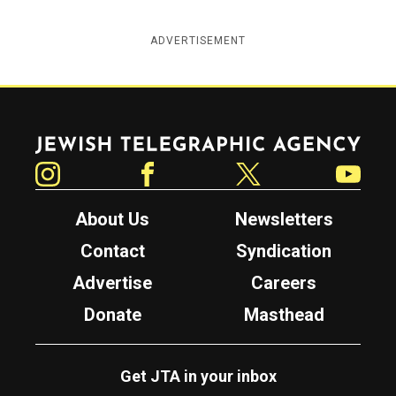
ADVERTISEMENT
Jewish Telegraphic Agency
Instagram
Facebook
Twitter
YouTube
About Us
Newsletters
Contact
Syndication
Advertise
Careers
Donate
Masthead
Get JTA in your inbox