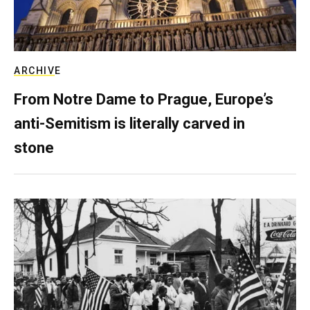
ARCHIVE
From Notre Dame to Prague, Europe’s
anti-Semitism is literally carved in
stone