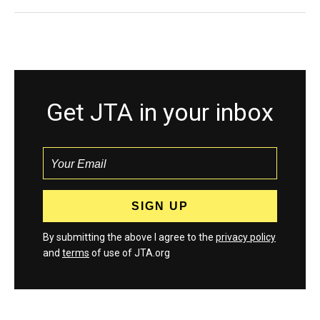
Get JTA in your inbox
By submitting the above I agree to the
privacy policy
and
terms
of use of JTA.org