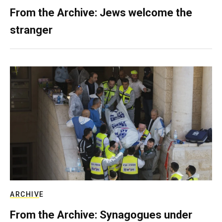
From the Archive: Jews welcome the
stranger
ARCHIVE
From the Archive: Synagogues under