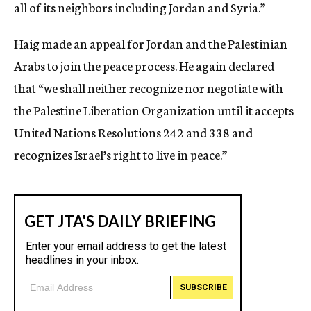
all of its neighbors including Jordan and Syria.”
Haig made an appeal for Jordan and the Palestinian
Arabs to join the peace process. He again declared
that “we shall neither recognize nor negotiate with
the Palestine Liberation Organization until it accepts
United Nations Resolutions 242 and 338 and
recognizes Israel’s right to live in peace.”