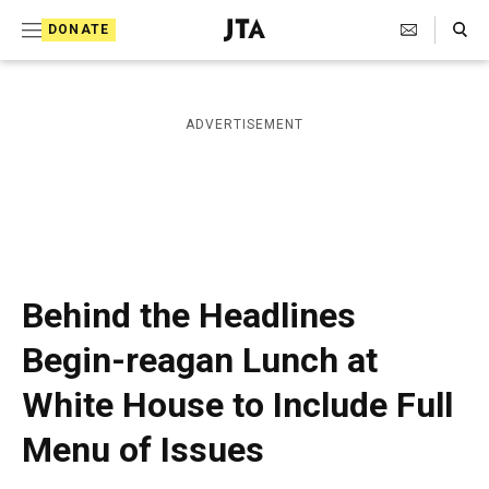
S
Search Toggle
DONATE
k
J
e
i
w
i
p
ADVERTISEMENT
s
t
h
T
o
e
c
l
e
o
g
r
n
Behind the Headlines
a
t
p
Begin-reagan Lunch at
h
e
i
White House to Include Full
n
c
A
t
Menu of Issues
g
e
n