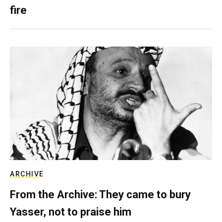
fire
ARCHIVE
From the Archive: They came to bury
Yasser, not to praise him