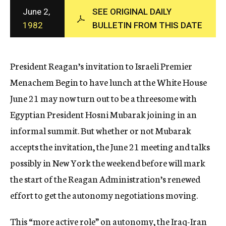
c
June 2,
SEE ORIGINAL DAILY
y
1982
BULLETIN FROM THIS DATE
President Reagan’s invitation to Israeli Premier
Menachem Begin to have lunch at the White House
June 21 may now turn out to be a threesome with
Egyptian President Hosni Mubarak joining in an
informal summit. But whether or not Mubarak
accepts the invitation, the June 21 meeting and talks
possibly in New York the weekend before will mark
the start of the Reagan Administration’s renewed
effort to get the autonomy negotiations moving.
This “more active role” on autonomy, the Iraq-Iran