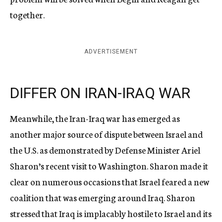
together.
ADVERTISEMENT
DIFFER ON IRAN-IRAQ WAR
Meanwhile, the Iran-Iraq war has emerged as
another major source of dispute between Israel and
the U.S. as demonstrated by Defense Minister Ariel
Sharon’s recent visit to Washington. Sharon made it
clear on numerous occasions that Israel feared a new
coalition that was emerging around Iraq. Sharon
stressed that Iraq is implacably hostile to Israel and its