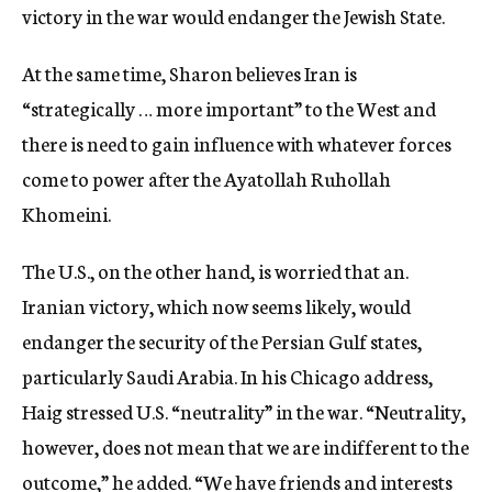
victory in the war would endanger the Jewish State.
At the same time, Sharon believes Iran is
“strategically … more important” to the West and
there is need to gain influence with whatever forces
come to power after the Ayatollah Ruhollah
Khomeini.
The U.S., on the other hand, is worried that an.
Iranian victory, which now seems likely, would
endanger the security of the Persian Gulf states,
particularly Saudi Arabia. In his Chicago address,
Haig stressed U.S. “neutrality” in the war. “Neutrality,
however, does not mean that we are indifferent to the
outcome,” he added. “We have friends and interests