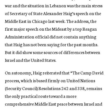
war and the situation in Lebanon was the main stress
of Secretary of State Alexander Haig’s speech on the
Middle East in Chicago last week. The address, the
first major speech on the Mideast by a top Reagan
Administration official did not contain anything
that Haig has not been saying for the past months.
But it did show some sources of differences between
Israel and the United States.
On autonomy, Haig reiterated that “The Camp David
process, which is based firmly on United Nations
(Security Council) Resolutions 242 and 338, remains
the only practical route toward a more
comprehensive Middle East peace between Israel and