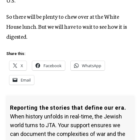
U.S.
So there will be plenty to chew over at the White
House lunch. But we will have to wait to see how it is
digested.
Share this:
X
Facebook
WhatsApp
Email
Reporting the stories that define our era.
When history unfolds in real-time, the Jewish
world turns to JTA. Your support ensures we
can document the complexities of war and the