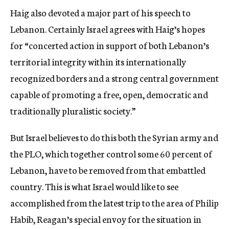
Haig also devoted a major part of his speech to
Lebanon. Certainly Israel agrees with Haig’s hopes
for “concerted action in support of both Lebanon’s
territorial integrity within its internationally
recognized borders and a strong central government
capable of promoting a free, open, democratic and
traditionally pluralistic society.”
But Israel believes to do this both the Syrian army and
the PLO, which together control some 60 percent of
Lebanon, have to be removed from that embattled
country. This is what Israel would like to see
accomplished from the latest trip to the area of Philip
Habib, Reagan’s special envoy for the situation in