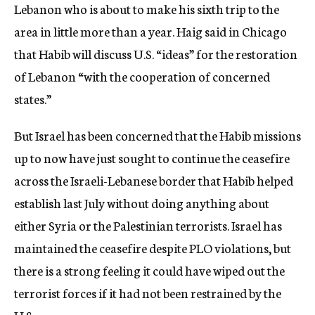
Lebanon who is about to make his sixth trip to the
area in little more than a year. Haig said in Chicago
that Habib will discuss U.S. “ideas” for the restoration
of Lebanon “with the cooperation of concerned
states.”
But Israel has been concerned that the Habib missions
up to now have just sought to continue the ceasefire
across the Israeli-Lebanese border that Habib helped
establish last July without doing anything about
either Syria or the Palestinian terrorists. Israel has
maintained the ceasefire despite PLO violations, but
there is a strong feeling it could have wiped out the
terrorist forces if it had not been restrained by the