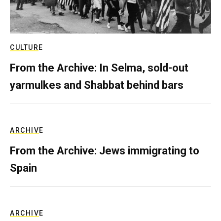
CULTURE
From the Archive: In Selma, sold-out
yarmulkes and Shabbat behind bars
ARCHIVE
From the Archive: Jews immigrating to
Spain
ARCHIVE