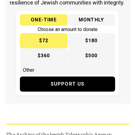
resilience of Jewish communities with integrity.
ONE-TIME
MONTHLY
Choose an amount to donate
$72
$180
$360
$500
SUPPORT US
The Archive of the Jewish Telegraphic Agency