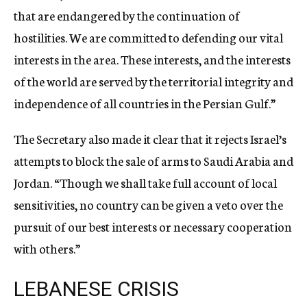
that are endangered by the continuation of
hostilities. We are committed to defending our vital
interests in the area. These interests, and the interests
of the world are served by the territorial integrity and
independence of all countries in the Persian Gulf.”
The Secretary also made it clear that it rejects Israel’s
attempts to block the sale of arms to Saudi Arabia and
Jordan. “Though we shall take full account of local
sensitivities, no country can be given a veto over the
pursuit of our best interests or necessary cooperation
with others.”
LEBANESE CRISIS