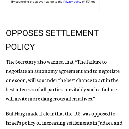
OPPOSES SETTLEMENT
POLICY
The Secretary also warned that “The failure to
negotiate an autonomy agreement and to negotiate
one soon, will squander the best chance to act in the
best interests of all parties. Inevitably such a failure
will invite more dangerous alternatives.”
But Haig made it clear that the U.S. was opposed to
Israel’s policy of increasing settlements in Judaea and