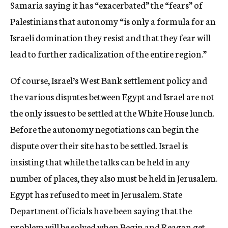
Samaria saying it has “exacerbated” the “fears” of
Palestinians that autonomy “is only a formula for an
Israeli domination they resist and that they fear will
lead to further radicalization of the entire region.”
Of course, Israel’s West Bank settlement policy and
the various disputes between Egypt and Israel are not
the only issues to be settled at the White House lunch.
Before the autonomy negotiations can begin the
dispute over their site has to be settled. Israel is
insisting that while the talks can be held in any
number of places, they also must be held in Jerusalem.
Egypt has refused to meet in Jerusalem. State
Department officials have been saying that the
problem will be solved when Begin and Reagan get