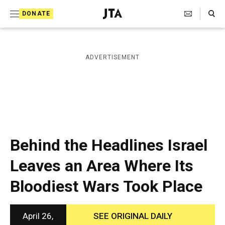
S
Search Toggle
DONATE
k
J
e
i
w
i
p
ADVERTISEMENT
s
t
h
T
o
e
c
l
e
o
g
r
n
Behind the Headlines Israel
a
t
p
Leaves an Area Where Its
h
e
i
Bloodiest Wars Took Place
n
c
A
t
g
e
April 26,
SEE ORIGINAL DAILY
n