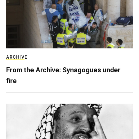
ARCHIVE
From the Archive: Synagogues under
fire