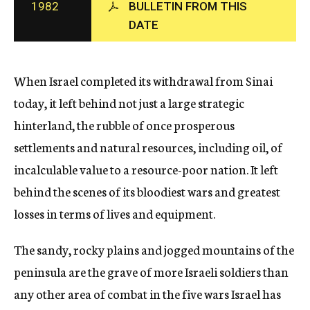
1982
BULLETIN FROM THIS
c
DATE
y
When Israel completed its withdrawal from Sinai
today, it left behind not just a large strategic
hinterland, the rubble of once prosperous
settlements and natural resources, including oil, of
incalculable value to a resource-poor nation. It left
behind the scenes of its bloodiest wars and greatest
losses in terms of lives and equipment.
The sandy, rocky plains and jogged mountains of the
peninsula are the grave of more Israeli soldiers than
any other area of combat in the five wars Israel has