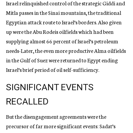
Israel relinquished control of the strategic Giddi and
Mitla passes in the Sinai mountains, the traditional
Egyptian attack route to Israel’s borders. Also given
up were the Abu Rodeis oilfields which had been
supplying almost 66 percent of Israel’s petroleum
needs-Later, the even more productive Alma oilfields
in the Gulf of Suez were returned to Egypt ending
Israel’s brief period of oil self-sufficiency.
SIGNIFICANT EVENTS
RECALLED
But the disengagement agreements were the
precursor of far more significant events: Sadat’s