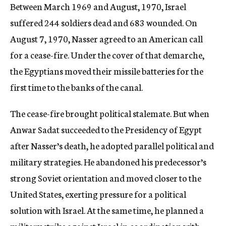
Between March 1969 and August, 1970, Israel
suffered 244 soldiers dead and 683 wounded. On
August 7, 1970, Nasser agreed to an American call
for a cease-fire. Under the cover of that demarche,
the Egyptians moved their missile batteries for the
first time to the banks of the canal.
The cease-fire brought political stalemate. But when
Anwar Sadat succeeded to the Presidency of Egypt
after Nasser’s death, he adopted parallel political and
military strategies. He abandoned his predecessor’s
strong Soviet orientation and moved closer to the
United States, exerting pressure for a political
solution with Israel. At the same time, he planned a