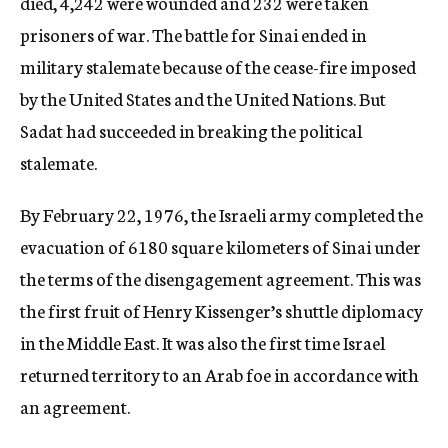
died, 4,242 were wounded and 232 were taken
prisoners of war. The battle for Sinai ended in
military stalemate because of the cease-fire imposed
by the United States and the United Nations. But
Sadat had succeeded in breaking the political
stalemate.
By February 22, 1976, the Israeli army completed the
evacuation of 6180 square kilometers of Sinai under
the terms of the disengagement agreement. This was
the first fruit of Henry Kissenger’s shuttle diplomacy
in the Middle East. It was also the first time Israel
returned territory to an Arab foe in accordance with
an agreement.