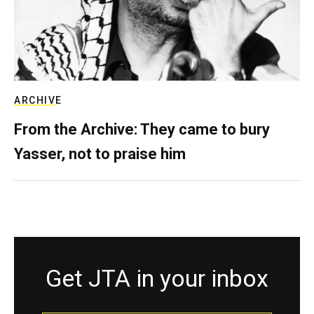
ARCHIVE
From the Archive: They came to bury
Yasser, not to praise him
Get JTA in your inbox