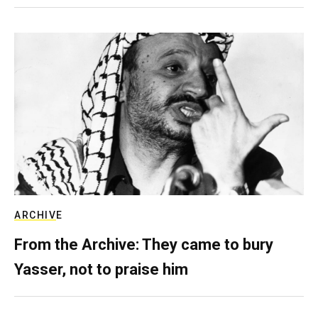
ARCHIVE
From the Archive: They came to bury
Yasser, not to praise him