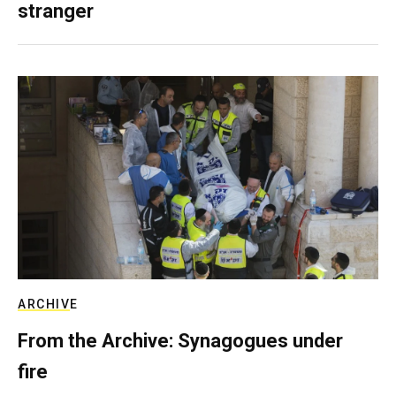
stranger
ARCHIVE
From the Archive: Synagogues under
fire