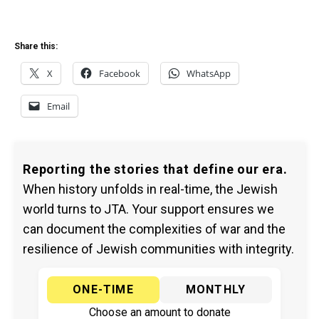
Share this:
X
Facebook
WhatsApp
Email
Reporting the stories that define our era.
When history unfolds in real-time, the Jewish
world turns to JTA. Your support ensures we
can document the complexities of war and the
resilience of Jewish communities with integrity.
ONE-TIME
MONTHLY
Choose an amount to donate