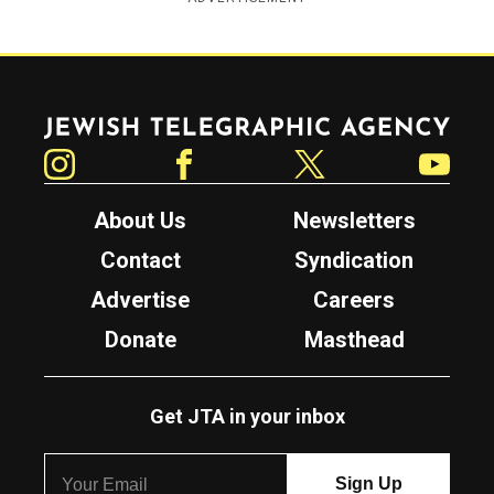
Jewish Telegraphic Agency
Instagram
Facebook
Twitter
YouTube
About Us
Newsletters
Contact
Syndication
Advertise
Careers
Donate
Masthead
Get JTA in your inbox