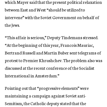
which Mayer said that the present political relaxation
between East and West “should be utilized to
intervene” with the Soviet Government on behalf of
the Jews.
“This affair is serious,” Deputy Tindemans stressed.
“At the beginning of this year, Francois Mauriac,
Bertrand Russell and Martin Buber sent telegrams of
protest to Premier Khrushchev. The problem also was
discussed at the recent conference of the Socialist
International in Amsterdam.”
Pointing out that “progressive elements” were
maintaining a campaign against Soviet anti-
Semitism, the Catholic deputy stated that the