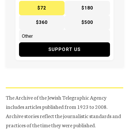
$72
$180
$360
$500
SUPPORT US
The Archive of the Jewish Telegraphic Agency
includes articles published from 1923 to 2008.
Archive stories reflect the journalistic standards and
practices of the time they were published.