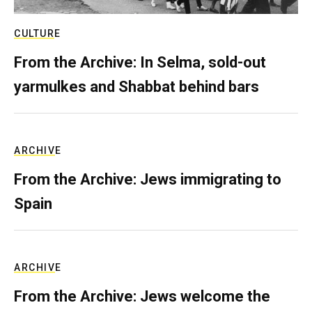
CULTURE
From the Archive: In Selma, sold-out
yarmulkes and Shabbat behind bars
ARCHIVE
From the Archive: Jews immigrating to
Spain
ARCHIVE
From the Archive: Jews welcome the