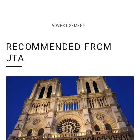
ADVERTISEMENT
RECOMMENDED FROM
JTA