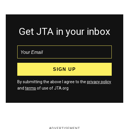
Get JTA in your inbox
By submitting the above I agree to the
privacy policy
and
terms
of use of JTA.org
ADVERTISEMENT