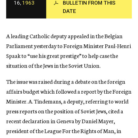
16,
1963
BULLETIN FROM THIS
c
DATE
y
A leading Catholic deputy appealed in the Belgian
Parliament yesterday to Foreign Minister Paul-Henri
Spaak to “use his great prestige” to help case the
situation of the Jews in the Soviet Union.
The issue was raised during a debate on the foreign
affairs budget which followed a report by the Foreign
Minister. A. Tindemans, a deputy, referring to world
press reports on the position of Soviet Jews, cited a
recent declaration in Geneva by Daniel Mayer,
president of the League For the Rights of Man, in