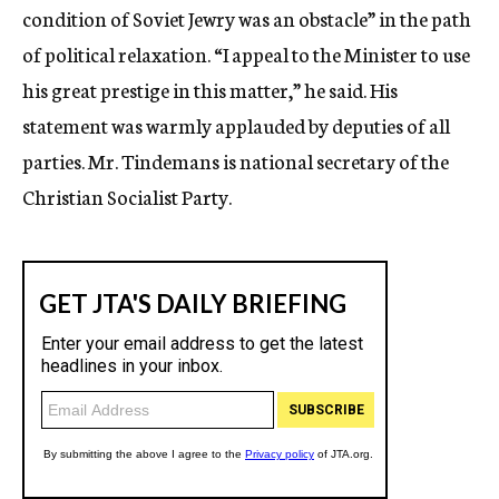
condition of Soviet Jewry was an obstacle” in the path
of political relaxation. “I appeal to the Minister to use
his great prestige in this matter,” he said. His
statement was warmly applauded by deputies of all
parties. Mr. Tindemans is national secretary of the
Christian Socialist Party.