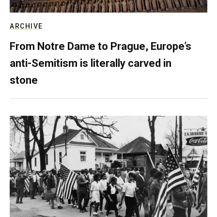
ARCHIVE
From Notre Dame to Prague, Europe’s
anti-Semitism is literally carved in
stone