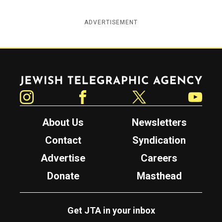
ADVERTISEMENT
Jewish Telegraphic Agency
Instagram
Facebook
Twitter
YouTube
About Us
Newsletters
Contact
Syndication
Advertise
Careers
Donate
Masthead
Get JTA in your inbox