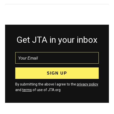
Get JTA in your inbox
By submitting the above I agree to the
privacy policy
and
terms
of use of JTA.org