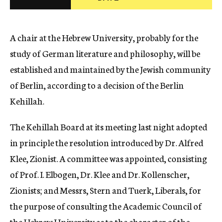
c
y
A chair at the Hebrew University, probably for the
study of German literature and philosophy, will be
established and maintained by the Jewish community
of Berlin, according to a decision of the Berlin
Kehillah.
The Kehillah Board at its meeting last night adopted
in principle the resolution introduced by Dr. Alfred
Klee, Zionist. A committee was appointed, consisting
of Prof. I. Elbogen, Dr. Klee and Dr. Kollenscher,
Zionists; and Messrs, Stern and Tuerk, Liberals, for
the purpose of consulting the Academic Council of
the Hebrew University as to the character of the