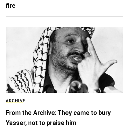
fire
ARCHIVE
From the Archive: They came to bury
Yasser, not to praise him