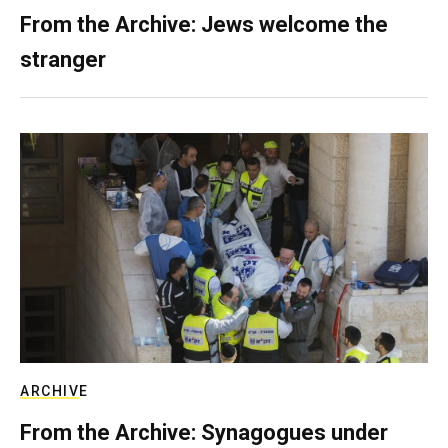
From the Archive: Jews welcome the
stranger
ARCHIVE
From the Archive: Synagogues under