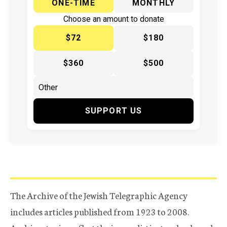
ONE-TIME
MONTHLY
Choose an amount to donate
$72
$180
$360
$500
SUPPORT US
The Archive of the Jewish Telegraphic Agency
includes articles published from 1923 to 2008.