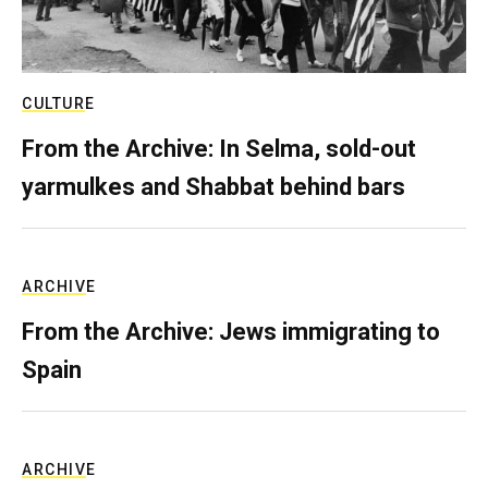
CULTURE
From the Archive: In Selma, sold-out
yarmulkes and Shabbat behind bars
ARCHIVE
From the Archive: Jews immigrating to
Spain
ARCHIVE