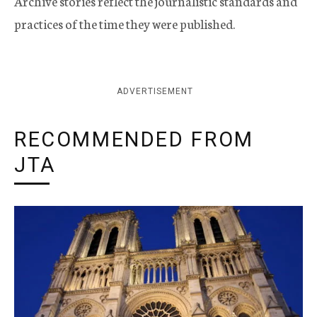
Archive stories reflect the journalistic standards and
practices of the time they were published.
ADVERTISEMENT
RECOMMENDED FROM
JTA