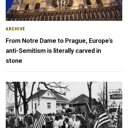
ARCHIVE
From Notre Dame to Prague, Europe’s
anti-Semitism is literally carved in
stone