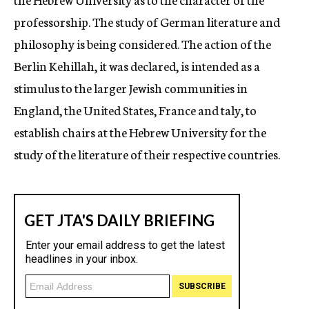
professorship. The study of German literature and
philosophy is being considered. The action of the
Berlin Kehillah, it was declared, is intended as a
stimulus to the larger Jewish communities in
England, the United States, France and taly, to
establish chairs at the Hebrew University for the
study of the literature of their respective countries.