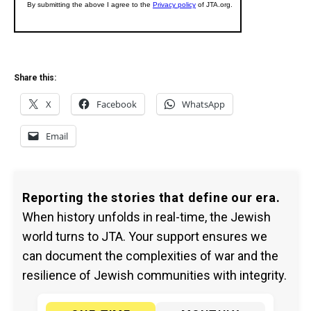
Share this:
X
Facebook
WhatsApp
Email
Reporting the stories that define our era.
When history unfolds in real-time, the Jewish
world turns to JTA. Your support ensures we
can document the complexities of war and the
resilience of Jewish communities with integrity.