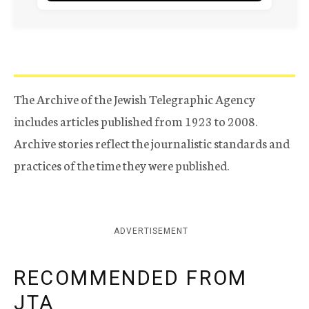
The Archive of the Jewish Telegraphic Agency
includes articles published from 1923 to 2008.
Archive stories reflect the journalistic standards and
practices of the time they were published.
ADVERTISEMENT
RECOMMENDED FROM
JTA