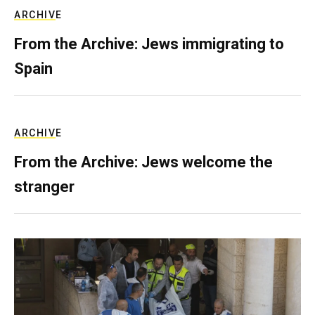
ARCHIVE
From the Archive: Jews immigrating to
Spain
ARCHIVE
From the Archive: Jews welcome the
stranger