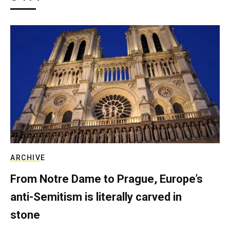
ARCHIVE
From Notre Dame to Prague, Europe’s
anti-Semitism is literally carved in
stone