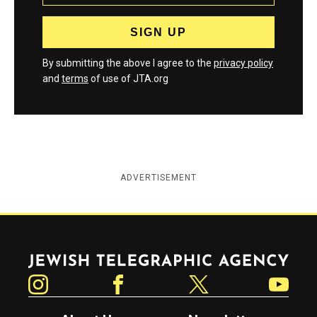
By submitting the above I agree to the
privacy policy
and
terms
of use of JTA.org
ADVERTISEMENT
Jewish Telegraphic Agency
Instagram
Facebook
Twitter
YouTube