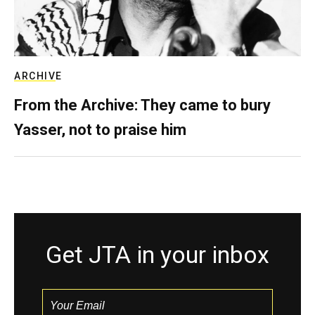
ARCHIVE
From the Archive: They came to bury
Yasser, not to praise him
Get JTA in your inbox