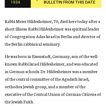
1934
BULLETIN FROM THIS DATE
c
y
Rabbi Meier Hildesheimer, 70, died here today after a
short illness. Rabbi Hildesheimer was spiritual leader
of Congregation Adas Israel in Berlin and director of
the Berlin rabbinical seminary.
He was born in Eisenstadt, Germany, son of the well-
known Rabbi Israel Hildesheimer, and was educated
in German schools. Dr. Hildesheimer was a member
of the central committee of the Agudath Israel,
orthodox Jewish group, and a member of the
executive of the Central Union of German Citizens of
the Jewish Faith.