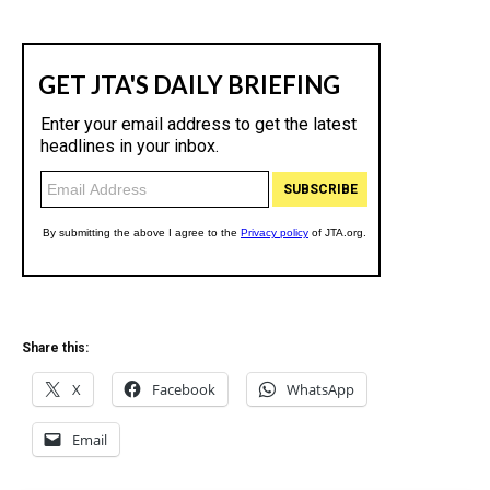
Share this:
X
Facebook
WhatsApp
Email