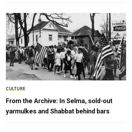
CULTURE
From the Archive: In Selma, sold-out
yarmulkes and Shabbat behind bars