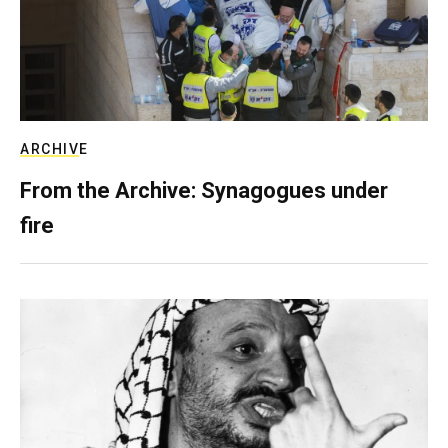
ARCHIVE
From the Archive: Synagogues under
fire