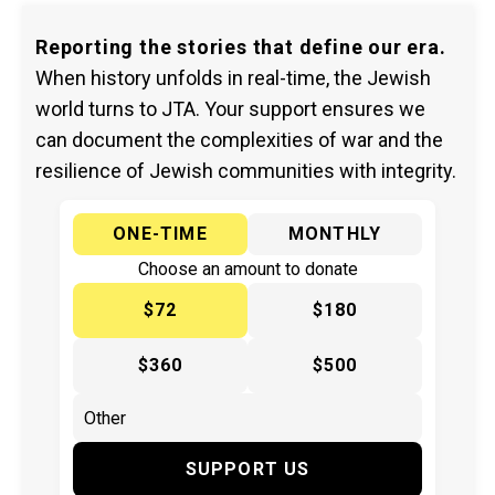
Reporting the stories that define our era.
When history unfolds in real-time, the Jewish
world turns to JTA. Your support ensures we
can document the complexities of war and the
resilience of Jewish communities with integrity.
ONE-TIME
MONTHLY
Choose an amount to donate
$72
$180
$360
$500
SUPPORT US