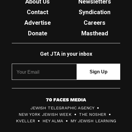
About Us
Newsletters
Contact
Syndication
Advertise
Careers
Donate
Masthead
Get JTA in your inbox
7
JEWISH TELEGRAPHIC AGENCY
0
NEW YORK JEWISH WEEK
THE NOSHER
F
KVELLER
HEY ALMA
MY JEWISH LEARNING
a