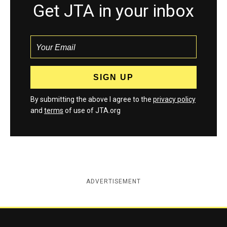
Get JTA in your inbox
By submitting the above I agree to the
privacy policy
and
terms
of use of JTA.org
ADVERTISEMENT