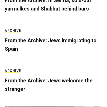
From the Archive: In Selma, sold-out
yarmulkes and Shabbat behind bars
ARCHIVE
From the Archive: Jews immigrating to
Spain
ARCHIVE
From the Archive: Jews welcome the
stranger