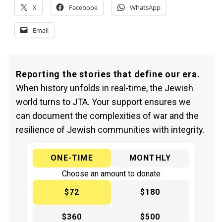
X
Facebook
WhatsApp
Email
Reporting the stories that define our era.
When history unfolds in real-time, the Jewish
world turns to JTA. Your support ensures we
can document the complexities of war and the
resilience of Jewish communities with integrity.
ONE-TIME
MONTHLY
Choose an amount to donate
$72
$180
$360
$500