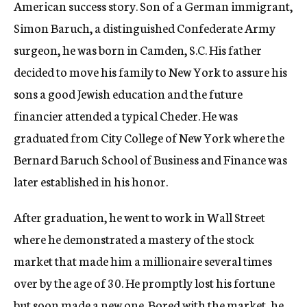
American success story. Son of a German immigrant,
Simon Baruch, a distinguished Confederate Army
surgeon, he was born in Camden, S.C. His father
decided to move his family to New York to assure his
sons a good Jewish education and the future
financier attended a typical Cheder. He was
graduated from City College of New York where the
Bernard Baruch School of Business and Finance was
later established in his honor.
After graduation, he went to work in Wall Street
where he demonstrated a mastery of the stock
market that made him a millionaire several times
over by the age of 30. He promptly lost his fortune
but soon made a new one. Bored with the market, he