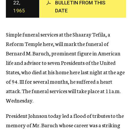
22,
BULLETIN FROM THIS
c
1965
DATE
y
Simple funeral services at the Shaaray Tefila, a
Reform Temple here, will mark the funeral of
Bernard M. Baruch, prominent figure in American
life and advisor to seven Presidents of the United
States, who died at his home here last night at the age
of 94. III for several months, he suffered a heart
attack. The funeral services will take place at 11a.m.
Wednesday.
President Johnson today led a flood of tributes to the
memory of Mr. Baruch whose career was a striking