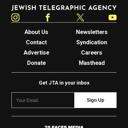
Jewish Telegraphic Agency
Instagram
Facebook
Twitter
YouTube
About Us
Newsletters
Contact
Syndication
Advertise
Careers
Donate
Masthead
Get JTA in your inbox