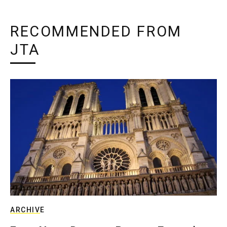
RECOMMENDED FROM
JTA
ARCHIVE