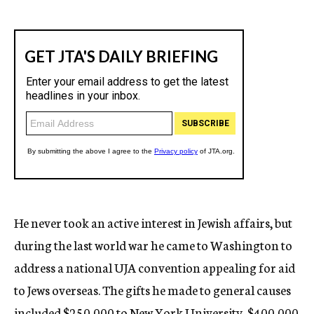
He never took an active interest in Jewish affairs, but
during the last world war he came to Washington to
address a national UJA convention appealing for aid
to Jews overseas. The gifts he made to general causes
included $250,000 to New York University, $400,000