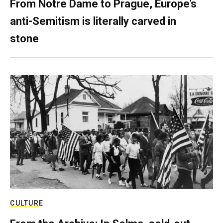
From Notre Dame to Prague, Europe’s
anti-Semitism is literally carved in
stone
CULTURE