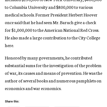
to Columbia University and $800,000 to various
medical schools. Former President Herbert Hoover
once said that he had seen Mr. Baruch give a check
for $1,000,000 to the American National Red Cross.
He also made a large contribution to the City College
here.
Honored by many governments, he contributed
substantial sums for the investigation of the problem
of war, its causes and means of prevention. He was the
author of several books and numerous pamphlets on
economics and war economics.
Share this: