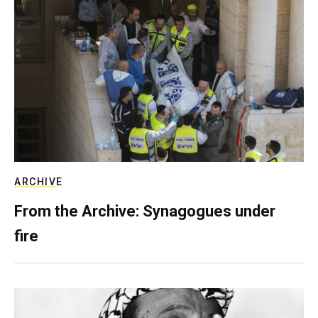
ARCHIVE
From the Archive: Synagogues under
fire