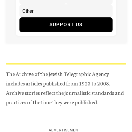
SUPPORT US
The Archive of the Jewish Telegraphic Agency
includes articles published from 1923 to 2008.
Archive stories reflect the journalistic standards and
practices of the time they were published.
ADVERTISEMENT