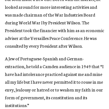
looked around for more interesting activities and
was made chairman of the War Industries Board
during World War I by President Wilson. The
President took the financier with him as an economic
adviser at the Versailles Peace Conference. He was
consulted by every President after Wilson.
A Jew of Portuguese-Spanish and German-
extraction, he told a Camden audience in 1949 that “I
have had intolerance practiced against me and mine
all my life but I have never permitted it to rouse in me
envy, Jealousy or hatred or to weaken my faith in our
form of government, its constitution and its
institutions.”