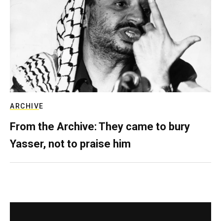
ARCHIVE
From the Archive: They came to bury
Yasser, not to praise him