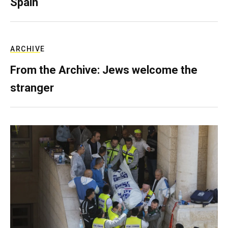
Spain
ARCHIVE
From the Archive: Jews welcome the
stranger