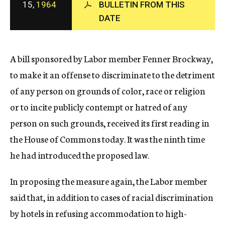
15,
1964
BULLETIN FROM THIS
c
DATE
y
A bill sponsored by Labor member Fenner Brockway,
to make it an offense to discriminate to the detriment
of any person on grounds of color, race or religion
or to incite publicly contempt or hatred of any
person on such grounds, received its first reading in
the House of Commons today. It was the ninth time
he had introduced the proposed law.
In proposing the measure again, the Labor member
said that, in addition to cases of racial discrimination
by hotels in refusing accommodation to high-