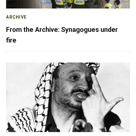
ARCHIVE
From the Archive: Synagogues under
fire