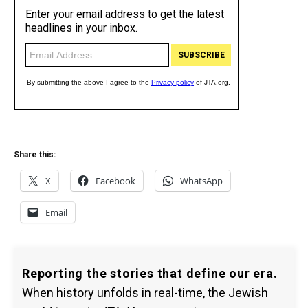
Share this:
X
Facebook
WhatsApp
Email
Reporting the stories that define our era.
When history unfolds in real-time, the Jewish