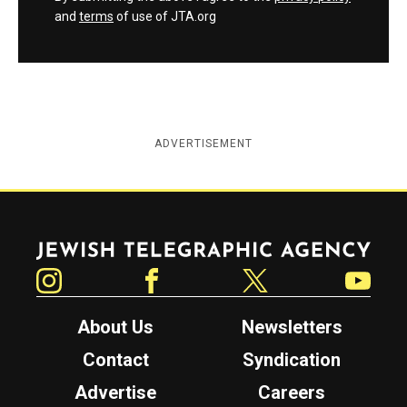
and
terms
of use of JTA.org
ADVERTISEMENT
Jewish Telegraphic Agency
Instagram
Facebook
Twitter
YouTube
About Us
Newsletters
Contact
Syndication
Advertise
Careers