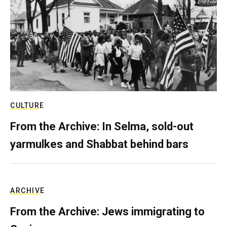
CULTURE
From the Archive: In Selma, sold-out
yarmulkes and Shabbat behind bars
ARCHIVE
From the Archive: Jews immigrating to