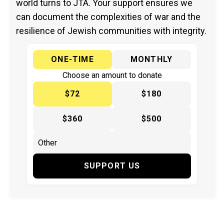
world turns to JTA. Your support ensures we
can document the complexities of war and the
resilience of Jewish communities with integrity.
ONE-TIME
MONTHLY
Choose an amount to donate
$72
$180
$360
$500
SUPPORT US