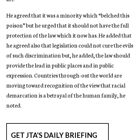
He agreed that it was a minority which “belched this
poison” but he urged that it should not have the full
protection of the law which it now has. He added that
he agreed also that legislation could not cure the evils
of such discrimination but, he added, the law should
provide the lead in public places and in public
expression. Countries through-out the world are
moving toward recognition of the view that racial
demarcation is a betrayal of the human family, he
noted.