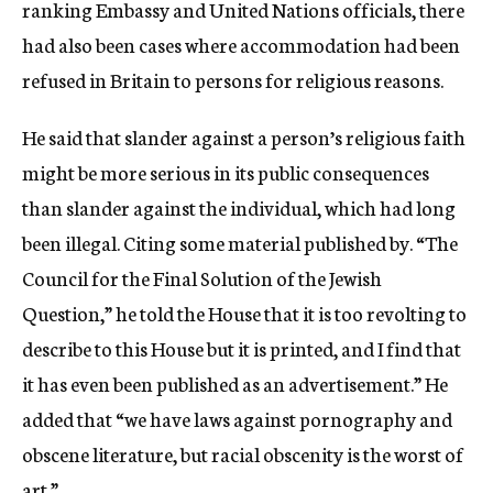
ranking Embassy and United Nations officials, there
had also been cases where accommodation had been
refused in Britain to persons for religious reasons.
He said that slander against a person’s religious faith
might be more serious in its public consequences
than slander against the individual, which had long
been illegal. Citing some material published by. “The
Council for the Final Solution of the Jewish
Question,” he told the House that it is too revolting to
describe to this House but it is printed, and I find that
it has even been published as an advertisement.” He
added that “we have laws against pornography and
obscene literature, but racial obscenity is the worst of
art.”