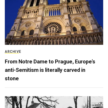
ARCHIVE
From Notre Dame to Prague, Europe’s
anti-Semitism is literally carved in
stone