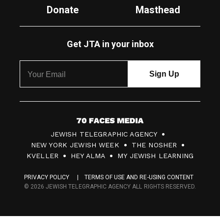
Donate
Masthead
Get JTA in your inbox
7
JEWISH TELEGRAPHIC AGENCY
0
NEW YORK JEWISH WEEK
THE NOSHER
F
KVELLER
HEY ALMA
MY JEWISH LEARNING
a
PRIVACY POLICY
TERMS OF USE AND RE-USING CONTENT
c
© 2026 JEWISH TELEGRAPHIC AGENCY ALL RIGHTS RESERVED.
e
s