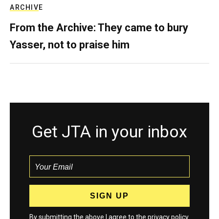
ARCHIVE
From the Archive: They came to bury
Yasser, not to praise him
Get JTA in your inbox
By submitting the above I agree to the
privacy policy