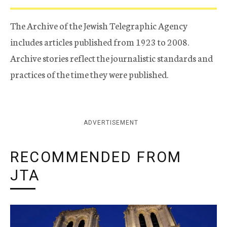
The Archive of the Jewish Telegraphic Agency
includes articles published from 1923 to 2008.
Archive stories reflect the journalistic standards and
practices of the time they were published.
ADVERTISEMENT
RECOMMENDED FROM
JTA