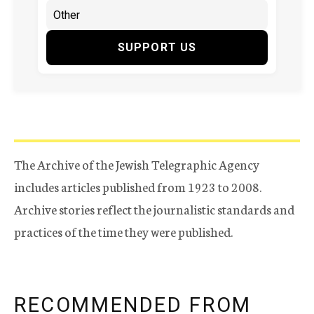
SUPPORT US
The Archive of the Jewish Telegraphic Agency
includes articles published from 1923 to 2008.
Archive stories reflect the journalistic standards and
practices of the time they were published.
RECOMMENDED FROM