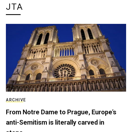
JTA
ARCHIVE
From Notre Dame to Prague, Europe’s
anti-Semitism is literally carved in