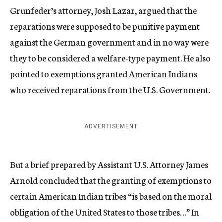
Grunfeder’s attorney, Josh Lazar, argued that the
reparations were supposed to be punitive payment
against the German government and in no way were
they to be considered a welfare-type payment. He also
pointed to exemptions granted American Indians
who received reparations from the U.S. Government.
ADVERTISEMENT
But a brief prepared by Assistant U.S. Attorney James
Arnold concluded that the granting of exemptions to
certain American Indian tribes “is based on the moral
obligation of the United States to those tribes…” In