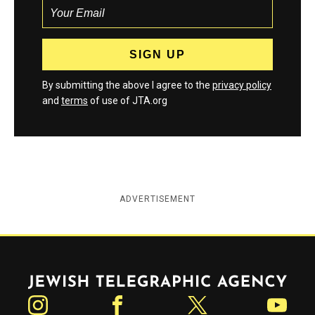
By submitting the above I agree to the
privacy policy
and
terms
of use of JTA.org
ADVERTISEMENT
Jewish Telegraphic Agency
Instagram
Facebook
Twitter
YouTube