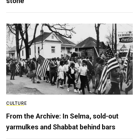
stone
CULTURE
From the Archive: In Selma, sold-out
yarmulkes and Shabbat behind bars