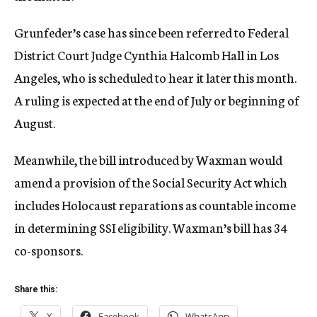
Grunfeder’s case has since been referred to Federal
District Court Judge Cynthia Halcomb Hall in Los
Angeles, who is scheduled to hear it later this month.
A ruling is expected at the end of July or beginning of
August.
Meanwhile, the bill introduced by Waxman would
amend a provision of the Social Security Act which
includes Holocaust reparations as countable income
in determining SSI eligibility. Waxman’s bill has 34
co-sponsors.
Share this:
X
Facebook
WhatsApp