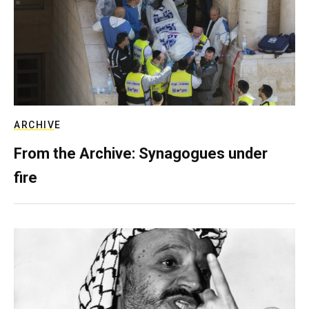
ARCHIVE
From the Archive: Synagogues under
fire