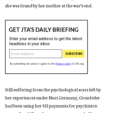
she was found by her mother at the war’s end.
Still suffering from the psychological scars left by
her experiences under Nazi Germany, Grunfeder
had been using her SSI payments for psychiatric