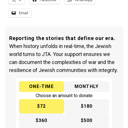
Email
Reporting the stories that define our era.
When history unfolds in real-time, the Jewish
world turns to JTA. Your support ensures we
can document the complexities of war and the
resilience of Jewish communities with integrity.
ONE-TIME
MONTHLY
Choose an amount to donate
$72
$180
$360
$500