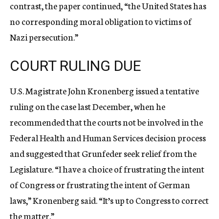
contrast, the paper continued, “the United States has
no corresponding moral obligation to victims of
Nazi persecution.”
COURT RULING DUE
U.S. Magistrate John Kronenberg issued a tentative
ruling on the case last December, when he
recommended that the courts not be involved in the
Federal Health and Human Services decision process
and suggested that Grunfeder seek relief from the
Legislature. “I have a choice of frustrating the intent
of Congress or frustrating the intent of German
laws,” Kronenberg said. “It’s up to Congress to correct
the matter.”