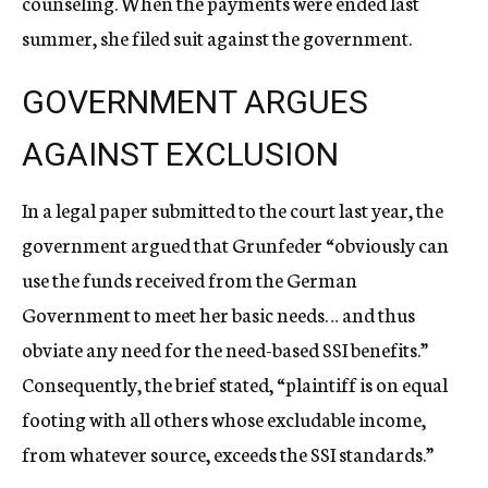
counseling. When the payments were ended last
summer, she filed suit against the government.
GOVERNMENT ARGUES
AGAINST EXCLUSION
In a legal paper submitted to the court last year, the
government argued that Grunfeder “obviously can
use the funds received from the German
Government to meet her basic needs… and thus
obviate any need for the need-based SSI benefits.”
Consequently, the brief stated, “plaintiff is on equal
footing with all others whose excludable income,
from whatever source, exceeds the SSI standards.”