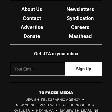
About Us
Newsletters
Contact
Syndication
Advertise
Careers
Donate
Masthead
Get JTA in your inbox
7
JEWISH TELEGRAPHIC AGENCY
0
NEW YORK JEWISH WEEK
THE NOSHER
F
KVELLER
HEY ALMA
MY JEWISH LEARNING