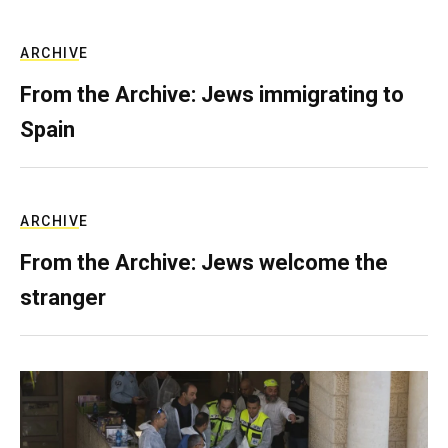
ARCHIVE
From the Archive: Jews immigrating to
Spain
ARCHIVE
From the Archive: Jews welcome the
stranger