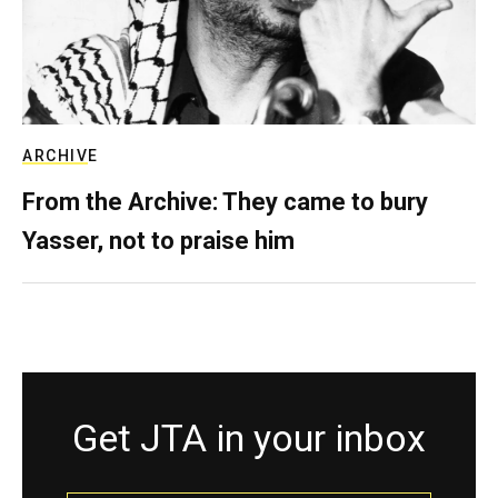
ARCHIVE
From the Archive: They came to bury
Yasser, not to praise him
Get JTA in your inbox