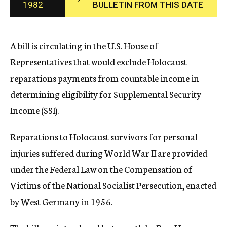
1982
BULLETIN FROM THIS DATE
c
y
A bill is circulating in the U.S. House of
Representatives that would exclude Holocaust
reparations payments from countable income in
determining eligibility for Supplemental Security
Income (SSI).
Reparations to Holocaust survivors for personal
injuries suffered during World War II are provided
under the Federal Law on the Compensation of
Victims of the National Socialist Persecution, enacted
by West Germany in 1956.