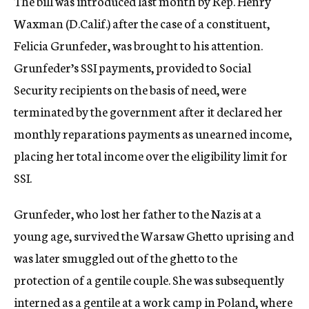
The bill was introduced last month by Rep. Henry
Waxman (D.Calif.) after the case of a constituent,
Felicia Grunfeder, was brought to his attention.
Grunfeder’s SSI payments, provided to Social
Security recipients on the basis of need, were
terminated by the government after it declared her
monthly reparations payments as unearned income,
placing her total income over the eligibility limit for
SSI.
Grunfeder, who lost her father to the Nazis at a
young age, survived the Warsaw Ghetto uprising and
was later smuggled out of the ghetto to the
protection of a gentile couple. She was subsequently
interned as a gentile at a work camp in Poland, where