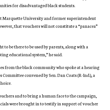
unities for disadvantaged black students.
 at Marquette University and former superintendent
owever, that vouchers will not constitute a “panacea”
ht to be there to be used by parents, along with a
sting educational system,” he said.
ates from the black community who spoke at a hearing
 Committee convened by Sen. Dan Coats (R-Ind.), a
hoice.
 vouchers and to bring a human face to the campaign,
cials were brought in to testify in support of voucher