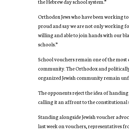
the Hebrew day school system.”
Orthodox Jews who have been working to
proud and say we are not only working fo
willing and able to join hands with our bl
schools.”
School vouchers remain one of the most co
community. The Orthodox and politically 
organized Jewish community remain unf
The opponents reject the idea of handing 
calling it an affront to the constitutional
Standing alongside Jewish voucher advoca
last week on vouchers, representatives 