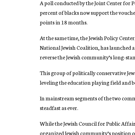
A poll conducted by the Joint Center for 
percent of blacks now support the vouche
points in 18 months.
At the same time, the Jewish Policy Center
National Jewish Coalition, has launched 
reverse the Jewish community’s long-stan
This group of politically conservative Je
leveling the education playing field and b
In mainstream segments of the two commu
steadfast as ever.
While the Jewish Council for Public Affair
organized Jewish community’s position on