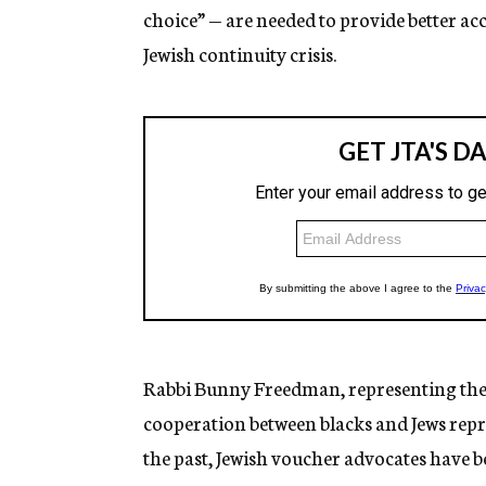
choice” — are needed to provide better acc
Jewish continuity crisis.
Rabbi Bunny Freedman, representing the 
cooperation between blacks and Jews repre
the past, Jewish voucher advocates have b