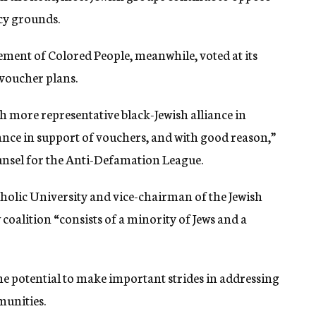
cy grounds.
ment of Colored People, meanwhile, voted at its
voucher plans.
ch more representative black-Jewish alliance in
ance in support of vouchers, and with good reason,”
nsel for the Anti-Defamation League.
tholic University and vice-chairman of the Jewish
coalition “consists of a minority of Jews and a
the potential to make important strides in addressing
munities.