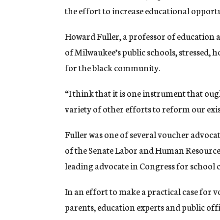
the effort to increase educational opport
Howard Fuller, a professor of education
of Milwaukee’s public schools, stressed, h
for the black community.
“I think that it is one instrument that oug
variety of other efforts to reform our exi
Fuller was one of several voucher advoc
of the Senate Labor and Human Resources
leading advocate in Congress for school c
In an effort to make a practical case for
parents, education experts and public offi