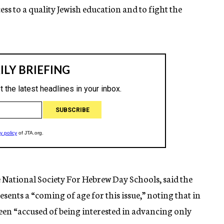
ess to a quality Jewish education and to fight the
National Society For Hebrew Day Schools, said the
sents a “coming of age for this issue,” noting that in
een “accused of being interested in advancing only