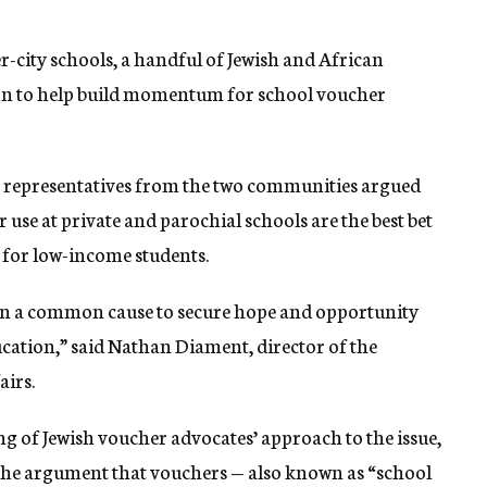
r-city schools, a handful of Jewish and African
ion to help build momentum for school voucher
ek, representatives from the two communities argued
use at private and parochial schools are the best bet
 for low-income students.
 in a common cause to secure hope and opportunity
ucation,” said Nathan Diament, director of the
airs.
g of Jewish voucher advocates’ approach to the issue,
 the argument that vouchers — also known as “school