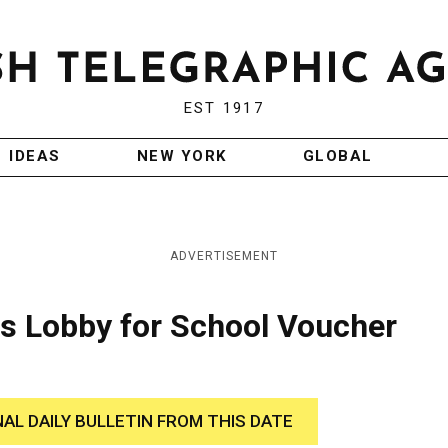
EST 1917
IDEAS
NEW YORK
GLOBAL
ADVERTISEMENT
ts Lobby for School Voucher
NAL DAILY BULLETIN FROM THIS DATE