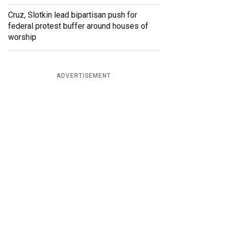
Cruz, Slotkin lead bipartisan push for
federal protest buffer around houses of
worship
ADVERTISEMENT