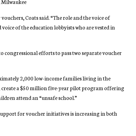
d Milwaukee
ouchers, Coats said. “The role and the voice of
 voice of the education lobbyists who are vested in
to congressional efforts to pass two separate voucher
imately 2,000 low-income families living in the
 create a $50 million five-year pilot program offering
ildren attend an “unsafe school.”
upport for voucher initiatives is increasing in both