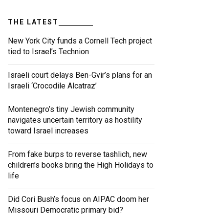
THE LATEST
New York City funds a Cornell Tech project
tied to Israel’s Technion
Israeli court delays Ben-Gvir’s plans for an
Israeli ‘Crocodile Alcatraz’
Montenegro’s tiny Jewish community
navigates uncertain territory as hostility
toward Israel increases
From fake burps to reverse tashlich, new
children’s books bring the High Holidays to
life
Did Cori Bush’s focus on AIPAC doom her
Missouri Democratic primary bid?