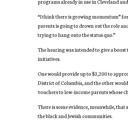
programs already in use in Cleveland an
“I think there is growing momentum” for v
parents is going to drown out the role and
trying to hang onto the status quo.”
The hearing was intended to give a boost 
initiatives.
One would provide up to $3,200 to approx
District of Columbia, and the other would
vouchers to low-income parents whose ch
There is some evidence, meanwhile, that s
the black and Jewish communities.