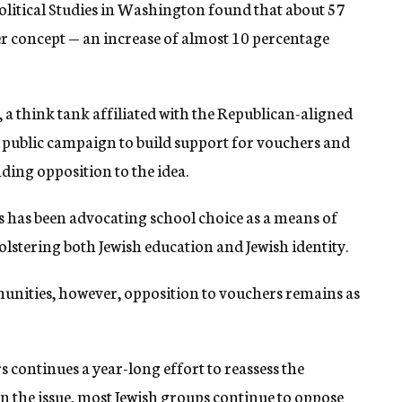
Political Studies in Washington found that about 57
r concept — an increase of almost 10 percentage
, a think tank affiliated with the Republican-aligned
a public campaign to build support for vouchers and
ding opposition to the idea.
ws has been advocating school choice as a means of
olstering both Jewish education and Jewish identity.
nities, however, opposition to vouchers remains as
s continues a year-long effort to reassess the
 the issue, most Jewish groups continue to oppose