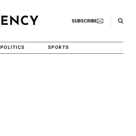
Search Toggle
SUBSCRIBE
POLITICS
SPORTS