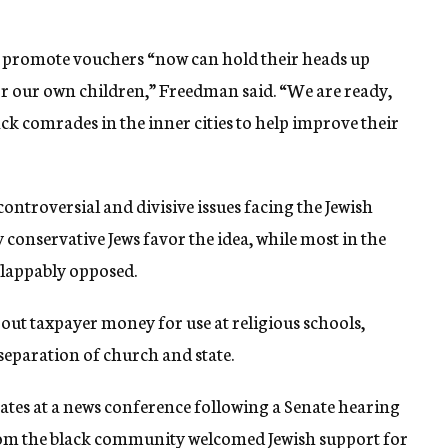
 promote vouchers “now can hold their heads up
r our own children,” Freedman said. “We are ready,
ack comrades in the inner cities to help improve their
ntroversial and divisive issues facing the Jewish
conservative Jews favor the idea, while most in the
lappably opposed.
out taxpayer money for use at religious schools,
 separation of church and state.
tes at a news conference following a Senate hearing
from the black community welcomed Jewish support for