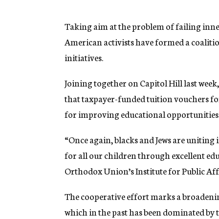
g
e
n
Taking aim at the problem of failing inne
c
American activists have formed a coalit
y
initiatives.
Joining together on Capitol Hill last we
that taxpayer-funded tuition vouchers for 
for improving educational opportunities
“Once again, blacks and Jews are uniting
for all our children through excellent ed
Orthodox Union’s Institute for Public Aff
The cooperative effort marks a broadenin
which in the past has been dominated by