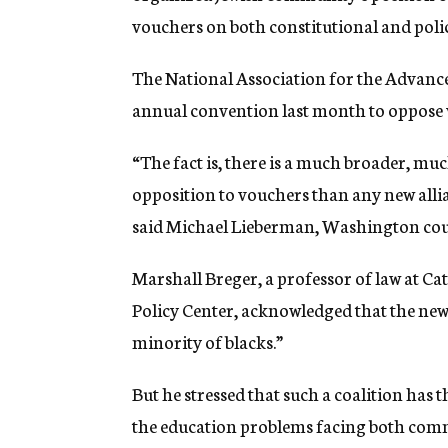
vouchers on both constitutional and poli
The National Association for the Advance
annual convention last month to oppose 
“The fact is, there is a much broader, mu
opposition to vouchers than any new alli
said Michael Lieberman, Washington cou
Marshall Breger, a professor of law at Ca
Policy Center, acknowledged that the new 
minority of blacks.”
But he stressed that such a coalition has 
the education problems facing both com