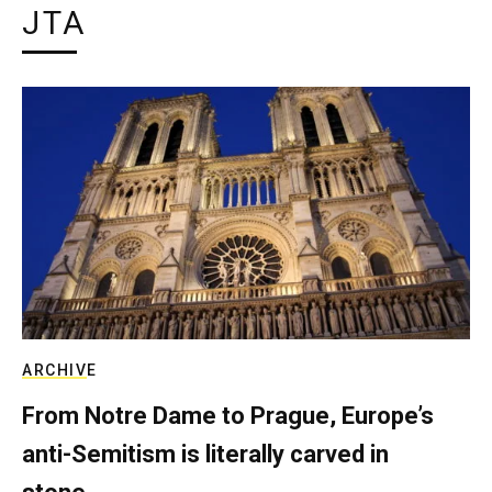
JTA
ARCHIVE
From Notre Dame to Prague, Europe’s
anti-Semitism is literally carved in