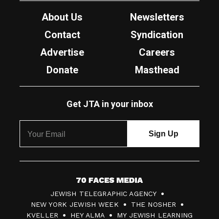
About Us
Newsletters
Contact
Syndication
Advertise
Careers
Donate
Masthead
Get JTA in your inbox
7
JEWISH TELEGRAPHIC AGENCY
0
NEW YORK JEWISH WEEK
THE NOSHER
F
KVELLER
HEY ALMA
MY JEWISH LEARNING