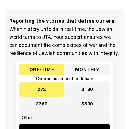
Reporting the stories that define our era.
When history unfolds in real-time, the Jewish
world turns to JTA. Your support ensures we
can document the complexities of war and the
resilience of Jewish communities with integrity.
ONE-TIME
MONTHLY
Choose an amount to donate
$72
$180
$360
$500