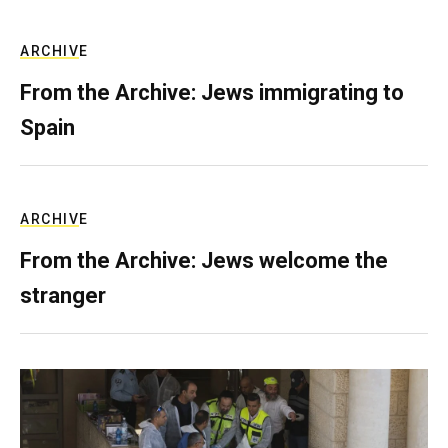
ARCHIVE
From the Archive: Jews immigrating to
Spain
ARCHIVE
From the Archive: Jews welcome the
stranger