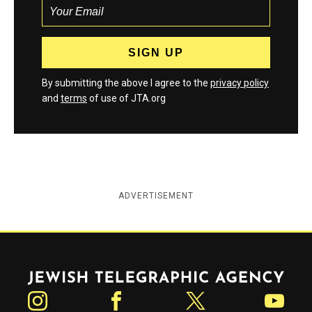
By submitting the above I agree to the
privacy policy
and
terms
of use of JTA.org
ADVERTISEMENT
Jewish Telegraphic Agency
Instagram
Facebook
Twitter
YouTube