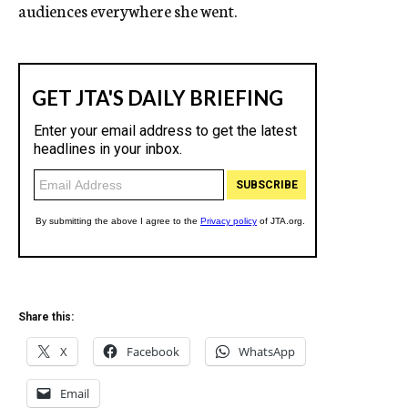
audiences everywhere she went.
Share this:
X
Facebook
WhatsApp
Email