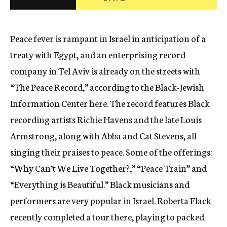
c
y
Peace fever is rampant in Israel in anticipation of a
treaty with Egypt, and an enterprising record
company in Tel Aviv is already on the streets with
“The Peace Record,” according to the Black-Jewish
Information Center here. The record features Black
recording artists Richie Havens and the late Louis
Armstrong, along with Abba and Cat Stevens, all
singing their praises to peace. Some of the offerings:
“Why Can’t We Live Together?,” “Peace Train” and
“Everything is Beautiful.” Black musicians and
performers are very popular in Israel. Roberta Flack
recently completed a tour there, playing to packed