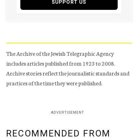
SUPPORT US
The Archive of the Jewish Telegraphic Agency
includes articles published from 1923 to 2008.
Archive stories reflect the journalistic standards and
practices of the time they were published.
ADVERTISEMENT
RECOMMENDED FROM