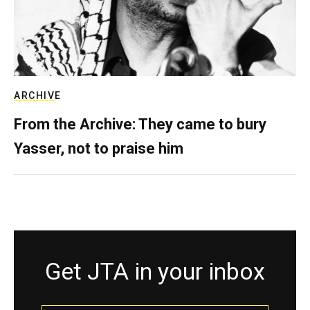
ARCHIVE
From the Archive: They came to bury
Yasser, not to praise him
Get JTA in your inbox