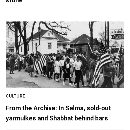
stone
CULTURE
From the Archive: In Selma, sold-out
yarmulkes and Shabbat behind bars