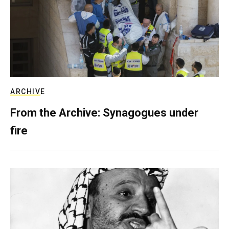
ARCHIVE
From the Archive: Synagogues under
fire