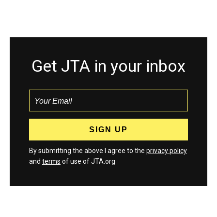
Get JTA in your inbox
By submitting the above I agree to the
privacy policy
and
terms
of use of JTA.org