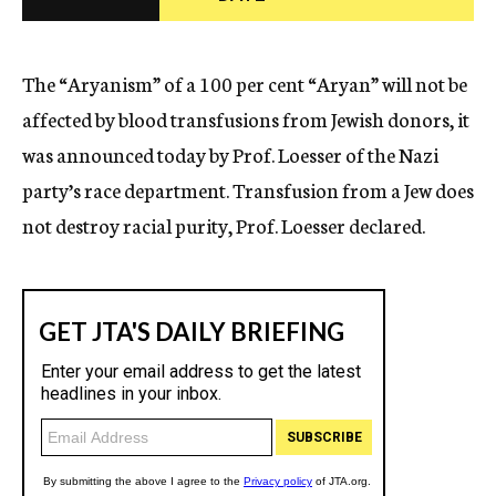
c
y
The “Aryanism” of a 100 per cent “Aryan” will not be
affected by blood transfusions from Jewish donors, it
was announced today by Prof. Loesser of the Nazi
party’s race department. Transfusion from a Jew does
not destroy racial purity, Prof. Loesser declared.