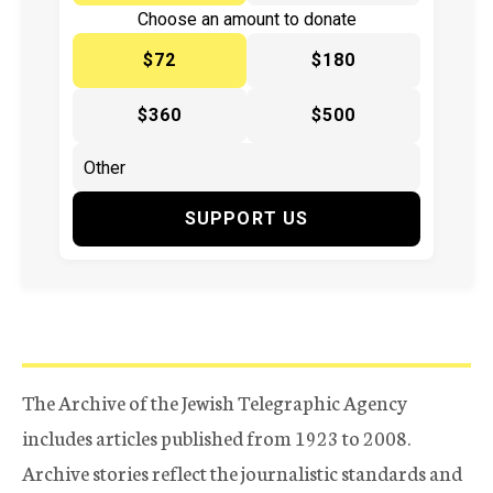
Choose an amount to donate
$72
$180
$360
$500
SUPPORT US
The Archive of the Jewish Telegraphic Agency
includes articles published from 1923 to 2008.
Archive stories reflect the journalistic standards and