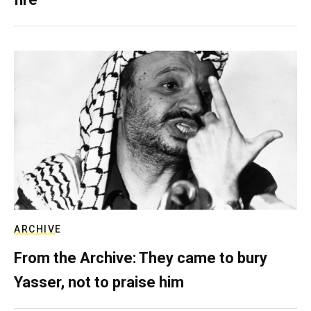
ARCHIVE
From the Archive: They came to bury
Yasser, not to praise him