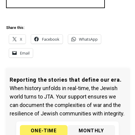
Share this:
X
Facebook
WhatsApp
Email
Reporting the stories that define our era.
When history unfolds in real-time, the Jewish
world turns to JTA. Your support ensures we
can document the complexities of war and the
resilience of Jewish communities with integrity.
ONE-TIME
MONTHLY