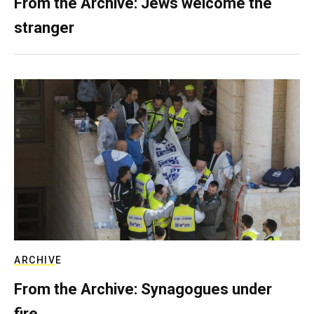
From the Archive: Jews welcome the
stranger
ARCHIVE
From the Archive: Synagogues under
fire