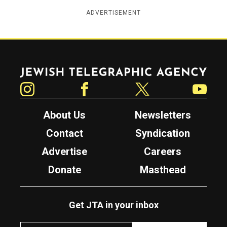
ADVERTISEMENT
Jewish Telegraphic Agency
Instagram
Facebook
Twitter
YouTube
About Us
Newsletters
Contact
Syndication
Advertise
Careers
Donate
Masthead
Get JTA in your inbox