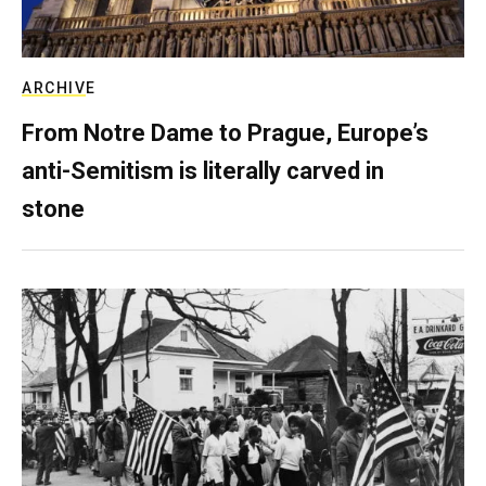
ARCHIVE
From Notre Dame to Prague, Europe’s
anti-Semitism is literally carved in
stone