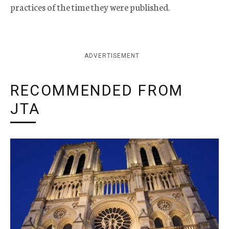
practices of the time they were published.
ADVERTISEMENT
RECOMMENDED FROM
JTA