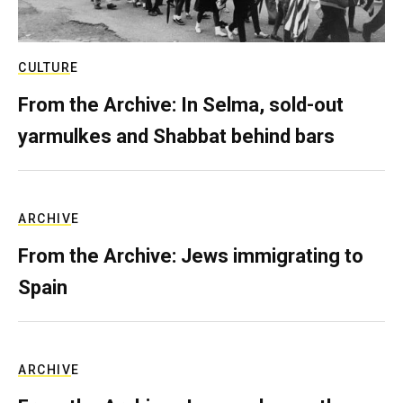
CULTURE
From the Archive: In Selma, sold-out
yarmulkes and Shabbat behind bars
ARCHIVE
From the Archive: Jews immigrating to
Spain
ARCHIVE