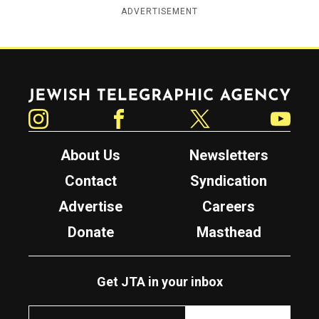
ADVERTISEMENT
Jewish Telegraphic Agency
Instagram
Facebook
Twitter
YouTube
About Us
Newsletters
Contact
Syndication
Advertise
Careers
Donate
Masthead
Get JTA in your inbox