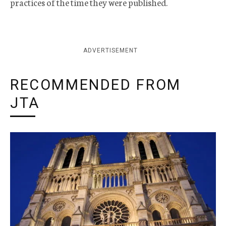
practices of the time they were published.
ADVERTISEMENT
RECOMMENDED FROM
JTA