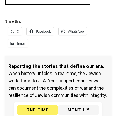
Share this:
X
Facebook
WhatsApp
Email
Reporting the stories that define our era.
When history unfolds in real-time, the Jewish
world turns to JTA. Your support ensures we
can document the complexities of war and the
resilience of Jewish communities with integrity.
ONE-TIME
MONTHLY