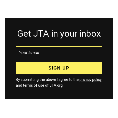
Get JTA in your inbox
By submitting the above I agree to the
privacy policy
and
terms
of use of JTA.org