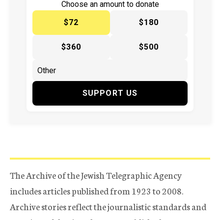
Choose an amount to donate
$72
$180
$360
$500
SUPPORT US
The Archive of the Jewish Telegraphic Agency
includes articles published from 1923 to 2008.
Archive stories reflect the journalistic standards and