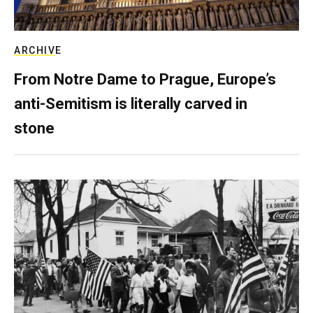
ARCHIVE
From Notre Dame to Prague, Europe’s
anti-Semitism is literally carved in
stone