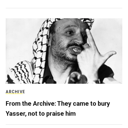
ARCHIVE
From the Archive: They came to bury
Yasser, not to praise him