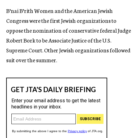
c
B’nai B’rith Women and the American Jewish
y
Congress were the first Jewish organizations to
oppose the nomination of conservative federal Judge
Robert Bork to be Associate Justice of the U.S.
Supreme Court. Other Jewish organizations followed
suit over the summer.