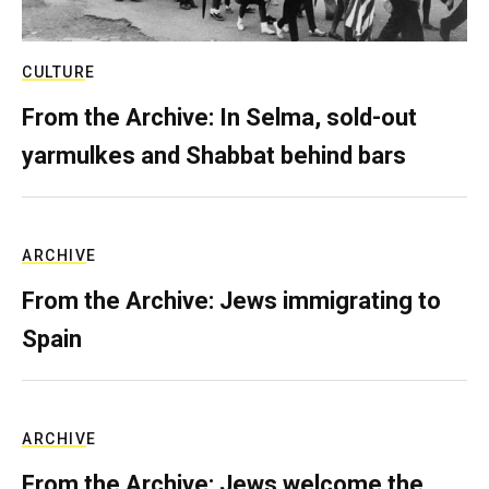
CULTURE
From the Archive: In Selma, sold-out
yarmulkes and Shabbat behind bars
ARCHIVE
From the Archive: Jews immigrating to
Spain
ARCHIVE
From the Archive: Jews welcome the