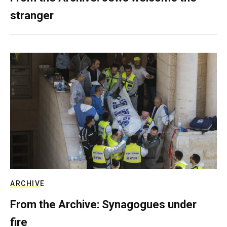
stranger
ARCHIVE
From the Archive: Synagogues under
fire