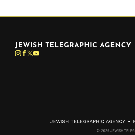
Jewish Telegraphic Agency
Instagram
Facebook
Twitter
YouTube
JEWISH TELEGRAPHIC AGENCY
© 2026 JEWISH TELEG