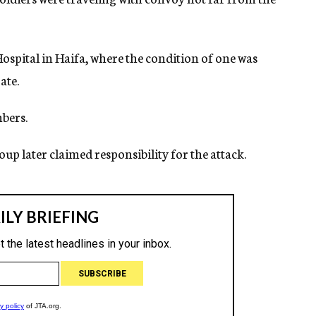
spital in Haifa, where the condition of one was
ate.
bers.
p later claimed responsibility for the attack.