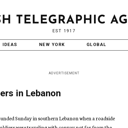
EST 1917
IDEAS
NEW YORK
GLOBAL
ADVERTISEMENT
ers in Lebanon
wounded Sunday in southern Lebanon when a roadside
oldiers were traveling with convoy not far from the