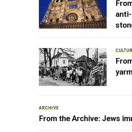
From
anti-
ston
CULTU
From
yarm
ARCHIVE
From the Archive: Jews im