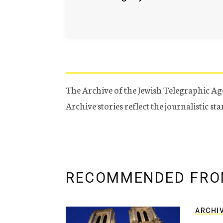
The Archive of the Jewish Telegraphic Ag
Archive stories reflect the journalistic s
RECOMMENDED FRO
ARCHI