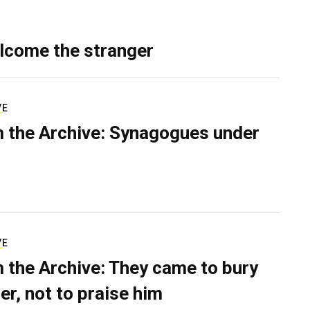
lcome the stranger
VE
 the Archive: Synagogues under
VE
 the Archive: They came to bury
er, not to praise him