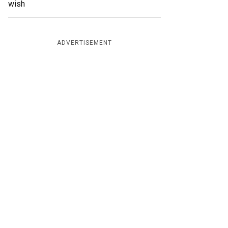
wish
ADVERTISEMENT