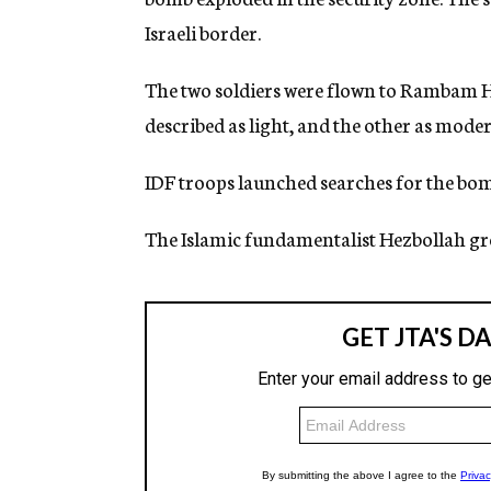
g
Israeli border.
e
n
c
The two soldiers were flown to Rambam Ho
y
described as light, and the other as moder
IDF troops launched searches for the bom
The Islamic fundamentalist Hezbollah grou