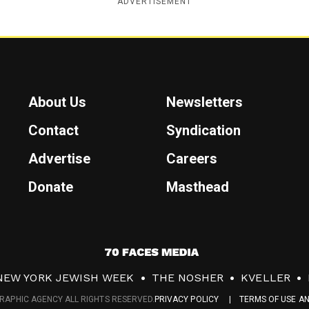
ADVERTISEMENT
About Us
Newsletters
Contact
Syndication
Advertise
Careers
Donate
Masthead
7
0
NEW YORK JEWISH WEEK
THE NOSHER
KVELLER
F
RAPHIC AGENCY ALL RIGHTS RESERVED.
PRIVACY POLICY
TERMS OF USE A