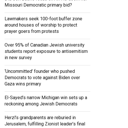
Missouri Democratic primary bid?
Lawmakers seek 100-foot buffer zone
around houses of worship to protect
prayer goers from protests
Over 95% of Canadian Jewish university
students report exposure to antisemitism
in new survey
‘Uncommitted’ founder who pushed
Democrats to vote against Biden over
Gaza wins primary
El-Sayed’s narrow Michigan win sets up a
reckoning among Jewish Democrats
Herzl’s grandparents are reburied in
Jerusalem, fulfilling Zionist leader’s final