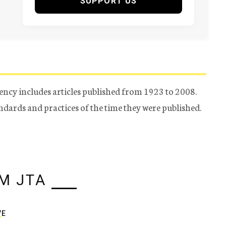
SUPPORT US
ency includes articles published from 1923 to 2008.
tandards and practices of the time they were published.
M JTA
VE