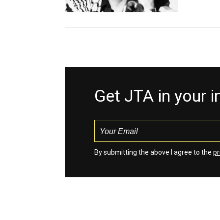
Get JTA in your 
By submitting the above I agree to the
pr