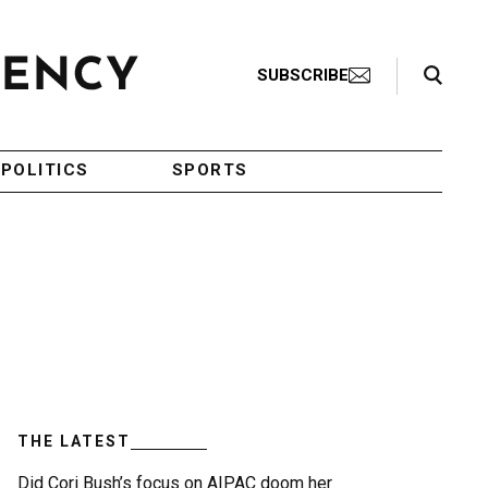
Search Toggle
SUBSCRIBE
POLITICS
SPORTS
THE LATEST
Did Cori Bush’s focus on AIPAC doom her