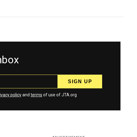
inbox
ivacy policy
and
terms
of use of JTA.org