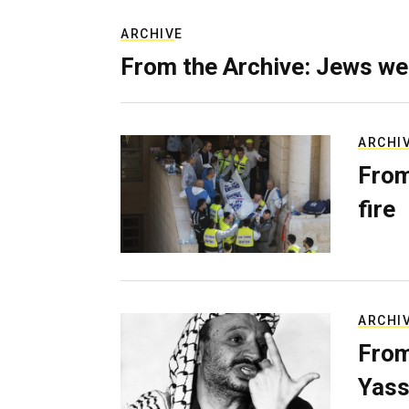
ARCHIVE
From the Archive: Jews we
ARCHI
From
fire
ARCHI
From
Yass