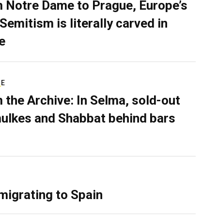
 Notre Dame to Prague, Europe’s
Semitism is literally carved in
e
RE
 the Archive: In Selma, sold-out
ulkes and Shabbat behind bars
migrating to Spain