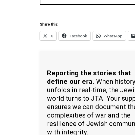
Share this:
X
Facebook
WhatsApp
Reporting the stories that
define our era.
When histor
unfolds in real-time, the Jew
world turns to JTA. Your sup
ensures we can document th
complexities of war and the
resilience of Jewish commun
with integrity.