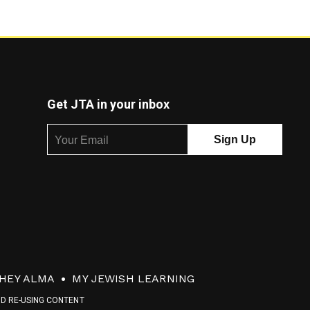
Get JTA in your inbox
HEY ALMA
MY JEWISH LEARNING
ND RE-USING CONTENT