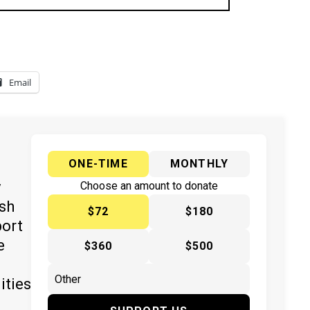
Email
ONE-TIME
MONTHLY
y
Choose an amount to donate
ish
$72
$180
port
e
$360
$500
ities