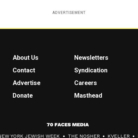
ADVERTISEMENT
About Us
Newsletters
Contact
Syndication
Advertise
Careers
Donate
Masthead
7
0
NEW YORK JEWISH WEEK
THE NOSHER
KVELLER