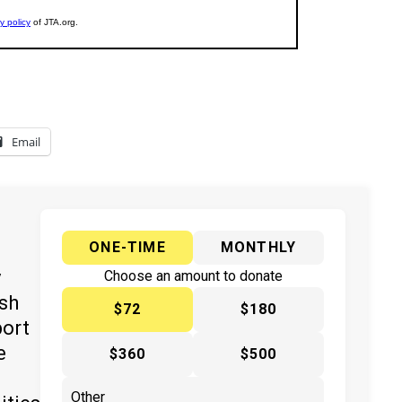
Email
ONE-TIME
MONTHLY
y
Choose an amount to donate
ish
$72
$180
port
e
$360
$500