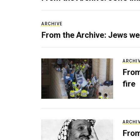
ARCHIVE
From the Archive: Jews we
ARCHI
From
fire
ARCHI
From