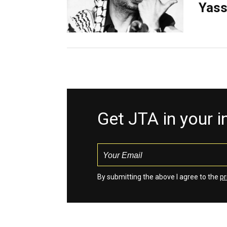
Yass
Get JTA in your 
By submitting the above I agree to the
pr