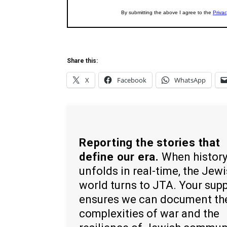
Share this:
X
Facebook
WhatsApp
Reporting the stories that
define our era.
When histor
unfolds in real-time, the Jew
world turns to JTA. Your sup
ensures we can document th
complexities of war and the