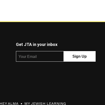
Get JTA in your inbox
HEY ALMA
MY JEWISH LEARNING