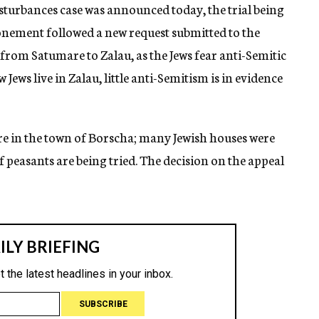
turbances case was announced today, the trial being
onement followed a new request submitted to the
 from Satumare to Zalau, as the Jews fear anti-Semitic
 Jews live in Zalau, little anti-Semitism is in evidence
ire in the town of Borscha; many Jewish houses were
f peasants are being tried. The decision on the appeal