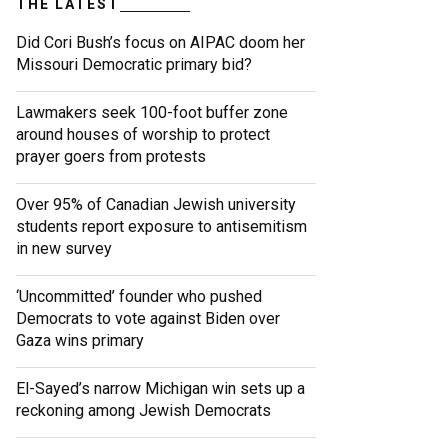
THE LATEST
Did Cori Bush’s focus on AIPAC doom her
Missouri Democratic primary bid?
Lawmakers seek 100-foot buffer zone
around houses of worship to protect
prayer goers from protests
Over 95% of Canadian Jewish university
students report exposure to antisemitism
in new survey
‘Uncommitted’ founder who pushed
Democrats to vote against Biden over
Gaza wins primary
El-Sayed’s narrow Michigan win sets up a
reckoning among Jewish Democrats