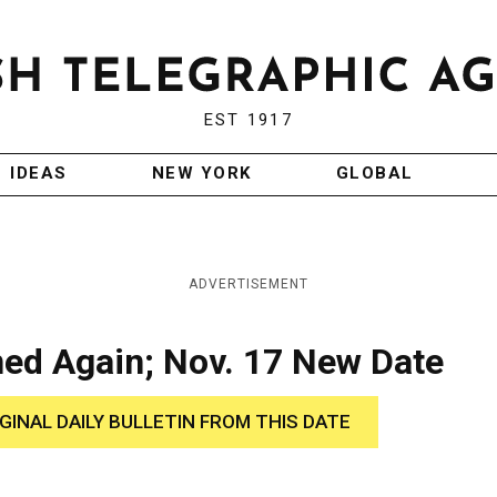
EST 1917
IDEAS
NEW YORK
GLOBAL
ADVERTISEMENT
ned Again; Nov. 17 New Date
IGINAL DAILY BULLETIN FROM THIS DATE