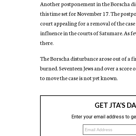
g
Another postponement in the Borscha dis
e
this time set for November 17. The postp
n
c
court appealing for a removal of the case
y
influence in the courts of Satumare. As few
there.
The Borscha disturbance arose out of a f
burned. Seventeen Jews and over a score o
to move the case is not yet known.