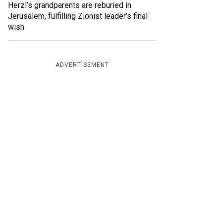
Herzl’s grandparents are reburied in
Jerusalem, fulfilling Zionist leader’s final
wish
ADVERTISEMENT