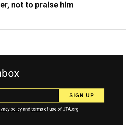
er, not to praise him
inbox
ivacy policy
and
terms
of use of JTA.org