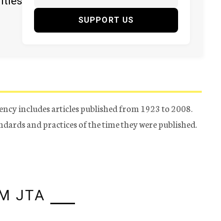
ities
SUPPORT US
ency includes articles published from 1923 to 2008.
tandards and practices of the time they were published.
M JTA