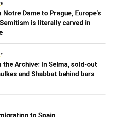
VE
 Notre Dame to Prague, Europe’s
Semitism is literally carved in
e
RE
 the Archive: In Selma, sold-out
ulkes and Shabbat behind bars
migrating to Spain