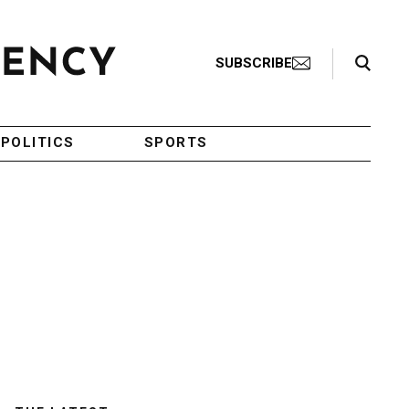
Search Toggle
SUBSCRIBE
POLITICS
SPORTS