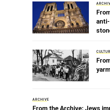
ARCHI
From
anti-
ston
CULTU
From
yarm
ARCHIVE
From the Archive: Jews im