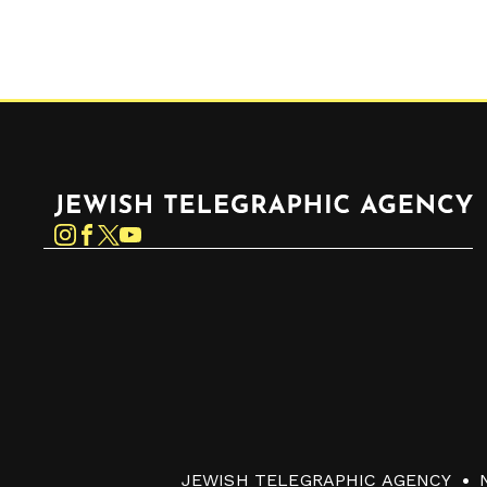
Jewish Telegraphic Agency
Instagram
Facebook
Twitter
YouTube
JEWISH TELEGRAPHIC AGENCY