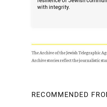
resilience of Jewish commun
with integrity.
The Archive of the Jewish Telegraphic Ag
Archive stories reflect the journalistic s
RECOMMENDED FRO