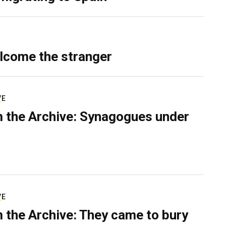
lcome the stranger
VE
 the Archive: Synagogues under
VE
 the Archive: They came to bury