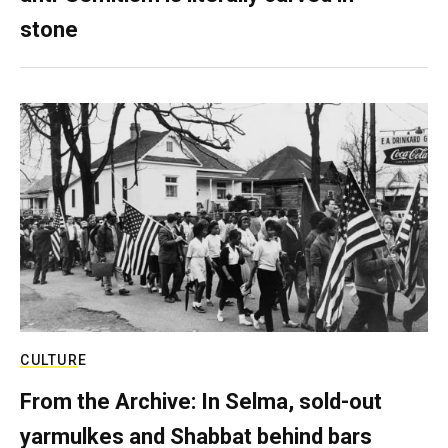
stone
CULTURE
From the Archive: In Selma, sold-out
yarmulkes and Shabbat behind bars