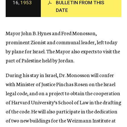
16,
1953
BULLETIN FROM THIS
c
DATE
y
Mayor John B. Hynes and Fred Monosson,
prominent Zionist and communal leader, left today
by plane for Israel. The Mayor also expects to visit the
part of Palestine held by Jordan.
During his stay in Israel, Dr. Monosson will confer
with Minister of Justice Pinchas Rosen on the Israel
legal code, and on a project to obtain the cooperation
of Harvard University’s School of Law in the drafting
of the code. He will also participate in the dedication
of two new buildings for the Weizmann Institute at