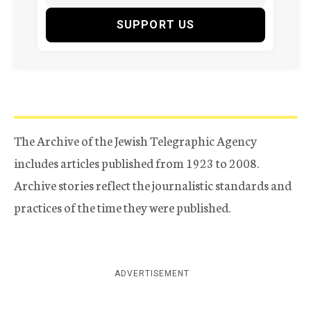
SUPPORT US
The Archive of the Jewish Telegraphic Agency
includes articles published from 1923 to 2008.
Archive stories reflect the journalistic standards and
practices of the time they were published.
ADVERTISEMENT