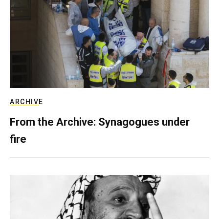
ARCHIVE
From the Archive: Synagogues under
fire