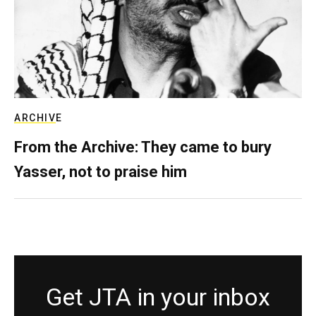
ARCHIVE
From the Archive: They came to bury
Yasser, not to praise him
Get JTA in your inbox