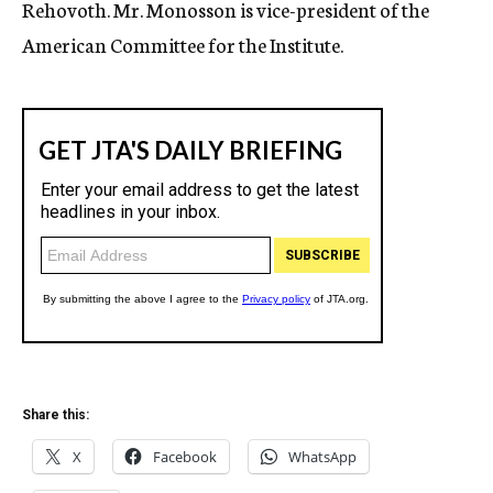
Rehovoth. Mr. Monosson is vice-president of the
American Committee for the Institute.
Share this:
X
Facebook
WhatsApp