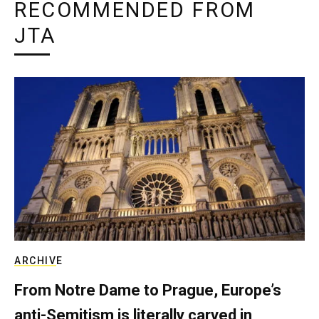
RECOMMENDED FROM
JTA
ARCHIVE
From Notre Dame to Prague, Europe’s
anti-Semitism is literally carved in