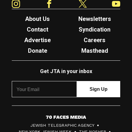
About Us
Newsletters
Contact
Syndication
Advertise
Careers
Donate
Masthead
Get JTA in your inbox
7
JEWISH TELEGRAPHIC AGENCY
0
NEW YORK JEWISH WEEK
THE NOSHER