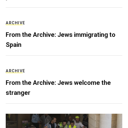
ARCHIVE
From the Archive: Jews immigrating to
Spain
ARCHIVE
From the Archive: Jews welcome the
stranger