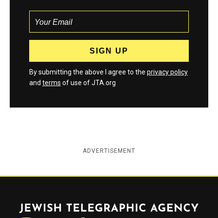
By submitting the above I agree to the
privacy policy
and
terms
of use of JTA.org
ADVERTISEMENT
Jewish Telegraphic Agency
Instagram
Facebook
Twitter
YouTube