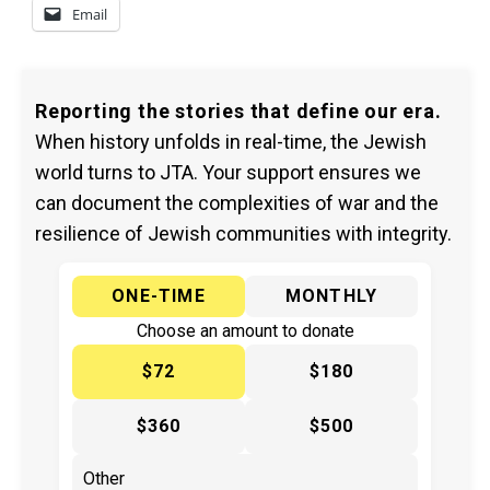
Email
Reporting the stories that define our era.
When history unfolds in real-time, the Jewish
world turns to JTA. Your support ensures we
can document the complexities of war and the
resilience of Jewish communities with integrity.
ONE-TIME
MONTHLY
Choose an amount to donate
$72
$180
$360
$500