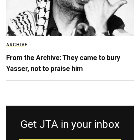
ARCHIVE
From the Archive: They came to bury
Yasser, not to praise him
Get JTA in your inbox