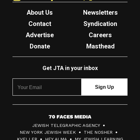
About Us
Newsletters
Contact
Syndication
Advertise
Careers
Donate
Masthead
Get JTA in your inbox
7
JEWISH TELEGRAPHIC AGENCY
0
NEW YORK JEWISH WEEK
THE NOSHER
F
KVELLER
HEY ALMA
MY JEWISH LEARNING