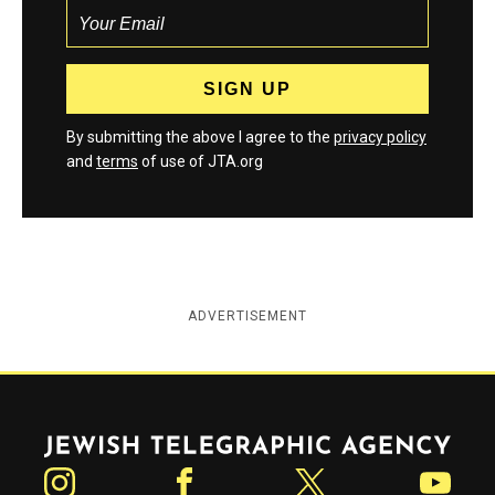
By submitting the above I agree to the
privacy policy
and
terms
of use of JTA.org
ADVERTISEMENT
Jewish Telegraphic Agency
Instagram
Facebook
Twitter
YouTube