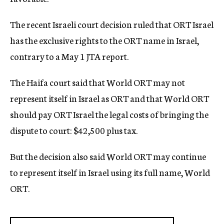
c
y
The recent Israeli court decision ruled that ORT Israel
has the exclusive rights to the ORT name in Israel,
contrary to a May 1 JTA report.
The Haifa court said that World ORT may not
represent itself in Israel as ORT and that World ORT
should pay ORT Israel the legal costs of bringing the
dispute to court: $42,500 plus tax.
But the decision also said World ORT may continue
to represent itself in Israel using its full name, World
ORT.