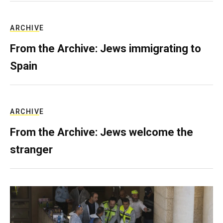
ARCHIVE
From the Archive: Jews immigrating to
Spain
ARCHIVE
From the Archive: Jews welcome the
stranger