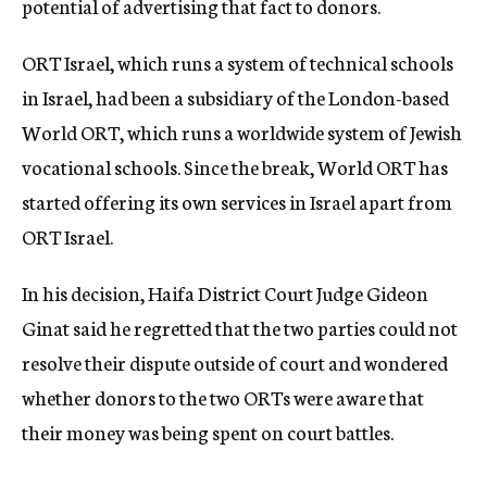
potential of advertising that fact to donors.
ORT Israel, which runs a system of technical schools
in Israel, had been a subsidiary of the London-based
World ORT, which runs a worldwide system of Jewish
vocational schools. Since the break, World ORT has
started offering its own services in Israel apart from
ORT Israel.
In his decision, Haifa District Court Judge Gideon
Ginat said he regretted that the two parties could not
resolve their dispute outside of court and wondered
whether donors to the two ORTs were aware that
their money was being spent on court battles.