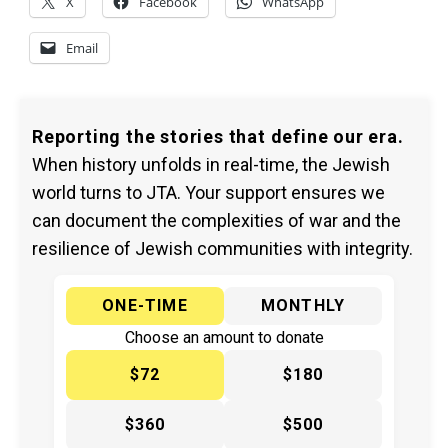
X
Facebook
WhatsApp
Email
Reporting the stories that define our era.
When history unfolds in real-time, the Jewish
world turns to JTA. Your support ensures we
can document the complexities of war and the
resilience of Jewish communities with integrity.
ONE-TIME
MONTHLY
Choose an amount to donate
$72
$180
$360
$500