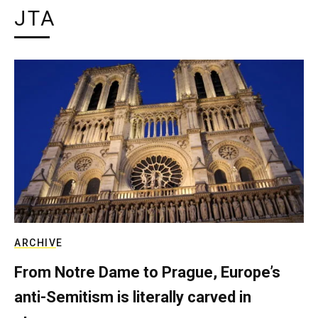
JTA
ARCHIVE
From Notre Dame to Prague, Europe’s
anti-Semitism is literally carved in