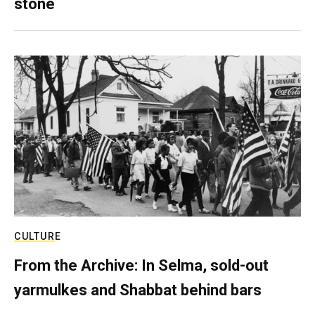
stone
CULTURE
From the Archive: In Selma, sold-out
yarmulkes and Shabbat behind bars