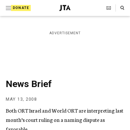
S
Search Toggle
DONATE
k
J
e
i
w
i
p
ADVERTISEMENT
s
t
h
T
o
e
c
l
e
o
g
r
n
News Brief
a
t
p
h
e
MAY 13, 2008
i
n
c
Both ORT Israel and World ORT are interpreting last
A
t
g
month’s court ruling on a naming dispute as
e
favorable.
n