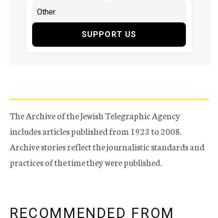
SUPPORT US
The Archive of the Jewish Telegraphic Agency
includes articles published from 1923 to 2008.
Archive stories reflect the journalistic standards and
practices of the time they were published.
RECOMMENDED FROM