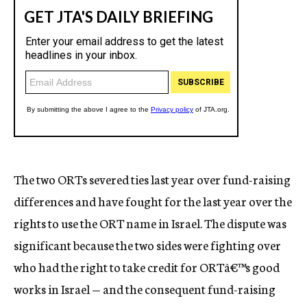
The two ORTs severed ties last year over fund-raising
differences and have fought for the last year over the
rights to use the ORT name in Israel. The dispute was
significant because the two sides were fighting over
who had the right to take credit for ORTâ€™s good
works in Israel — and the consequent fund-raising