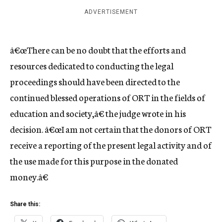
ADVERTISEMENT
â€œThere can be no doubt that the efforts and
resources dedicated to conducting the legal
proceedings should have been directed to the
continued blessed operations of ORT in the fields of
education and society,â€ the judge wrote in his
decision. â€œI am not certain that the donors of ORT
receive a reporting of the present legal activity and of
the use made for this purpose in the donated
money.â€
Share this: