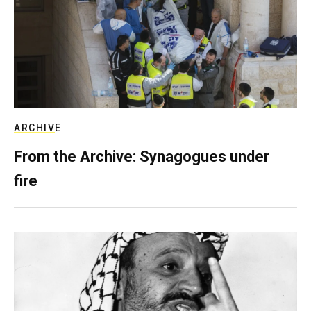
ARCHIVE
From the Archive: Synagogues under
fire