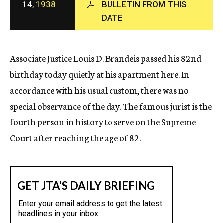
14,
1938
BULLETIN FROM THIS
c
DATE
y
Associate Justice Louis D. Brandeis passed his 82nd
birthday today quietly at his apartment here. In
accordance with his usual custom, there was no
special observance of the day. The famous jurist is the
fourth person in history to serve on the Supreme
Court after reaching the age of 82.