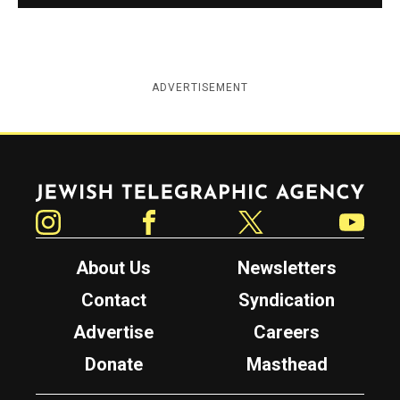
ADVERTISEMENT
Jewish Telegraphic Agency
Instagram
Facebook
Twitter
YouTube
About Us
Newsletters
Contact
Syndication
Advertise
Careers
Donate
Masthead