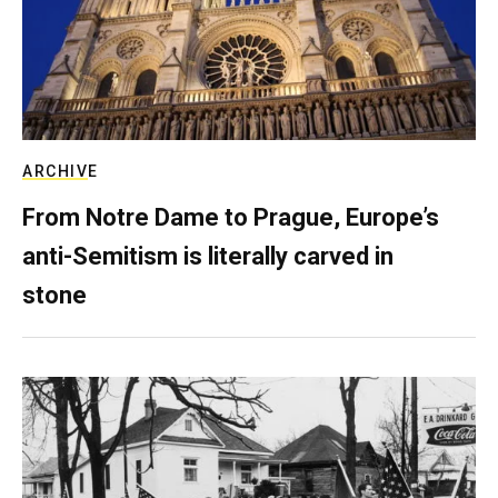
ARCHIVE
From Notre Dame to Prague, Europe’s
anti-Semitism is literally carved in
stone