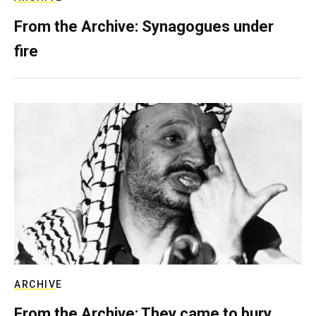
From the Archive: Synagogues under
fire
ARCHIVE
From the Archive: They came to bury