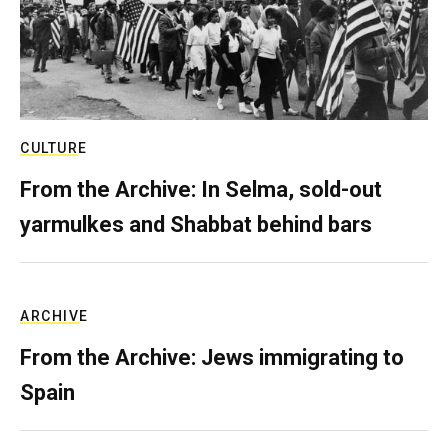
CULTURE
From the Archive: In Selma, sold-out
yarmulkes and Shabbat behind bars
ARCHIVE
From the Archive: Jews immigrating to
Spain