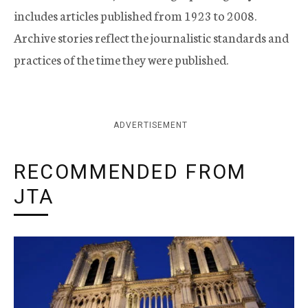
includes articles published from 1923 to 2008.
Archive stories reflect the journalistic standards and
practices of the time they were published.
ADVERTISEMENT
RECOMMENDED FROM
JTA