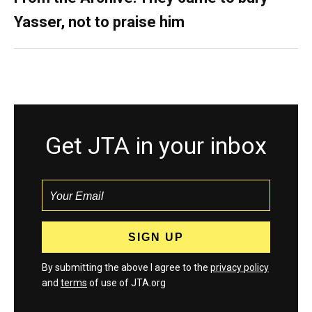
Yasser, not to praise him
Get JTA in your inbox
By submitting the above I agree to the
privacy policy
and
terms
of use of JTA.org