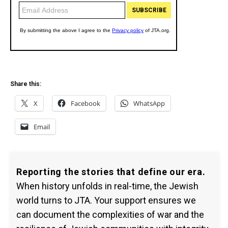
Share this:
X
Facebook
WhatsApp
Email
Reporting the stories that define our era.
When history unfolds in real-time, the Jewish
world turns to JTA. Your support ensures we
can document the complexities of war and the