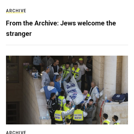
ARCHIVE
From the Archive: Jews welcome the
stranger
ARCHIVE