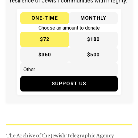
resilience of Jewish communities with integrity.
ONE-TIME
MONTHLY
Choose an amount to donate
$72
$180
$360
$500
SUPPORT US
The Archive of the Jewish Telegraphic Agency