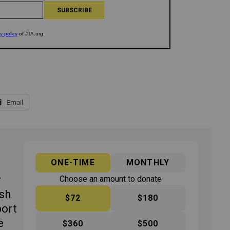
Email
ONE-TIME
MONTHLY
y
Choose an amount to donate
ish
$72
$180
port
e
$360
$500