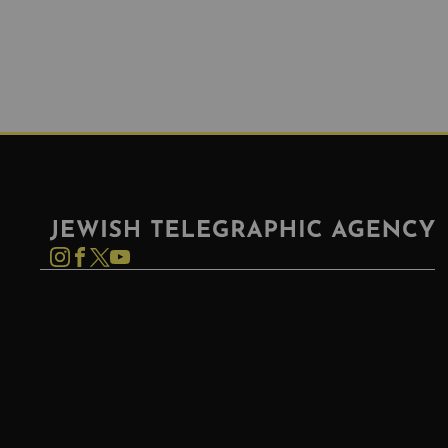
Jewish Telegraphic Agency
Instagram
Facebook
Twitter
YouTube