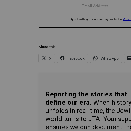
Share this:
X
Facebook
WhatsApp
Reporting the stories that
define our era.
When histor
unfolds in real-time, the Jew
world turns to JTA. Your sup
ensures we can document th