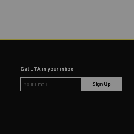
Get JTA in your inbox