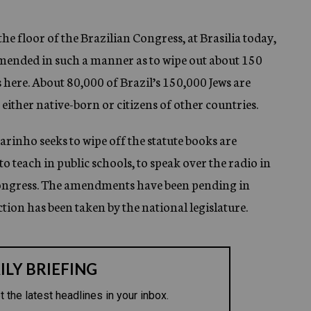
 floor of the Brazilian Congress, at Brasilia today,
 amended in such a manner as to wipe out about 150
 here. About 80,000 of Brazil’s 150,000 Jews are
either native-born or citizens of other countries.
inho seeks to wipe off the statute books are
to teach in public schools, to speak over the radio in
Congress. The amendments have been pending in
ction has been taken by the national legislature.