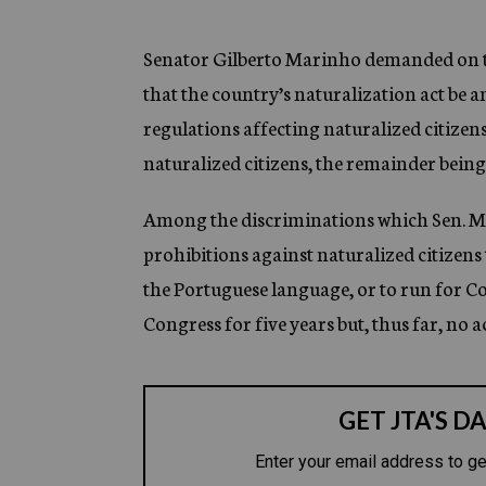
g
e
n
Senator Gilberto Marinho demanded on the
c
that the country’s naturalization act be
y
regulations affecting naturalized citizens
naturalized citizens, the remainder being 
Among the discriminations which Sen. Mar
prohibitions against naturalized citizens 
the Portuguese language, or to run for 
Congress for five years but, thus far, no a