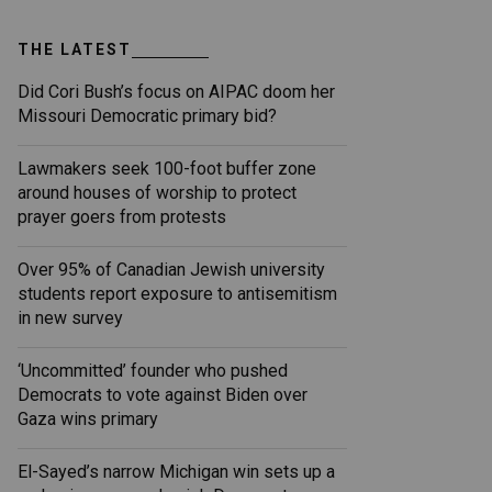
THE LATEST
Did Cori Bush’s focus on AIPAC doom her
Missouri Democratic primary bid?
Lawmakers seek 100-foot buffer zone
around houses of worship to protect
prayer goers from protests
Over 95% of Canadian Jewish university
students report exposure to antisemitism
in new survey
‘Uncommitted’ founder who pushed
Democrats to vote against Biden over
Gaza wins primary
El-Sayed’s narrow Michigan win sets up a