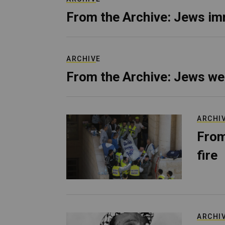
From the Archive: Jews im
ARCHIVE
From the Archive: Jews we
ARCHI
From
fire
ARCHI