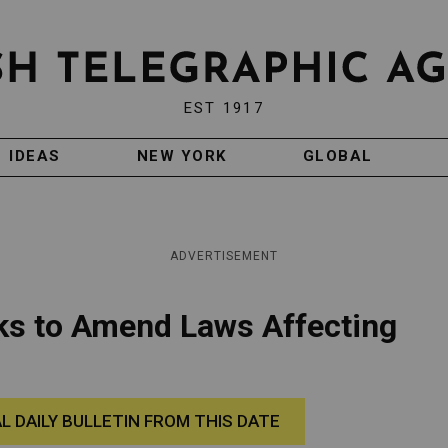
EST 1917
IDEAS
NEW YORK
GLOBAL
ADVERTISEMENT
eks to Amend Laws Affecting
AL DAILY BULLETIN FROM THIS DATE