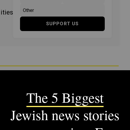
ities
SUPPORT US
ency includes articles published from 1923 to 2008.
tandards and practices of the time they were published.
M JTA