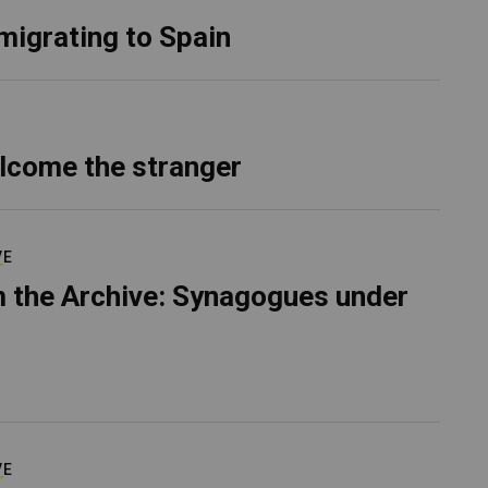
migrating to Spain
lcome the stranger
VE
 the Archive: Synagogues under
VE