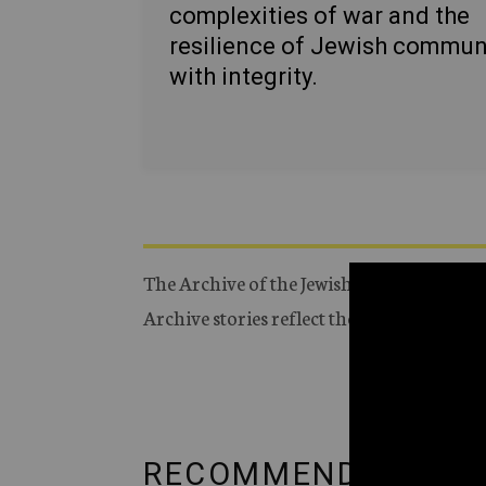
complexities of war and the
resilience of Jewish commun
with integrity.
The Archive of the Jewish Telegraphic Ag
Archive stories reflect the journalistic s
RECOMMENDED FRO