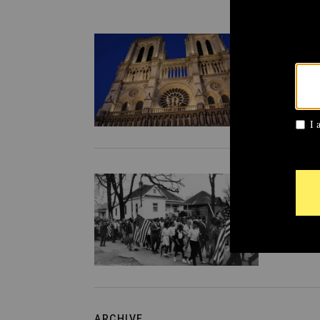
ARCHI
From
anti-
ston
CULTU
From
yarm
ARCHIVE