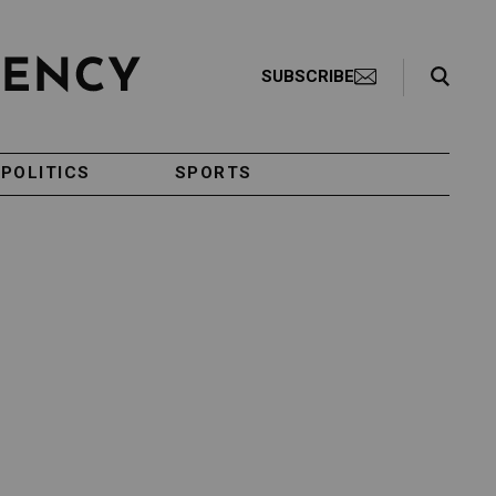
Search Toggle
SUBSCRIBE
POLITICS
SPORTS