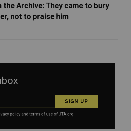
 the Archive: They came to bury
er, not to praise him
inbox
ivacy policy
and
terms
of use of JTA.org