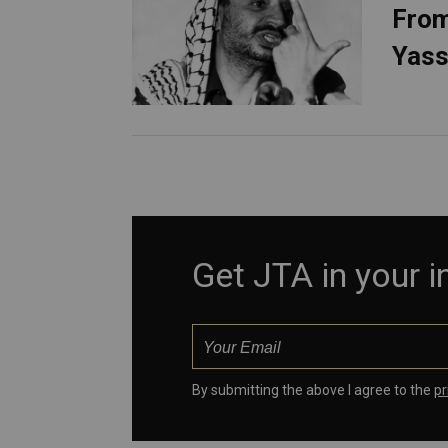
From
Yass
Get JTA in your 
By submitting the above I agree to the
pr