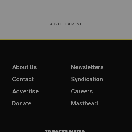
ADVERTISEMENT
About Us
Newsletters
Contact
Syndication
Advertise
Careers
Donate
Masthead