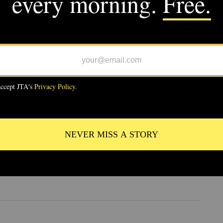
VE
 Notre Dame to Prague, Europe’s
Semitism is literally carved in
e
RE
 the Archive: In Selma, sold-out
ulkes and Shabbat behind bars