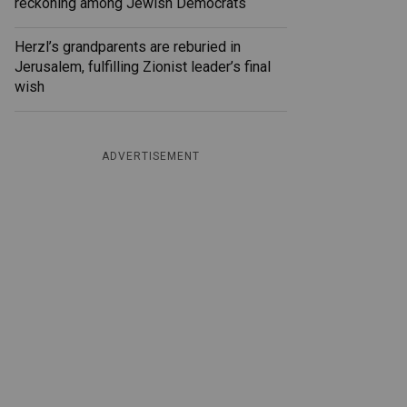
reckoning among Jewish Democrats
Herzl’s grandparents are reburied in
Jerusalem, fulfilling Zionist leader’s final
wish
ADVERTISEMENT