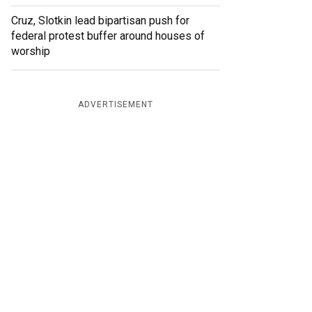
Cruz, Slotkin lead bipartisan push for
federal protest buffer around houses of
worship
ADVERTISEMENT