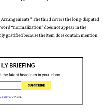
ty Arrangements.” The third covers the long-disputed
 word “normalization” does not appear in the
eply gratified because the item does contain mention