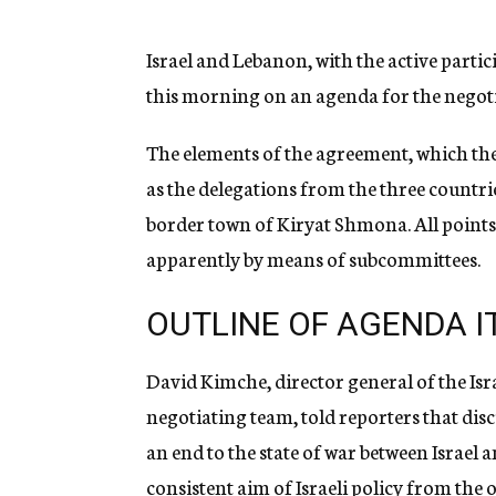
g
e
n
Israel and Lebanon, with the active parti
c
this morning on an agenda for the negot
y
The elements of the agreement, which the
as the delegations from the three countrie
border town of Kiryat Shmona. All points 
apparently by means of subcommittees.
OUTLINE OF AGENDA 
David Kimche, director general of the Isr
negotiating team, told reporters that dis
an end to the state of war between Israel 
consistent aim of Israeli policy from the 