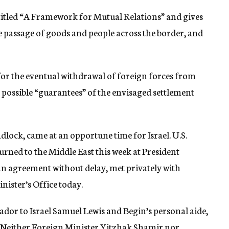
 titled “A Framework for Mutual Relations” and gives
he passage of goods and people across the border, and
for the eventual withdrawal of foreign forces from
 possible “guarantees” of the envisaged settlement
lock, came at an opportune time for Israel. U.S.
rned to the Middle East this week at President
 an agreement without delay, met privately with
ister’s Office today.
dor to Israel Samuel Lewis and Begin’s personal aide,
 Neither Foreign Minister Yitzhak Shamir nor