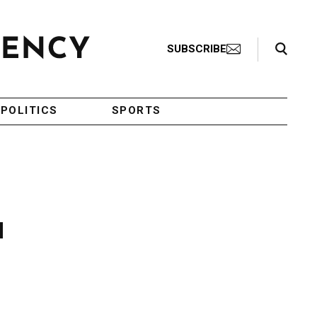
Search Toggle
SUBSCRIBE
POLITICS
SPORTS
d