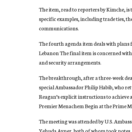
The item, read to reporters by Kimche, is
specific examples, including trade ties, t
communications.
The fourth agenda item deals with plans 
Lebanon The final item is concerned with
and security arrangements.
The breakthrough, after a three-week dead
special Ambassador Philip Habib, who retu
Reagan’s explicit instructions to achieve
Premier Menachem Begin at the Prime Min
The meeting was attended by U.S. Ambassa
Yehuda Avner, both of whom took notes.