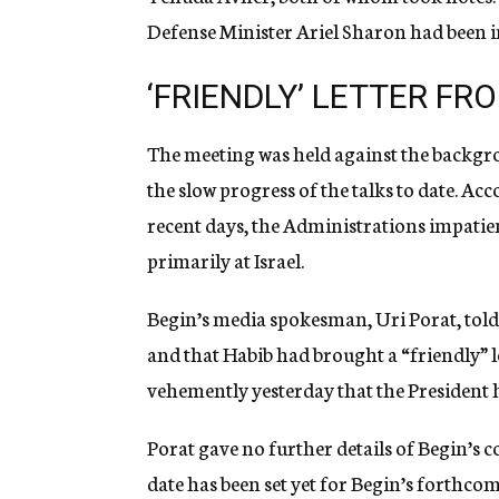
Defense Minister Ariel Sharon had been in
‘FRIENDLY’ LETTER F
The meeting was held against the backgro
the slow progress of the talks to date. Ac
recent days, the Administrations impati
primarily at Israel.
Begin’s media spokesman, Uri Porat, told 
and that Habib had brought a “friendly” 
vehemently yesterday that the President ha
Porat gave no further details of Begin’s c
date has been set yet for Begin’s forthc