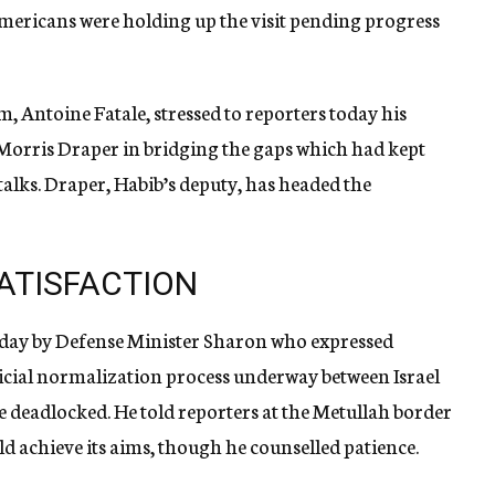
Americans were holding up the visit pending progress
, Antoine Fatale, stressed to reporters today his
y Morris Draper in bridging the gaps which had kept
talks. Draper, Habib’s deputy, has headed the
ATISFACTION
today by Defense Minister Sharon who expressed
ficial normalization process underway between Israel
e deadlocked. He told reporters at the Metullah border
ld achieve its aims, though he counselled patience.