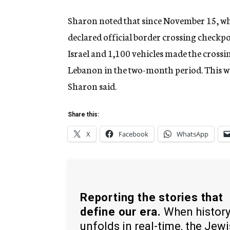
Sharon noted that since November 15, wh
declared official border crossing checkp
Israel and 1,100 vehicles made the crossi
Lebanon in the two-month period. This wa
Sharon said.
Share this:
X
Facebook
WhatsApp
Reporting the stories that
define our era.
When histor
unfolds in real-time, the Jew