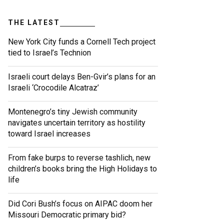
THE LATEST
New York City funds a Cornell Tech project
tied to Israel’s Technion
Israeli court delays Ben-Gvir’s plans for an
Israeli ‘Crocodile Alcatraz’
Montenegro’s tiny Jewish community
navigates uncertain territory as hostility
toward Israel increases
From fake burps to reverse tashlich, new
children’s books bring the High Holidays to
life
Did Cori Bush’s focus on AIPAC doom her
Missouri Democratic primary bid?