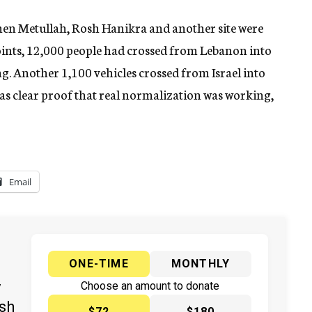
en Metullah, Rosh Hanikra and another site were
oints, 12,000 people had crossed from Lebanon into
ng. Another 1,100 vehicles crossed from Israel into
s clear proof that real normalization was working,
Email
ONE-TIME
MONTHLY
y
Choose an amount to donate
ish
$72
$180