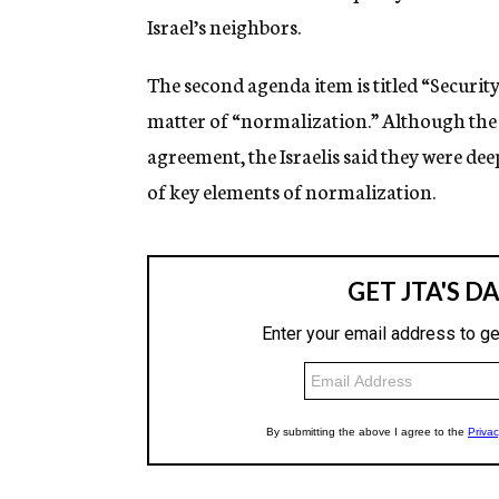
Israel’s neighbors.
The second agenda item is titled “Securi
matter of “normalization.” Although the
agreement, the Israelis said they were de
of key elements of normalization.