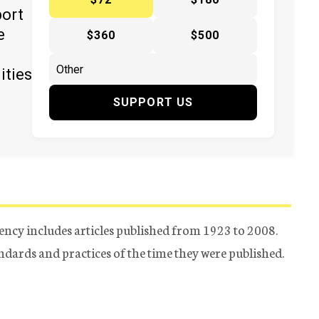
port
e
$360
$500
ities
SUPPORT US
ency includes articles published from 1923 to 2008.
tandards and practices of the time they were published.