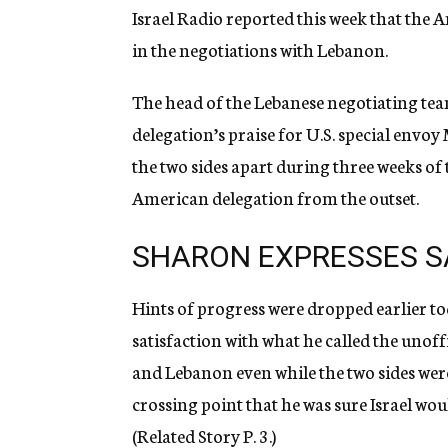
Israel Radio reported this week that the 
in the negotiations with Lebanon.
The head of the Lebanese negotiating team
delegation’s praise for U.S. special envo
the two sides apart during three weeks of 
American delegation from the outset.
SHARON EXPRESSES S
Hints of progress were dropped earlier 
satisfaction with what he called the unof
and Lebanon even while the two sides wer
crossing point that he was sure Israel wou
(Related Story P. 3.)