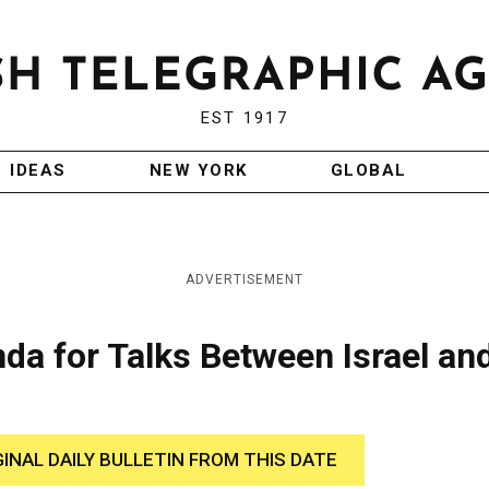
EST 1917
IDEAS
NEW YORK
GLOBAL
ADVERTISEMENT
da for Talks Between Israel an
GINAL DAILY BULLETIN FROM THIS DATE