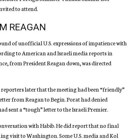
vited to attend.
ROM REAGAN
und of unofficial U.S. expressions of impatience with
cording to American and Israeli media reports in
ence, from President Reagan down, was directed
reporters later that the meeting had been “friendly”
letter from Reagan to Begin. Porat had denied
d sent a “tough” letter to the Israeli Premier.
onversation with Habib. He did report that no final
oming visit to Washington. Some U.S. media and Kol