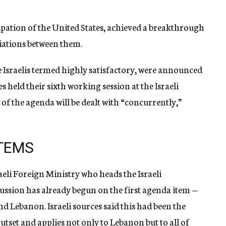
cipation of the United States, achieved a breakthrough
iations between them.
 Israelis termed highly satisfactory, were announced
s held their sixth working session at the Israeli
of the agenda will be dealt with “concurrently,”
ITEMS
aeli Foreign Ministry who heads the Israeli
cussion has already begun on the first agenda item —
and Lebanon. Israeli sources said this had been the
outset and applies not only to Lebanon but to all of