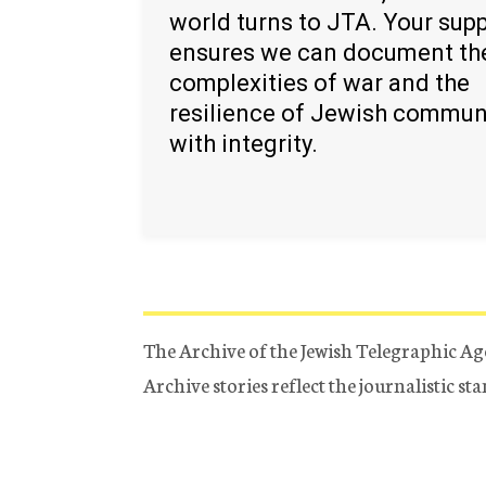
world turns to JTA. Your sup
ensures we can document th
complexities of war and the
resilience of Jewish commun
with integrity.
The Archive of the Jewish Telegraphic Ag
Archive stories reflect the journalistic s