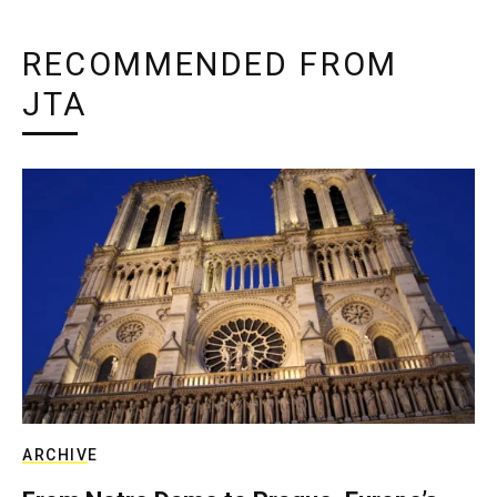
RECOMMENDED FROM
JTA
ARCHIVE