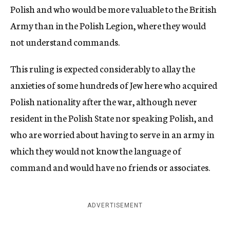
Polish and who would be more valuable to the British
Army than in the Polish Legion, where they would
not understand commands.
This ruling is expected considerably to allay the
anxieties of some hundreds of Jew here who acquired
Polish nationality after the war, although never
resident in the Polish State nor speaking Polish, and
who are worried about having to serve in an army in
which they would not know the language of
command and would have no friends or associates.
ADVERTISEMENT