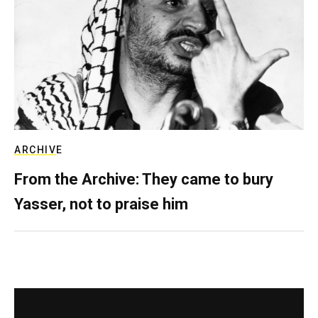
ARCHIVE
From the Archive: They came to bury
Yasser, not to praise him