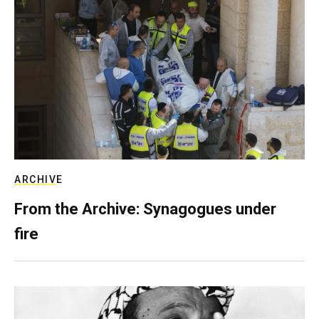
ARCHIVE
From the Archive: Synagogues under
fire