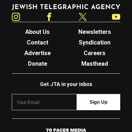
Jewish Telegraphic Agency
Instagram
Facebook
Twitter
YouTube
About Us
Newsletters
Contact
Syndication
Advertise
Careers
Donate
Masthead
Get JTA in your inbox
7