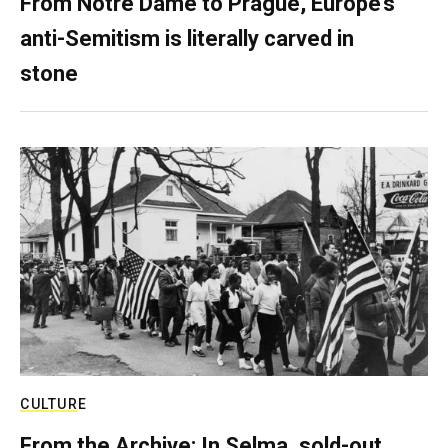
From Notre Dame to Prague, Europe’s
anti-Semitism is literally carved in
stone
CULTURE
From the Archive: In Selma, sold-out