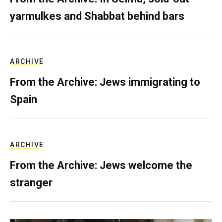
yarmulkes and Shabbat behind bars
ARCHIVE
From the Archive: Jews immigrating to
Spain
ARCHIVE
From the Archive: Jews welcome the
stranger