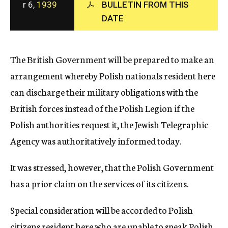
r 6,
1939
BULLETIN FROM THIS
c
DATE
y
The British Government will be prepared to make an
arrangement whereby Polish nationals resident here
can discharge their military obligations with the
British forces instead of the Polish Legion if the
Polish authorities request it, the Jewish Telegraphic
Agency was authoritatively informed today.
It was stressed, however, that the Polish Government
has a prior claim on the services of its citizens.
Special consideration will be accorded to Polish
citizens resident here who are unable to speak Polish