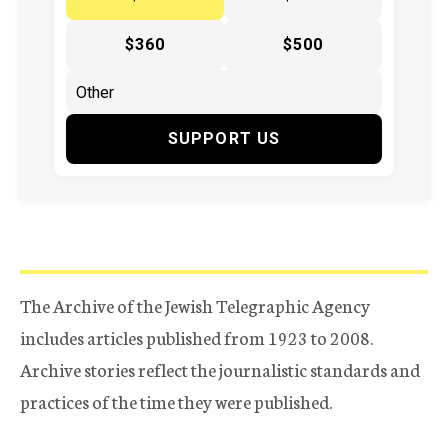
$360
$500
SUPPORT US
The Archive of the Jewish Telegraphic Agency
includes articles published from 1923 to 2008.
Archive stories reflect the journalistic standards and
practices of the time they were published.