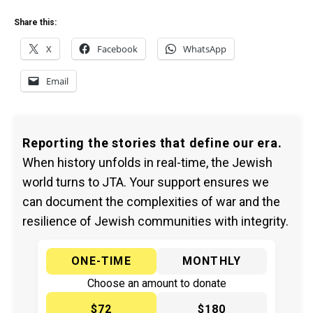
Share this:
X
Facebook
WhatsApp
Email
Reporting the stories that define our era.
When history unfolds in real-time, the Jewish
world turns to JTA. Your support ensures we
can document the complexities of war and the
resilience of Jewish communities with integrity.
ONE-TIME
MONTHLY
Choose an amount to donate
$72
$180