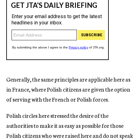
Generally, the same principles are applicable here as
in France, where Polish citizens are given the option
of serving with the French or Polish forces.
Polish circles here stressed the desire of the
authorities to make it as easy as possible for those
Polish citizens who were raised here and do not speak