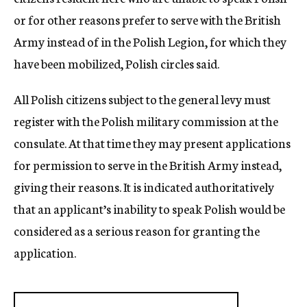
or for other reasons prefer to serve with the British
Army instead of in the Polish Legion, for which they
have been mobilized, Polish circles said.
All Polish citizens subject to the general levy must
register with the Polish military commission at the
consulate. At that time they may present applications
for permission to serve in the British Army instead,
giving their reasons. It is indicated authoritatively
that an applicant’s inability to speak Polish would be
considered as a serious reason for granting the
application.