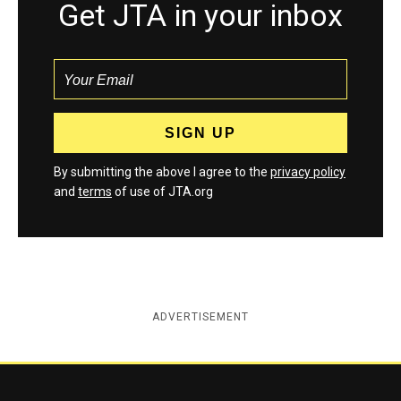
Get JTA in your inbox
By submitting the above I agree to the
privacy policy
and
terms
of use of JTA.org
ADVERTISEMENT