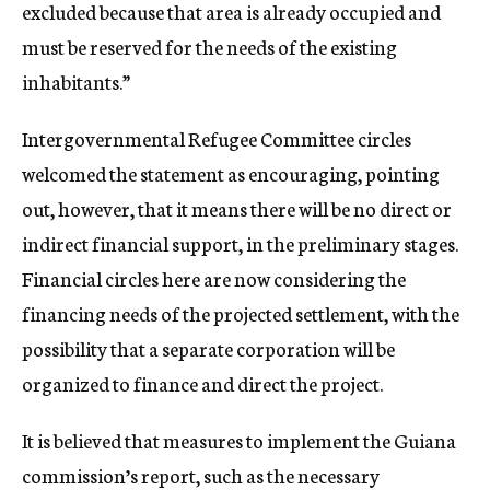
excluded because that area is already occupied and
must be reserved for the needs of the existing
inhabitants.”
Intergovernmental Refugee Committee circles
welcomed the statement as encouraging, pointing
out, however, that it means there will be no direct or
indirect financial support, in the preliminary stages.
Financial circles here are now considering the
financing needs of the projected settlement, with the
possibility that a separate corporation will be
organized to finance and direct the project.
It is believed that measures to implement the Guiana
commission’s report, such as the necessary