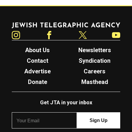
Jewish Telegraphic Agency
Instagram
Facebook
Twitter
YouTube
About Us
Newsletters
Contact
Syndication
Advertise
Careers
Donate
Masthead
Get JTA in your inbox