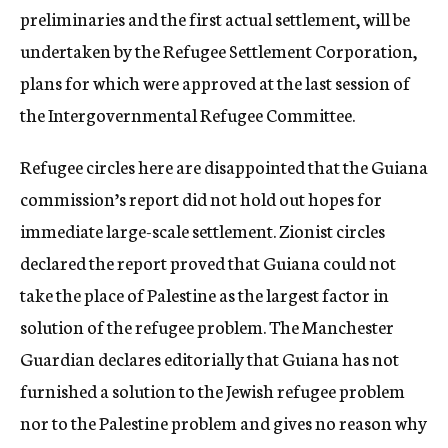
preliminaries and the first actual settlement, will be
undertaken by the Refugee Settlement Corporation,
plans for which were approved at the last session of
the Intergovernmental Refugee Committee.
Refugee circles here are disappointed that the Guiana
commission’s report did not hold out hopes for
immediate large-scale settlement. Zionist circles
declared the report proved that Guiana could not
take the place of Palestine as the largest factor in
solution of the refugee problem. The Manchester
Guardian declares editorially that Guiana has not
furnished a solution to the Jewish refugee problem
nor to the Palestine problem and gives no reason why