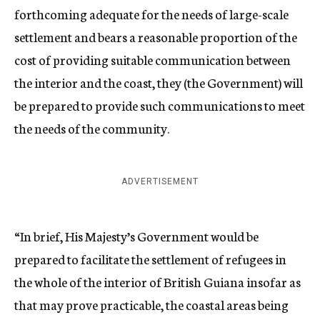
forthcoming adequate for the needs of large-scale
settlement and bears a reasonable proportion of the
cost of providing suitable communication between
the interior and the coast, they (the Government) will
be prepared to provide such communications to meet
the needs of the community.
ADVERTISEMENT
“In brief, His Majesty’s Government would be
prepared to facilitate the settlement of refugees in
the whole of the interior of British Guiana insofar as
that may prove practicable, the coastal areas being