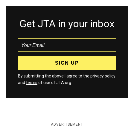
Get JTA in your inbox
By submitting the above I agree to the
privacy policy
and
terms
of use of JTA.org
ADVERTISEMENT