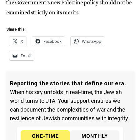
the Government’s new Palestine policy should not be
examined strictly on its merits.
Share this:
X
Facebook
WhatsApp
Email
Reporting the stories that define our era.
When history unfolds in real-time, the Jewish
world turns to JTA. Your support ensures we
can document the complexities of war and the
resilience of Jewish communities with integrity.
ONE-TIME
MONTHLY