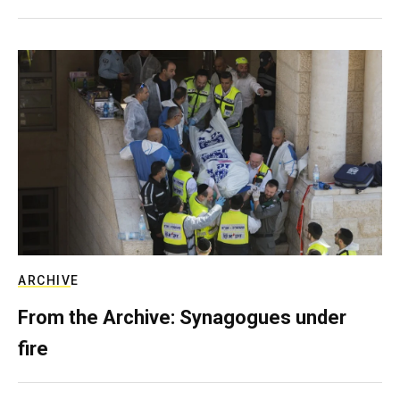
ARCHIVE
From the Archive: Synagogues under
fire