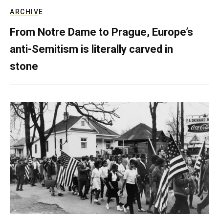
ARCHIVE
From Notre Dame to Prague, Europe’s
anti-Semitism is literally carved in
stone