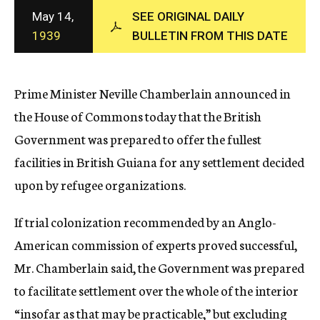
c
May 14,
SEE ORIGINAL DAILY
y
1939
BULLETIN FROM THIS DATE
Prime Minister Neville Chamberlain announced in
the House of Commons today that the British
Government was prepared to offer the fullest
facilities in British Guiana for any settlement decided
upon by refugee organizations.
If trial colonization recommended by an Anglo-
American commission of experts proved successful,
Mr. Chamberlain said, the Government was prepared
to facilitate settlement over the whole of the interior
“insofar as that may be practicable,” but excluding