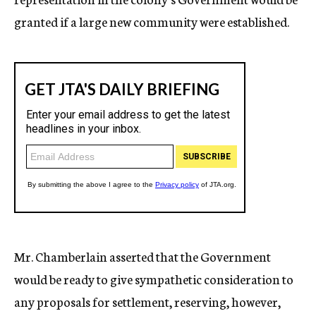
granted if a large new community were established.
Mr. Chamberlain asserted that the Government
would be ready to give sympathetic consideration to
any proposals for settlement, reserving, however,