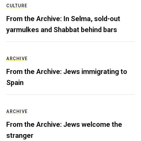
CULTURE
From the Archive: In Selma, sold-out
yarmulkes and Shabbat behind bars
ARCHIVE
From the Archive: Jews immigrating to
Spain
ARCHIVE
From the Archive: Jews welcome the
stranger