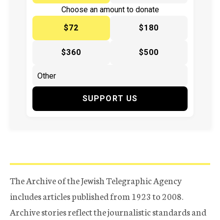
Choose an amount to donate
$72
$180
$360
$500
SUPPORT US
The Archive of the Jewish Telegraphic Agency
includes articles published from 1923 to 2008.
Archive stories reflect the journalistic standards and