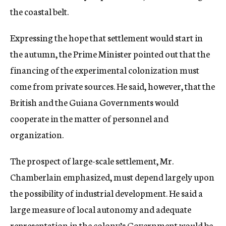
the coastal belt.
Expressing the hope that settlement would start in
the autumn, the Prime Minister pointed out that the
financing of the experimental colonization must
come from private sources. He said, however, that the
British and the Guiana Governments would
cooperate in the matter of personnel and
organization.
The prospect of large-scale settlement, Mr.
Chamberlain emphasized, must depend largely upon
the possibility of industrial development. He said a
large measure of local autonomy and adequate
representation in the colony’s Government would be