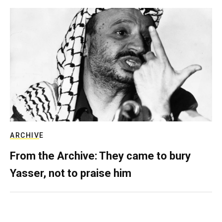
ARCHIVE
From the Archive: They came to bury
Yasser, not to praise him