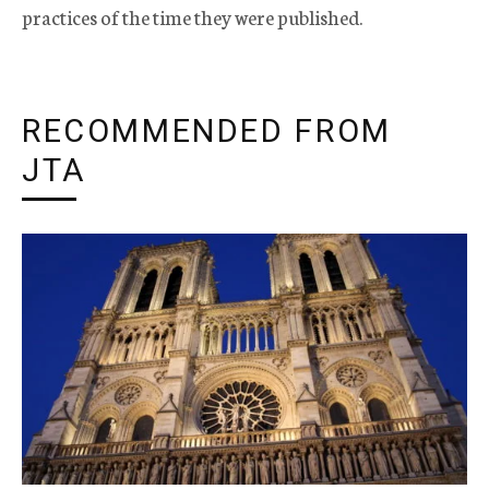
practices of the time they were published.
RECOMMENDED FROM
JTA