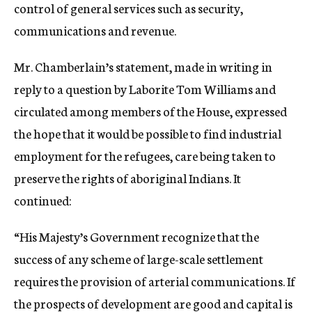
control of general services such as security,
communications and revenue.
Mr. Chamberlain’s statement, made in writing in
reply to a question by Laborite Tom Williams and
circulated among members of the House, expressed
the hope that it would be possible to find industrial
employment for the refugees, care being taken to
preserve the rights of aboriginal Indians. It
continued:
“His Majesty’s Government recognize that the
success of any scheme of large-scale settlement
requires the provision of arterial communications. If
the prospects of development are good and capital is