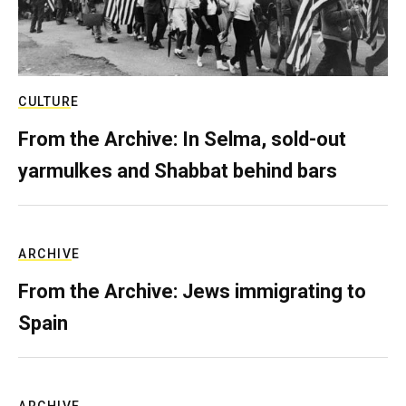
CULTURE
From the Archive: In Selma, sold-out
yarmulkes and Shabbat behind bars
ARCHIVE
From the Archive: Jews immigrating to
Spain