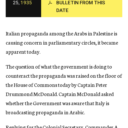
25,
1935
BULLETIN FROM THIS
c
DATE
y
Italian propaganda among the Arabs in Palestine is
causing concern in parliamentary circles, it became
apparent today.
The question of what the government is doing to
counteract the propaganda was raised on the floor of
the House of Commons today by Captain Peter
Drummond McDonald. Captain McDonald asked
whether the Government was aware that Italy is
broadcasting propaganda in Arabic.
Replying for the Colonial Secretary, Commander A.