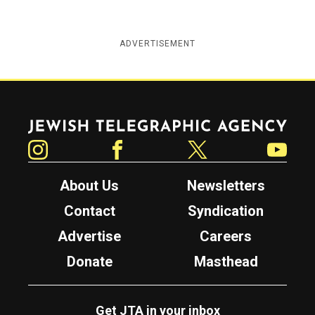
ADVERTISEMENT
Jewish Telegraphic Agency
Instagram
Facebook
Twitter
YouTube
About Us
Newsletters
Contact
Syndication
Advertise
Careers
Donate
Masthead
Get JTA in your inbox