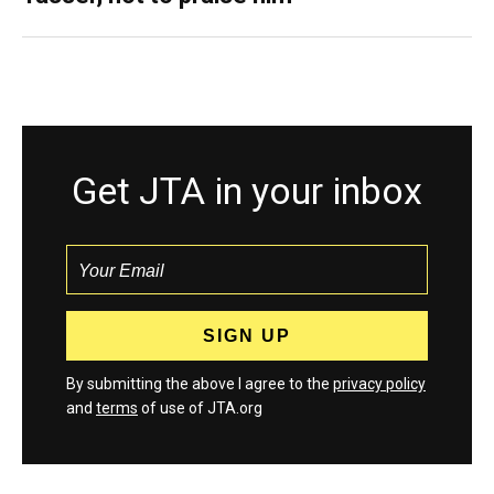
Get JTA in your inbox
By submitting the above I agree to the
privacy policy
and
terms
of use of JTA.org