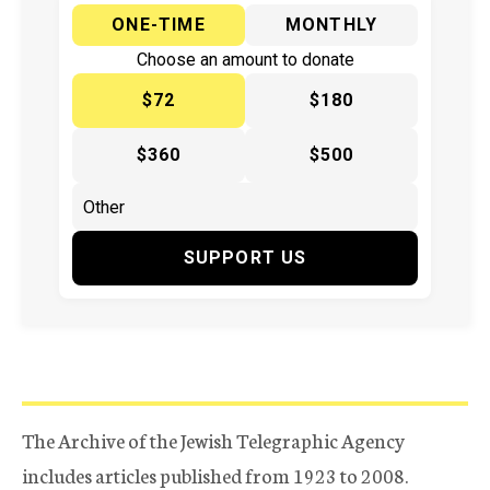
ONE-TIME
MONTHLY
Choose an amount to donate
$72
$180
$360
$500
SUPPORT US
The Archive of the Jewish Telegraphic Agency
includes articles published from 1923 to 2008.