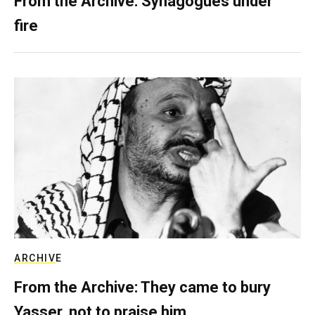
From the Archive: Synagogues under
fire
ARCHIVE
From the Archive: They came to bury
Yasser, not to praise him