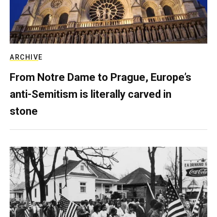
ARCHIVE
From Notre Dame to Prague, Europe’s
anti-Semitism is literally carved in
stone