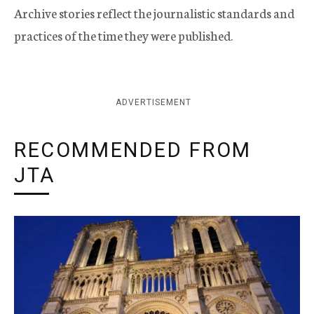
Archive stories reflect the journalistic standards and
practices of the time they were published.
ADVERTISEMENT
RECOMMENDED FROM
JTA