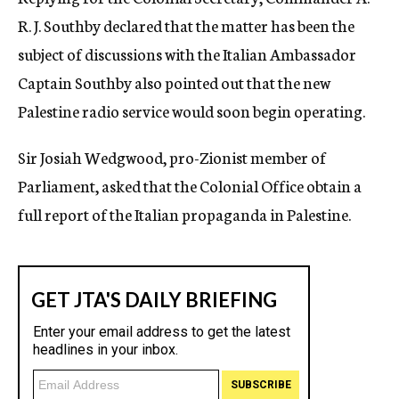
R. J. Southby declared that the matter has been the
subject of discussions with the Italian Ambassador
Captain Southby also pointed out that the new
Palestine radio service would soon begin operating.
Sir Josiah Wedgwood, pro-Zionist member of
Parliament, asked that the Colonial Office obtain a
full report of the Italian propaganda in Palestine.