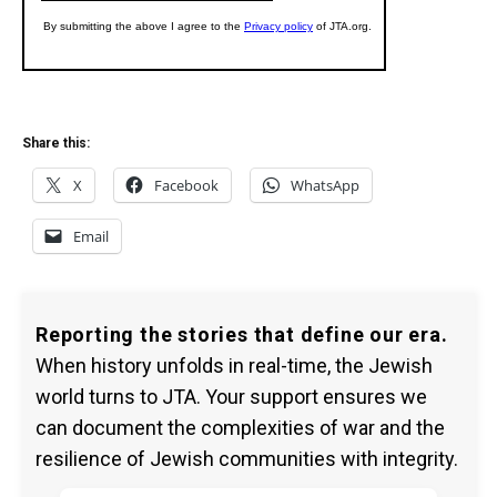
Share this:
X
Facebook
WhatsApp
Email
Reporting the stories that define our era.
When history unfolds in real-time, the Jewish
world turns to JTA. Your support ensures we
can document the complexities of war and the
resilience of Jewish communities with integrity.