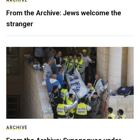
ARCHIVE
From the Archive: Jews welcome the
stranger
ARCHIVE