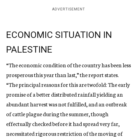
ADVERTISEMENT
ECONOMIC SITUATION IN
PALESTINE
“The economic condition of the country has been less
prosperous this year than last,” the report states.
“The principal reasons for this are twofold: The early
promise of a better distributed rainfall yielding an
abundant harvest was not fulfilled, and an outbreak
of cattle plague during the summer, though
effectually checked before it had spread very far,
necessitated rigorous restriction of the moving of