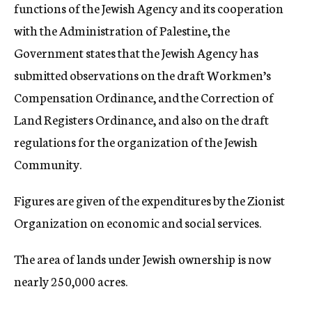
functions of the Jewish Agency and its cooperation
with the Administration of Palestine, the
Government states that the Jewish Agency has
submitted observations on the draft Workmen’s
Compensation Ordinance, and the Correction of
Land Registers Ordinance, and also on the draft
regulations for the organization of the Jewish
Community.
Figures are given of the expenditures by the Zionist
Organization on economic and social services.
The area of lands under Jewish ownership is now
nearly 250,000 acres.