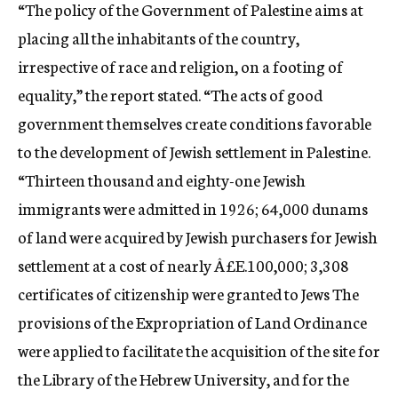
“The policy of the Government of Palestine aims at
placing all the inhabitants of the country,
irrespective of race and religion, on a footing of
equality,” the report stated. “The acts of good
government themselves create conditions favorable
to the development of Jewish settlement in Palestine.
“Thirteen thousand and eighty-one Jewish
immigrants were admitted in 1926; 64,000 dunams
of land were acquired by Jewish purchasers for Jewish
settlement at a cost of nearly Â£E.100,000; 3,308
certificates of citizenship were granted to Jews The
provisions of the Expropriation of Land Ordinance
were applied to facilitate the acquisition of the site for
the Library of the Hebrew University, and for the