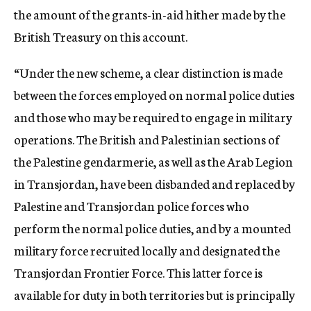
the amount of the grants-in-aid hither made by the
British Treasury on this account.
“Under the new scheme, a clear distinction is made
between the forces employed on normal police duties
and those who may be required to engage in military
operations. The British and Palestinian sections of
the Palestine gendarmerie, as well as the Arab Legion
in Transjordan, have been disbanded and replaced by
Palestine and Transjordan police forces who
perform the normal police duties, and by a mounted
military force recruited locally and designated the
Transjordan Frontier Force. This latter force is
available for duty in both territories but is principally