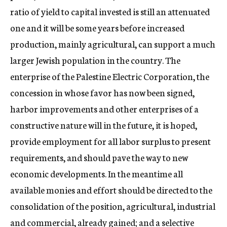
ratio of yield to capital invested is still an attenuated
one and it will be some years before increased
production, mainly agricultural, can support a much
larger Jewish population in the country. The
enterprise of the Palestine Electric Corporation, the
concession in whose favor has now been signed,
harbor improvements and other enterprises of a
constructive nature will in the future, it is hoped,
provide employment for all labor surplus to present
requirements, and should pave the way to new
economic developments. In the meantime all
available monies and effort should be directed to the
consolidation of the position, agricultural, industrial
and commercial, already gained; and a selective