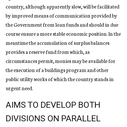
country, although apparently slow, will be facilitated
by improved means of communication provided by
the Government from loan funds and should in due
course ensure a more stable economic position. In the
meantime the accumulation of surplus balances
provides a reserve fund from which, as
circumstances permit, monies may be available for
the execution of a buildings program and other
public utility works of which the country stands in
urgent need.
AIMS TO DEVELOP BOTH
DIVISIONS ON PARALLEL