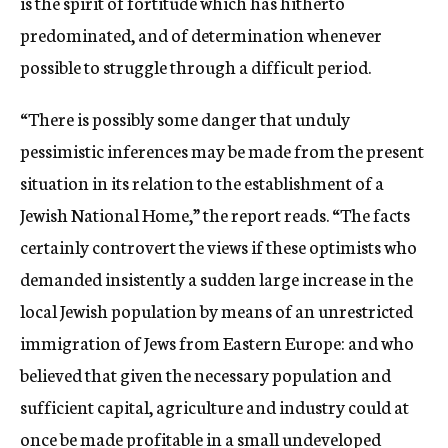
is the spirit of fortitude which has hitherto
predominated, and of determination whenever
possible to struggle through a difficult period.
“There is possibly some danger that unduly
pessimistic inferences may be made from the present
situation in its relation to the establishment of a
Jewish National Home,” the report reads. “The facts
certainly controvert the views if these optimists who
demanded insistently a sudden large increase in the
local Jewish population by means of an unrestricted
immigration of Jews from Eastern Europe: and who
believed that given the necessary population and
sufficient capital, agriculture and industry could at
once be made profitable in a small undeveloped