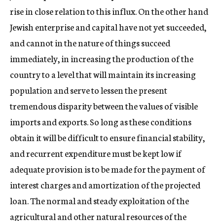
rise in close relation to this influx. On the other hand
Jewish enterprise and capital have not yet succeeded,
and cannot in the nature of things succeed
immediately, in increasing the production of the
country to a level that will maintain its increasing
population and serve to lessen the present
tremendous disparity between the values of visible
imports and exports. So long as these conditions
obtain it will be difficult to ensure financial stability,
and recurrent expenditure must be kept low if
adequate provision is to be made for the payment of
interest charges and amortization of the projected
loan. The normal and steady exploitation of the
agricultural and other natural resources of the