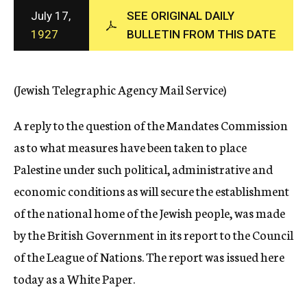
c
July 17,
SEE ORIGINAL DAILY
y
1927
BULLETIN FROM THIS DATE
(Jewish Telegraphic Agency Mail Service)
A reply to the question of the Mandates Commission
as to what measures have been taken to place
Palestine under such political, administrative and
economic conditions as will secure the establishment
of the national home of the Jewish people, was made
by the British Government in its report to the Council
of the League of Nations. The report was issued here
today as a White Paper.