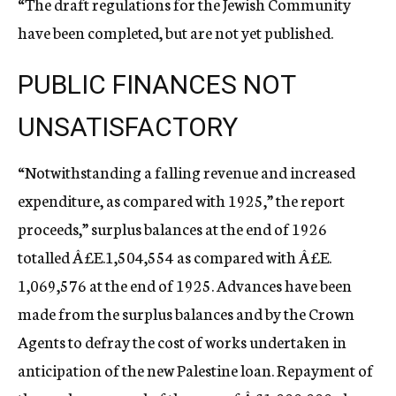
“The draft regulations for the Jewish Community
have been completed, but are not yet published.
PUBLIC FINANCES NOT
UNSATISFACTORY
“Notwithstanding a falling revenue and increased
expenditure, as compared with 1925,” the report
proceeds,” surplus balances at the end of 1926
totalled Â£E.1,504,554 as compared with Â£E.
1,069,576 at the end of 1925. Advances have been
made from the surplus balances and by the Crown
Agents to defray the cost of works undertaken in
anticipation of the new Palestine loan. Repayment of