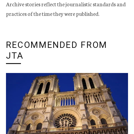
Archive stories reflect the journalistic standards and
practices of the time they were published.
RECOMMENDED FROM
JTA