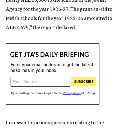
Agency for the year 1926-27. The grant-in-aid to
Jewish schools for the year 1925-26 amounted to
Â£E.3,679,” the report declared.
In answer to various questions relating to the