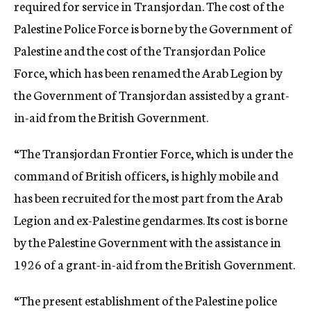
required for service in Transjordan. The cost of the
Palestine Police Force is borne by the Government of
Palestine and the cost of the Transjordan Police
Force, which has been renamed the Arab Legion by
the Government of Transjordan assisted by a grant-
in-aid from the British Government.
“The Transjordan Frontier Force, which is under the
command of British officers, is highly mobile and
has been recruited for the most part from the Arab
Legion and ex-Palestine gendarmes. Its cost is borne
by the Palestine Government with the assistance in
1926 of a grant-in-aid from the British Government.
“The present establishment of the Palestine police