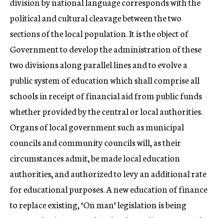
division by national language corresponds with the
political and cultural cleavage between the two
sections of the local population. It is the object of
Government to develop the administration of these
two divisions along parallel lines and to evolve a
public system of education which shall comprise all
schools in receipt of financial aid from public funds
whether provided by the central or local authorities.
Organs of local government such as municipal
councils and community councils will, as their
circumstances admit, be made local education
authorities, and authorized to levy an additional rate
for educational purposes. A new education of finance
to replace existing, ‘On man’ legislation is being