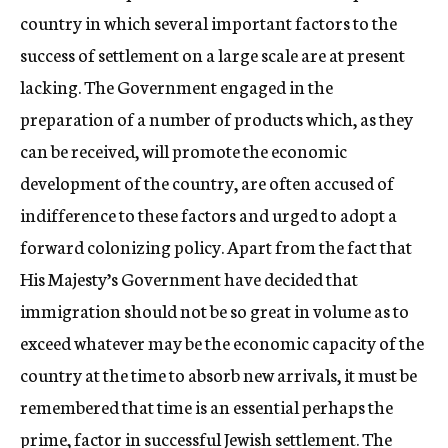
country in which several important factors to the
success of settlement on a large scale are at present
lacking. The Government engaged in the
preparation of a number of products which, as they
can be received, will promote the economic
development of the country, are often accused of
indifference to these factors and urged to adopt a
forward colonizing policy. Apart from the fact that
His Majesty’s Government have decided that
immigration should not be so great in volume as to
exceed whatever may be the economic capacity of the
country at the time to absorb new arrivals, it must be
remembered that time is an essential perhaps the
prime, factor in successful Jewish settlement. The