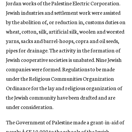
Jordan works of the Palestine Electric Corporation.
Jewish industries and settlement work were assisted
by the abolition of, or reduction in, customs duties on
wheat, cotton, silk, artificial silk, woolen and worsted
yarns, sacks and barrel-hoops, copra and oil seeds,
pipes for drainage. The activity in the formation of
Jewish cooperative societies is unabated. Nine Jewish
companies were formed. Regulations to be made
under the Religious Communities Organization
Ordinance for the lay and religious organization of
the Jewish community have been drafted and are
under consideration.
The Government of Palestine made a grant-in-aid of
nearly Â£E.10,000 to the schools of the Jewish