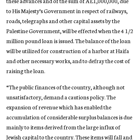
these advances and of the sum of Â£1,000,000, due
to His Majesty’s Government in respect of railways,
roads, telegraphs and other capital assets by the
Palestine Government, will be effected when the 4 1/2
million pound loan is issued. The balance of the loan
will be utilized for construction of a harbor at Haifa
and other necessary works, and to defray the cost of
raising the loan.
“The public finances of the country, although not
unsatisfactory, demand a cautions policy. The
expansion of revenue which has enabled the
accumulation of considerable surplus balances is due
mainly to items derived from the large influx of
Jewish capital to the country. These items will fall and