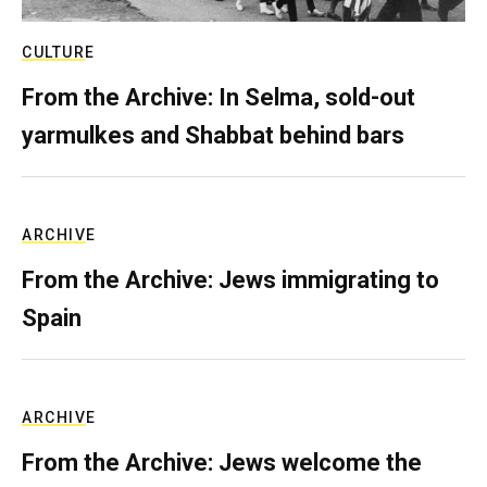
CULTURE
From the Archive: In Selma, sold-out
yarmulkes and Shabbat behind bars
ARCHIVE
From the Archive: Jews immigrating to
Spain
ARCHIVE
From the Archive: Jews welcome the