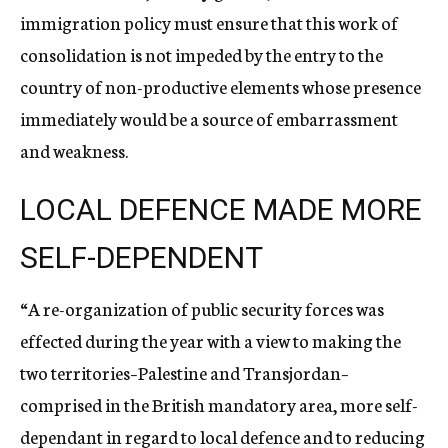
immigration policy must ensure that this work of
consolidation is not impeded by the entry to the
country of non-productive elements whose presence
immediately would be a source of embarrassment
and weakness.
LOCAL DEFENCE MADE MORE
SELF-DEPENDENT
“A re-organization of public security forces was
effected during the year with a view to making the
two territories–Palestine and Transjordan–
comprised in the British mandatory area, more self-
dependant in regard to local defence and to reducing