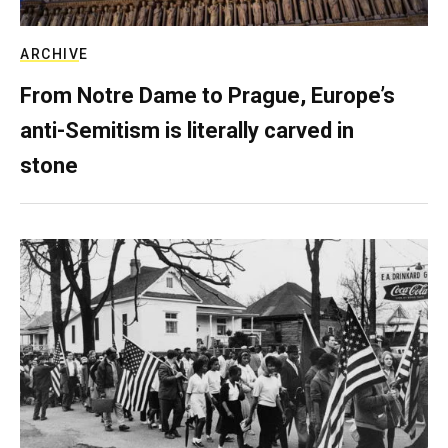
ARCHIVE
From Notre Dame to Prague, Europe’s
anti-Semitism is literally carved in
stone