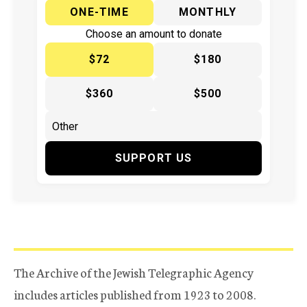
ONE-TIME
MONTHLY
Choose an amount to donate
$72
$180
$360
$500
SUPPORT US
The Archive of the Jewish Telegraphic Agency
includes articles published from 1923 to 2008.