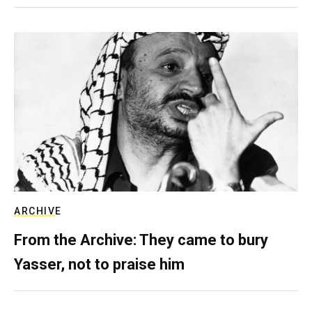
ARCHIVE
From the Archive: They came to bury
Yasser, not to praise him