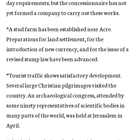
day requirements; but the concessionnaire has not
yet formed a company to carry out these works.
“A stud farm has been established near Acre.
Preparations for land settlement, for the
introduction of new currency, and for the issue of a
revised stamp law have been advanced.
“Tourist traffic shows satisfactory development.
Several large Christian pilgrimages visited the
country. An archaeological congress, attended by
some ninety representatives of scientific bodies in
many parts of the world, was held at Jerusalem in
April.