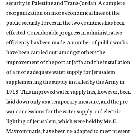
security in Palestine and Trans-Jordan. A complete
reorganization on more economical lines of the
public security forces in the two countries has been
effected. Considerable progress in administrative
efficiency has been made. A number of public works
have been carried out: amongst others the
improvement of the port at Jaffa and the installation
of a more adequate water supply for Jerusalem
supplementing the supply installed by the Army in
1918. This improved water supply has, however, been
laid down only as a temporary measure, and the pre-
war concessions for the water supply and electric
lighting of Jerusalem, which were held by Mr. E.
Mavrommatis, have been re-adapted to meet present