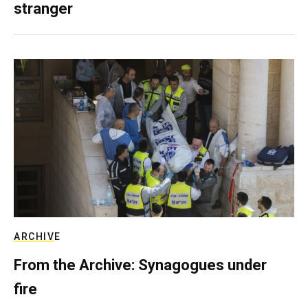
stranger
ARCHIVE
From the Archive: Synagogues under
fire