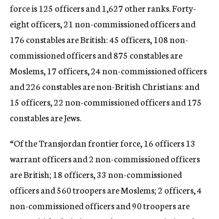
force is 125 officers and 1,627 other ranks. Forty-
eight officers, 21 non-commissioned officers and
176 constables are British: 45 officers, 108 non-
commissioned officers and 875 constables are
Moslems, 17 officers, 24 non-commissioned officers
and 226 constables are non-British Christians: and
15 officers, 22 non-commissioned officers and 175
constables are Jews.
“Of the Transjordan frontier force, 16 officers 13
warrant officers and 2 non-commissioned officers
are British; 18 officers, 33 non-commissioned
officers and 560 troopers are Moslems; 2 officers, 4
non-commissioned officers and 90 troopers are