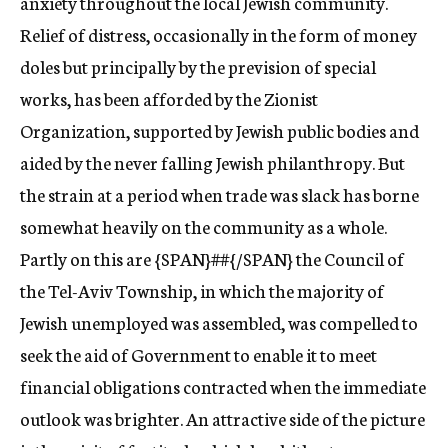
anxiety throughout the local Jewish community.
Relief of distress, occasionally in the form of money
doles but principally by the prevision of special
works, has been afforded by the Zionist
Organization, supported by Jewish public bodies and
aided by the never falling Jewish philanthropy. But
the strain at a period when trade was slack has borne
somewhat heavily on the community as a whole.
Partly on this are {SPAN}##{/SPAN} the Council of
the Tel-Aviv Township, in which the majority of
Jewish unemployed was assembled, was compelled to
seek the aid of Government to enable it to meet
financial obligations contracted when the immediate
outlook was brighter. An attractive side of the picture