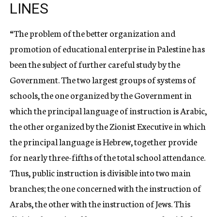
LINES
“The problem of the better organization and
promotion of educational enterprise in Palestine has
been the subject of further careful study by the
Government. The two largest groups of systems of
schools, the one organized by the Government in
which the principal language of instruction is Arabic,
the other organized by the Zionist Executive in which
the principal language is Hebrew, together provide
for nearly three-fifths of the total school attendance.
Thus, public instruction is divisible into two main
branches; the one concerned with the instruction of
Arabs, the other with the instruction of Jews. This