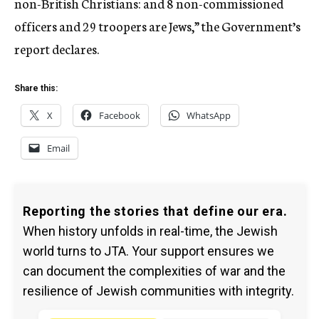
non-British Christians: and 8 non-commissioned
officers and 29 troopers are Jews,” the Government’s
report declares.
Share this:
X
Facebook
WhatsApp
Email
Reporting the stories that define our era.
When history unfolds in real-time, the Jewish
world turns to JTA. Your support ensures we
can document the complexities of war and the
resilience of Jewish communities with integrity.