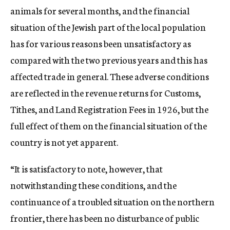
animals for several months, and the financial
situation of the Jewish part of the local population
has for various reasons been unsatisfactory as
compared with the two previous years and this has
affected trade in general. These adverse conditions
are reflected in the revenue returns for Customs,
Tithes, and Land Registration Fees in 1926, but the
full effect of them on the financial situation of the
country is not yet apparent.
“It is satisfactory to note, however, that
notwithstanding these conditions, and the
continuance of a troubled situation on the northern
frontier, there has been no disturbance of public