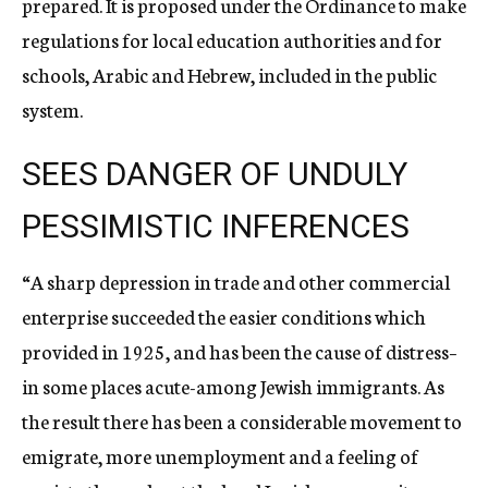
prepared. It is proposed under the Ordinance to make
regulations for local education authorities and for
schools, Arabic and Hebrew, included in the public
system.
SEES DANGER OF UNDULY
PESSIMISTIC INFERENCES
“A sharp depression in trade and other commercial
enterprise succeeded the easier conditions which
provided in 1925, and has been the cause of distress–
in some places acute-among Jewish immigrants. As
the result there has been a considerable movement to
emigrate, more unemployment and a feeling of