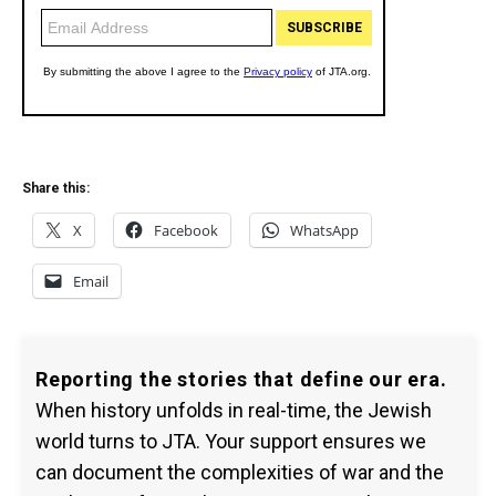
Share this:
X
Facebook
WhatsApp
Email
Reporting the stories that define our era.
When history unfolds in real-time, the Jewish
world turns to JTA. Your support ensures we
can document the complexities of war and the