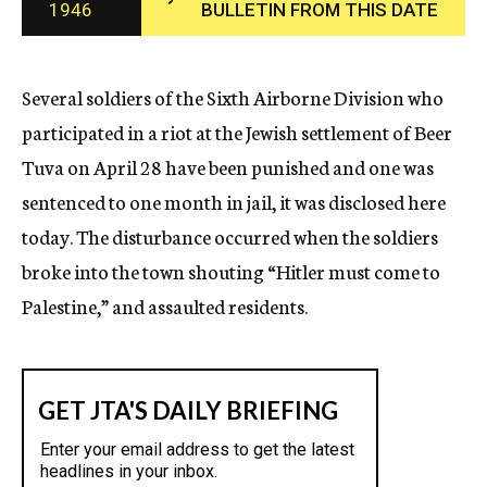
1946
BULLETIN FROM THIS DATE
c
y
Several soldiers of the Sixth Airborne Division who
participated in a riot at the Jewish settlement of Beer
Tuva on April 28 have been punished and one was
sentenced to one month in jail, it was disclosed here
today. The disturbance occurred when the soldiers
broke into the town shouting “Hitler must come to
Palestine,” and assaulted residents.