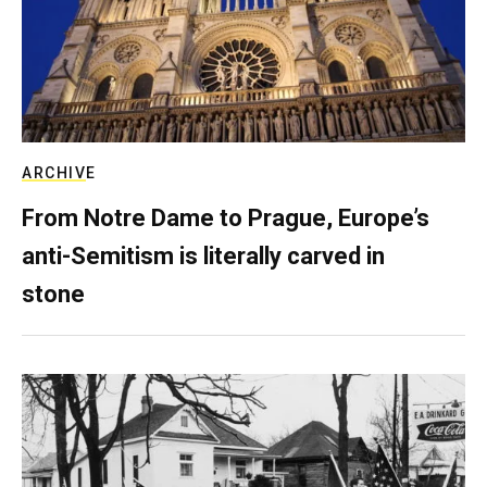
ARCHIVE
From Notre Dame to Prague, Europe’s
anti-Semitism is literally carved in
stone