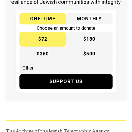
resilience of Jewish communities with integrity.
ONE-TIME
MONTHLY
Choose an amount to donate
$72
$180
$360
$500
SUPPORT US
The Archive of the Jewish Telegraphic Agency