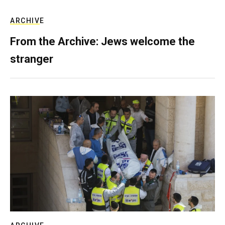
ARCHIVE
From the Archive: Jews welcome the
stranger