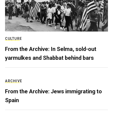
CULTURE
From the Archive: In Selma, sold-out
yarmulkes and Shabbat behind bars
ARCHIVE
From the Archive: Jews immigrating to
Spain