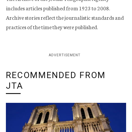
includes articles published from 1923 to 2008.
Archive stories reflect the journalistic standards and
practices of the time they were published.
ADVERTISEMENT
RECOMMENDED FROM
JTA