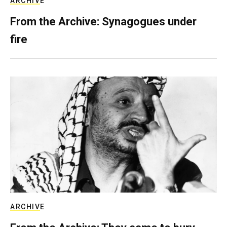
ARCHIVE
From the Archive: Synagogues under
fire
ARCHIVE