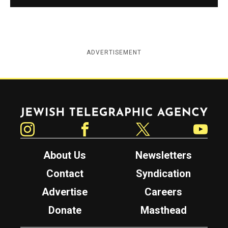
ADVERTISEMENT
Jewish Telegraphic Agency
Instagram
Facebook
Twitter
YouTube
About Us
Newsletters
Contact
Syndication
Advertise
Careers
Donate
Masthead