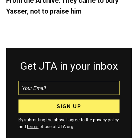
From the Archive: They came to bury
Yasser, not to praise him
Get JTA in your inbox
By submitting the above I agree to the
privacy policy
and
terms
of use of JTA.org