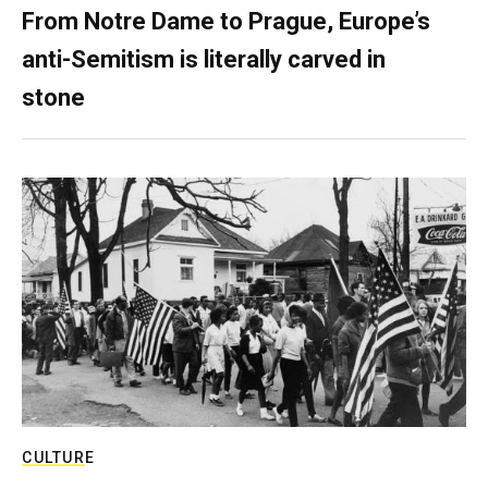
From Notre Dame to Prague, Europe’s
anti-Semitism is literally carved in
stone
CULTURE