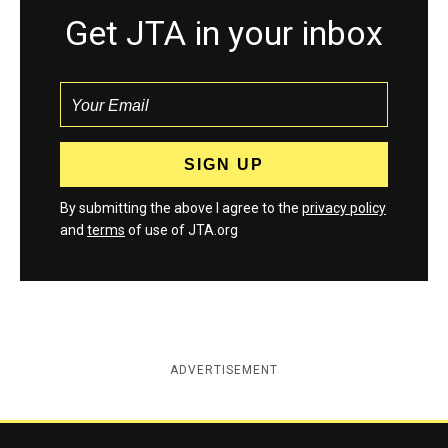
Get JTA in your inbox
By submitting the above I agree to the
privacy policy
and
terms
of use of JTA.org
ADVERTISEMENT