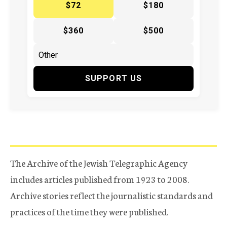
$72
$180
$360
$500
SUPPORT US
The Archive of the Jewish Telegraphic Agency
includes articles published from 1923 to 2008.
Archive stories reflect the journalistic standards and
practices of the time they were published.