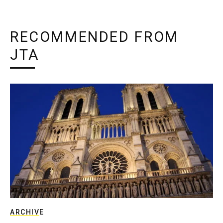
RECOMMENDED FROM
JTA
ARCHIVE