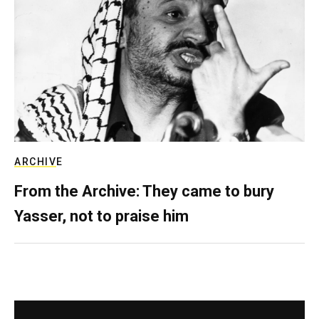
ARCHIVE
From the Archive: They came to bury
Yasser, not to praise him