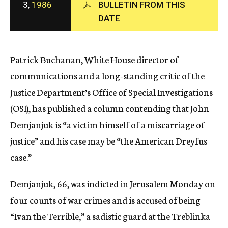
3,
1986
BULLETIN FROM THIS
c
DATE
y
Patrick Buchanan, White House director of
communications and a long-standing critic of the
Justice Department’s Office of Special Investigations
(OSI), has published a column contending that John
Demjanjuk is “a victim himself of a miscarriage of
justice” and his case may be “the American Dreyfus
case.”
Demjanjuk, 66, was indicted in Jerusalem Monday on
four counts of war crimes and is accused of being
“Ivan the Terrible,” a sadistic guard at the Treblinka