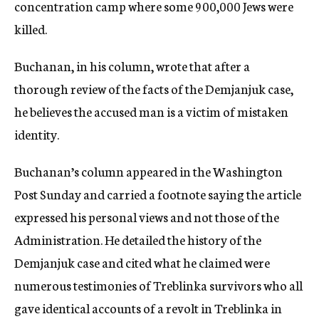
concentration camp where some 900,000 Jews were
killed.
Buchanan, in his column, wrote that after a
thorough review of the facts of the Demjanjuk case,
he believes the accused man is a victim of mistaken
identity.
Buchanan’s column appeared in the Washington
Post Sunday and carried a footnote saying the article
expressed his personal views and not those of the
Administration. He detailed the history of the
Demjanjuk case and cited what he claimed were
numerous testimonies of Treblinka survivors who all
gave identical accounts of a revolt in Treblinka in