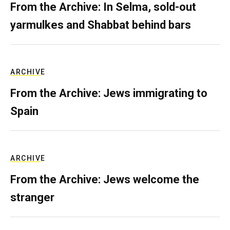
From the Archive: In Selma, sold-out
yarmulkes and Shabbat behind bars
ARCHIVE
From the Archive: Jews immigrating to
Spain
ARCHIVE
From the Archive: Jews welcome the
stranger