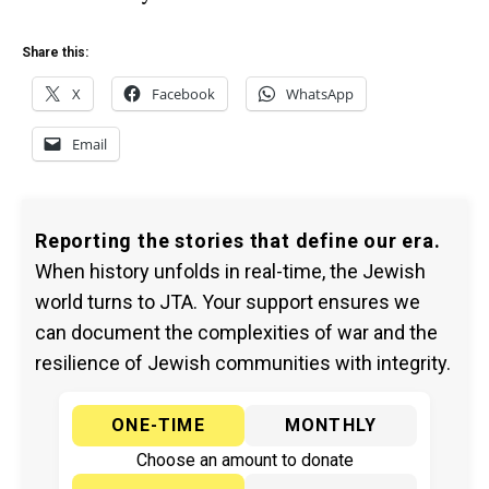
Share this:
X
Facebook
WhatsApp
Email
Reporting the stories that define our era.
When history unfolds in real-time, the Jewish
world turns to JTA. Your support ensures we
can document the complexities of war and the
resilience of Jewish communities with integrity.
ONE-TIME
MONTHLY
Choose an amount to donate