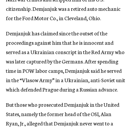
citizenship. Demjanjuk was a retired auto mechanic
for the Ford Motor Co., in Cleveland, Ohio.
Demjanjuk has claimed since the outset of the
proceedings against him that he is innocent and
served as a Ukrainian conscript in the Red Army who
was later captured by the Germans. After spending
time in POW labor camps, Demjanjuk said he served
in the “Vlasow Army” in a Ukrainian, anti-Soviet unit
which defended Prague during a Russian advance.
But those who prosecuted Demjanjuk in the United
States, namely the former head of the OSI, Alan
Ryan, Jr., alleged that Demjanjuk never went to a