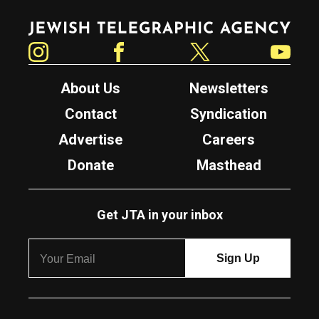
Jewish Telegraphic Agency
Instagram
Facebook
Twitter
YouTube
About Us
Newsletters
Contact
Syndication
Advertise
Careers
Donate
Masthead
Get JTA in your inbox