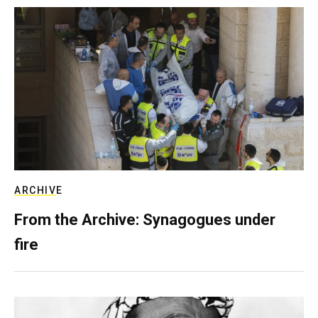
ARCHIVE
From the Archive: Synagogues under
fire