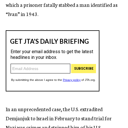
which a prisoner fatally stabbed a man identified as
“Ivan” in 1943.
In an unprecedented case, the U.S. extradited
Demjanjuk to Israel in February to stand trial for
Nazi war crimes and stripped him of his U.S.