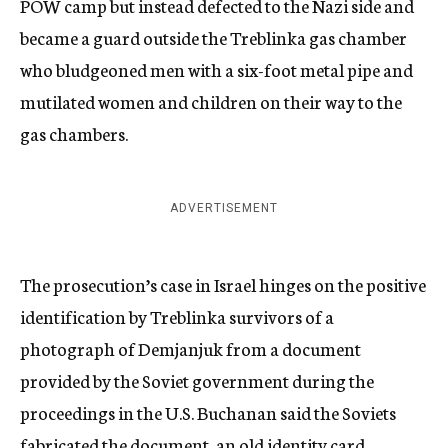
POW camp but instead defected to the Nazi side and
became a guard outside the Treblinka gas chamber
who bludgeoned men with a six-foot metal pipe and
mutilated women and children on their way to the
gas chambers.
ADVERTISEMENT
The prosecution’s case in Israel hinges on the positive
identification by Treblinka survivors of a
photograph of Demjanjuk from a document
provided by the Soviet government during the
proceedings in the U.S. Buchanan said the Soviets
fabricated the document, an old identity card.