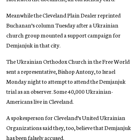
Meanwhile the Cleveland Plain Dealer reprinted
Buchanan’s column Tuesday after a Ukrainian
church group mounted a support campaign for
Demjanjuk in that city.
The Ukrainian Orthodox Church in the Free World
sent a representative, Bishop Antony, to Israel
Monday night to attempt to attend the Demjanjuk
trial as an observer. Some 40,000 Ukrainian-
Americans live in Cleveland.
A spokesperson for Cleveland’s United Ukrainian
Organizations said they, too, believe that Demjanjuk
has been falsely accused.