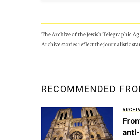
The Archive of the Jewish Telegraphic Ag
Archive stories reflect the journalistic s
RECOMMENDED FRO
ARCHI
From
anti-