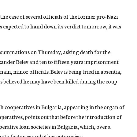
the case of several officials of the former pro-Nazi
s expected to hand down its verdict tomorrow, it was
r summations on Thursday, asking death for the
xander Belev and ten to fifteen years imprisonment
ain, minor officials. Belev is being tried in absentia,
is believed he may have been killed during the coup
ish cooperatives in Bulgaria, appearing in the organ of
eratives, points out that before the introduction of
perative loan societies in Bulgaria, which, over a
s to factories and other enterprises.