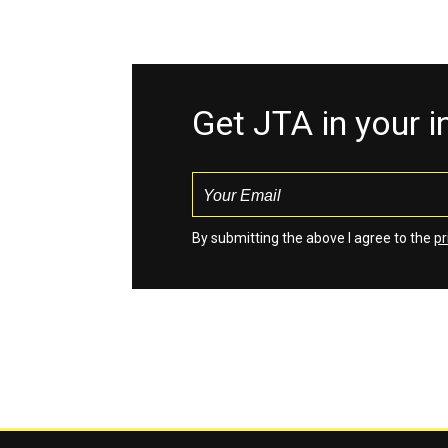
Get JTA in your 
By submitting the above I agree to the
pr