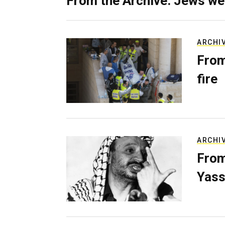
From the Archive: Jews we
ARCHI
From
fire
ARCHI
From
Yass