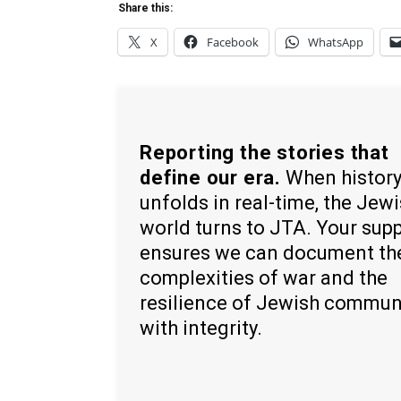
Share this:
X
Facebook
WhatsApp
Reporting the stories that
define our era.
When histor
unfolds in real-time, the Jew
world turns to JTA. Your sup
ensures we can document th
complexities of war and the
resilience of Jewish commun
with integrity.