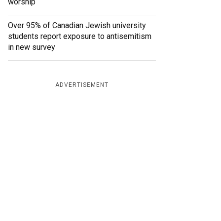
worship
Over 95% of Canadian Jewish university
students report exposure to antisemitism
in new survey
ADVERTISEMENT