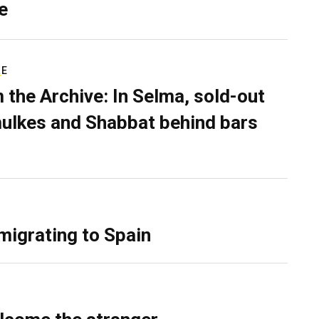
e
RE
 the Archive: In Selma, sold-out
ulkes and Shabbat behind bars
migrating to Spain