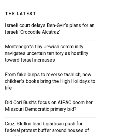
THE LATEST
Israeli court delays Ben-Gvir’s plans for an
Israeli ‘Crocodile Alcatraz’
Montenegro’s tiny Jewish community
navigates uncertain territory as hostility
toward Israel increases
From fake burps to reverse tashlich, new
children’s books bring the High Holidays to
life
Did Cori Bush’s focus on AIPAC doom her
Missouri Democratic primary bid?
Cruz, Slotkin lead bipartisan push for
federal protest buffer around houses of