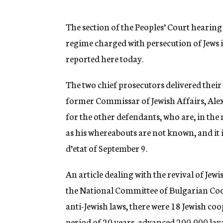
g
e
n
The section of the Peoples’ Court hearing 
c
regime charged with persecution of Jews i
y
reported here today.
The two chief prosecutors delivered thei
former Commissar of Jewish Affairs, Ale
for the other defendants, who are, in the m
as his whereabouts are not known, and it 
d’etat of September 9.
An article dealing with the revival of Jew
the National Committee of Bulgarian Coop
anti-Jewish laws, there were 18 Jewish coo
period of 20 years, advanced 200,000 lava