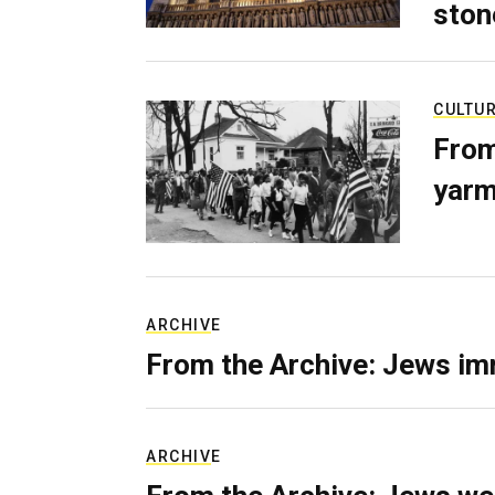
ston
CULTU
From
yarm
ARCHIVE
From the Archive: Jews im
ARCHIVE