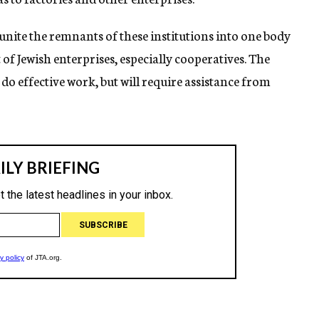
o unite the remnants of these institutions into one body
 of Jewish enterprises, especially cooperatives. The
 do effective work, but will require assistance from