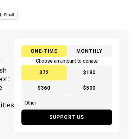
Email
ONE-TIME
MONTHLY
y
Choose an amount to donate
ish
$72
$180
port
e
$360
$500
ities
SUPPORT US