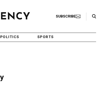
Search Toggle
SUBSCRIBE
POLITICS
SPORTS
ay