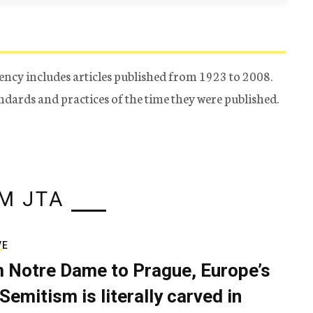
ency includes articles published from 1923 to 2008.
tandards and practices of the time they were published.
M JTA
VE
 Notre Dame to Prague, Europe’s
Semitism is literally carved in