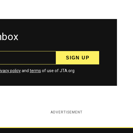
inbox
ivacy policy
and
terms
of use of JTA.org
ADVERTISEMENT