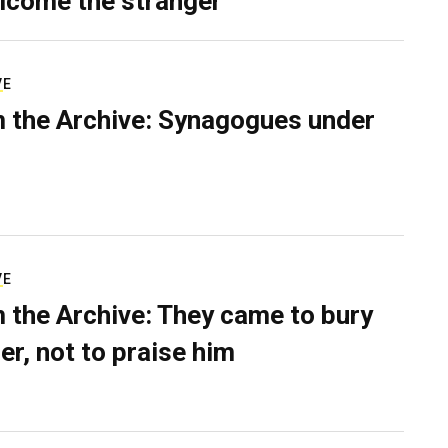
lcome the stranger
VE
 the Archive: Synagogues under
VE
 the Archive: They came to bury
er, not to praise him