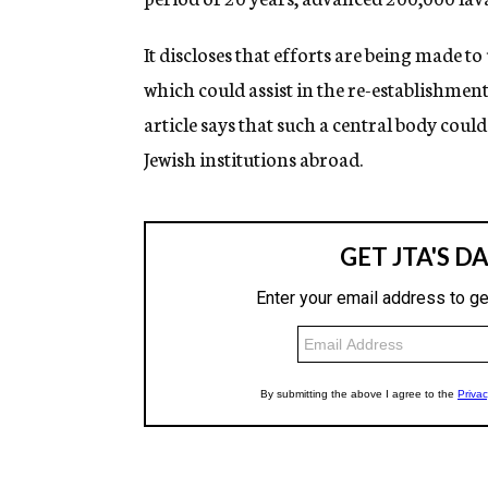
It discloses that efforts are being made t
which could assist in the re-establishment
article says that such a central body could
Jewish institutions abroad.