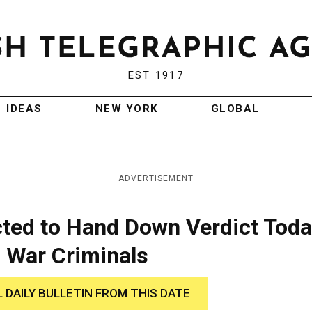
EST 1917
IDEAS
NEW YORK
GLOBAL
ADVERTISEMENT
cted to Hand Down Verdict Tod
h War Criminals
L DAILY BULLETIN FROM THIS DATE