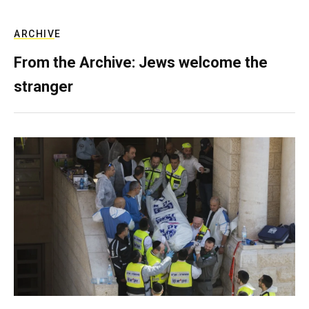
ARCHIVE
From the Archive: Jews welcome the
stranger