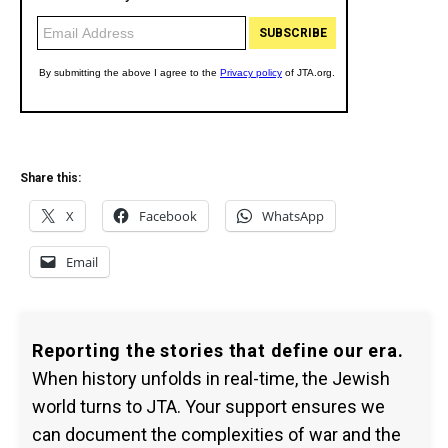
Share this:
X
Facebook
WhatsApp
Email
Reporting the stories that define our era.
When history unfolds in real-time, the Jewish
world turns to JTA. Your support ensures we
can document the complexities of war and the