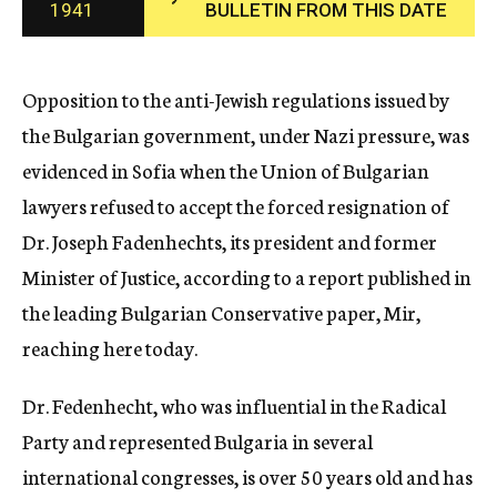
1941
BULLETIN FROM THIS DATE
c
y
Opposition to the anti-Jewish regulations issued by
the Bulgarian government, under Nazi pressure, was
evidenced in Sofia when the Union of Bulgarian
lawyers refused to accept the forced resignation of
Dr. Joseph Fadenhechts, its president and former
Minister of Justice, according to a report published in
the leading Bulgarian Conservative paper, Mir,
reaching here today.
Dr. Fedenhecht, who was influential in the Radical
Party and represented Bulgaria in several
international congresses, is over 50 years old and has