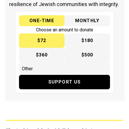
resilience of Jewish communities with integrity.
ONE-TIME
MONTHLY
Choose an amount to donate
$72
$180
$360
$500
SUPPORT US