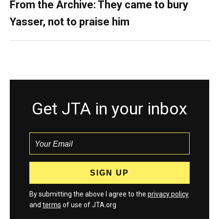
From the Archive: They came to bury
Yasser, not to praise him
Get JTA in your inbox
By submitting the above I agree to the
privacy policy
and
terms
of use of JTA.org