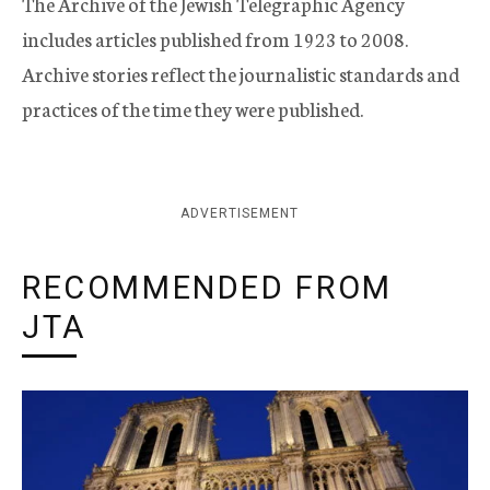
The Archive of the Jewish Telegraphic Agency
includes articles published from 1923 to 2008.
Archive stories reflect the journalistic standards and
practices of the time they were published.
ADVERTISEMENT
RECOMMENDED FROM
JTA