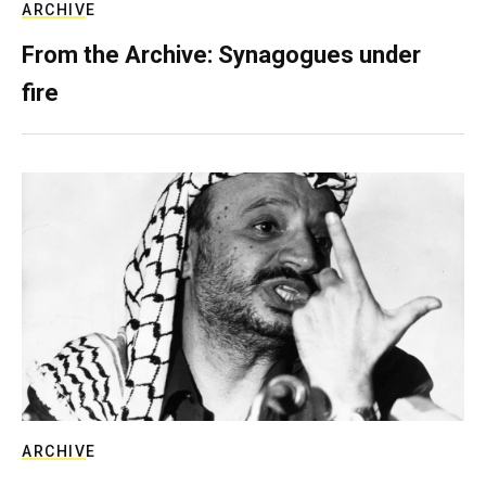
ARCHIVE
From the Archive: Synagogues under
fire
ARCHIVE