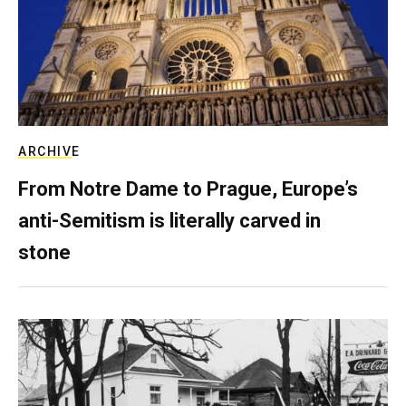
ARCHIVE
From Notre Dame to Prague, Europe’s
anti-Semitism is literally carved in
stone