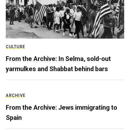
CULTURE
From the Archive: In Selma, sold-out
yarmulkes and Shabbat behind bars
ARCHIVE
From the Archive: Jews immigrating to
Spain