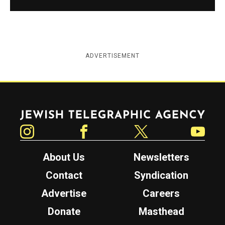
ADVERTISEMENT
Jewish Telegraphic Agency
Instagram
Facebook
Twitter
YouTube
About Us
Newsletters
Contact
Syndication
Advertise
Careers
Donate
Masthead