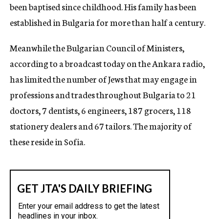
been baptised since childhood. His family has been
established in Bulgaria for more than half a century.
Meanwhile the Bulgarian Council of Ministers,
according to a broadcast today on the Ankara radio,
has limited the number of Jews that may engage in
professions and trades throughout Bulgaria to 21
doctors, 7 dentists, 6 engineers, 187 grocers, 118
stationery dealers and 67 tailors. The majority of
these reside in Sofia.