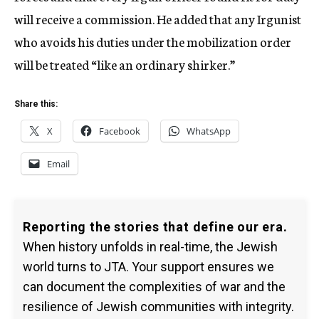
will receive a commission. He added that any Irgunist
who avoids his duties under the mobilization order
will be treated “like an ordinary shirker.”
Share this:
X
Facebook
WhatsApp
Email
Reporting the stories that define our era.
When history unfolds in real-time, the Jewish
world turns to JTA. Your support ensures we
can document the complexities of war and the
resilience of Jewish communities with integrity.