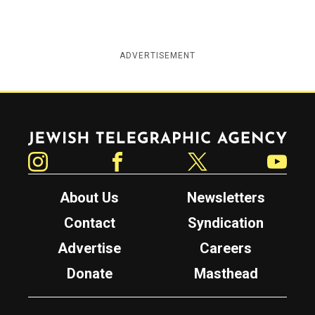
ADVERTISEMENT
Jewish Telegraphic Agency
Instagram
Facebook
Twitter
YouTube
About Us
Newsletters
Contact
Syndication
Advertise
Careers
Donate
Masthead