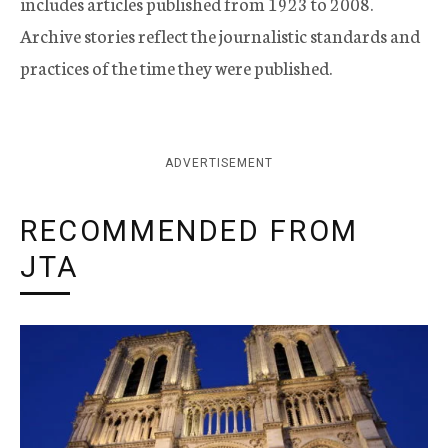
includes articles published from 1923 to 2008.
Archive stories reflect the journalistic standards and
practices of the time they were published.
ADVERTISEMENT
RECOMMENDED FROM
JTA