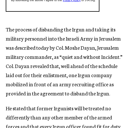
The process of disbanding the Irgun and taking its
military personnel into the Israeli Army in Jerusalem
was described today by Col. Moshe Dayan, Jerusalem
military commander, as “quiet and without Incident.”
Col. Dayan revealed that, well ahead of the schedule
laid out for their enlistment, one Irgun company
mobilized in front of an army recruiting office as
provided in the agreement to disband the Irgun.
He stated that former Irgunists will be treated no
differently than any other member of the armed
forces and that every Irgun officer found fit for duty