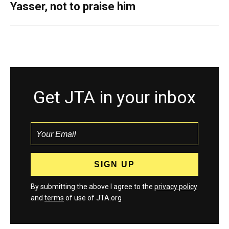
Yasser, not to praise him
Get JTA in your inbox
By submitting the above I agree to the
privacy policy
and
terms
of use of JTA.org