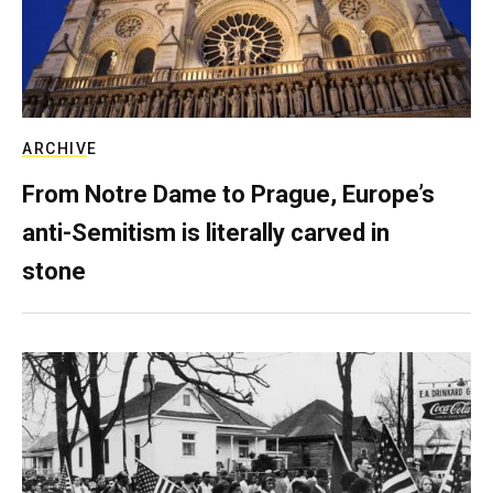
ARCHIVE
From Notre Dame to Prague, Europe’s
anti-Semitism is literally carved in
stone