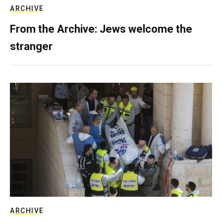
ARCHIVE
From the Archive: Jews welcome the
stranger
ARCHIVE