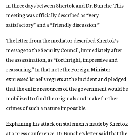
in three days between Shertok and Dr. Bunche. This
meeting was officially described as “very
satisfactory” and a “friendly discussion.”
The letter from the mediator described Shertok’s
message to the Security Council, immediately after
the assassination, as “forthright, impressive and
reassuring.” In that note the Foreign Minister
expressed Israel’s regrets at the incident and pledged
that the entire resources of the government would be
mobilized to find the originals and make further
crimes of such a nature impossible.
Explaining his attack on statements made by Shertok
at a press conference, Dr Bunche’s letter said that the