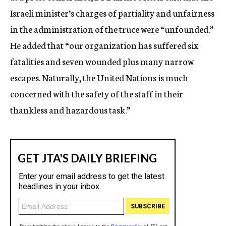
Israeli minister’s charges of partiality and unfairness
in the administration of the truce were “unfounded.”
He added that “our organization has suffered six
fatalities and seven wounded plus many narrow
escapes. Naturally, the United Nations is much
concerned with the safety of the staff in their
thankless and hazardous task.”