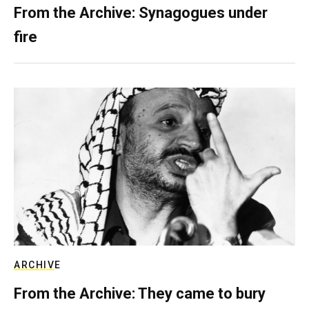
From the Archive: Synagogues under
fire
ARCHIVE
From the Archive: They came to bury