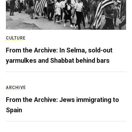
CULTURE
From the Archive: In Selma, sold-out
yarmulkes and Shabbat behind bars
ARCHIVE
From the Archive: Jews immigrating to
Spain