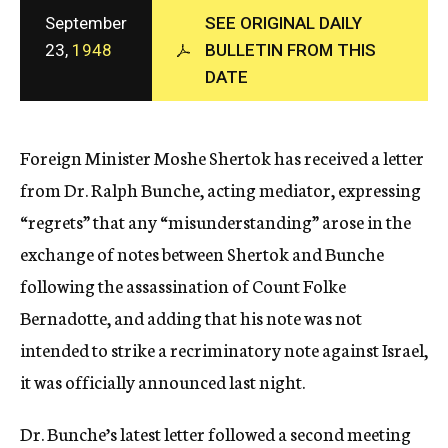
c
September
SEE ORIGINAL DAILY
y
23,
1948
BULLETIN FROM THIS
DATE
Foreign Minister Moshe Shertok has received a letter
from Dr. Ralph Bunche, acting mediator, expressing
“regrets” that any “misunderstanding” arose in the
exchange of notes between Shertok and Bunche
following the assassination of Count Folke
Bernadotte, and adding that his note was not
intended to strike a recriminatory note against Israel,
it was officially announced last night.
Dr. Bunche’s latest letter followed a second meeting