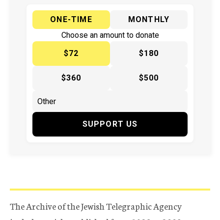
ONE-TIME
MONTHLY
Choose an amount to donate
$72
$180
$360
$500
SUPPORT US
The Archive of the Jewish Telegraphic Agency