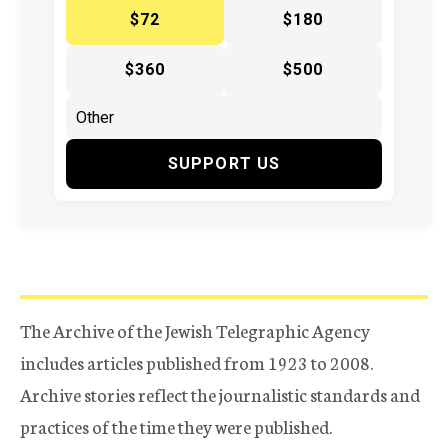
$72
$180
$360
$500
SUPPORT US
The Archive of the Jewish Telegraphic Agency
includes articles published from 1923 to 2008.
Archive stories reflect the journalistic standards and
practices of the time they were published.