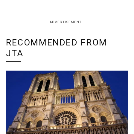
ADVERTISEMENT
RECOMMENDED FROM
JTA