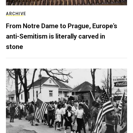
ARCHIVE
From Notre Dame to Prague, Europe’s
anti-Semitism is literally carved in
stone