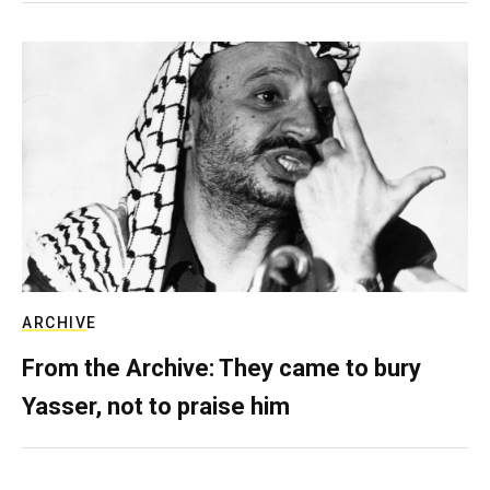
ARCHIVE
From the Archive: They came to bury
Yasser, not to praise him