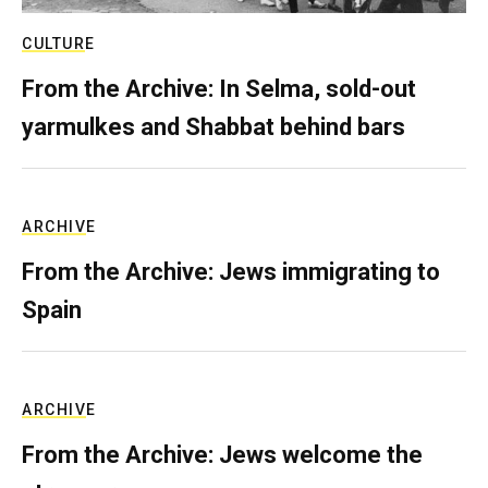
CULTURE
From the Archive: In Selma, sold-out
yarmulkes and Shabbat behind bars
ARCHIVE
From the Archive: Jews immigrating to
Spain
ARCHIVE
From the Archive: Jews welcome the