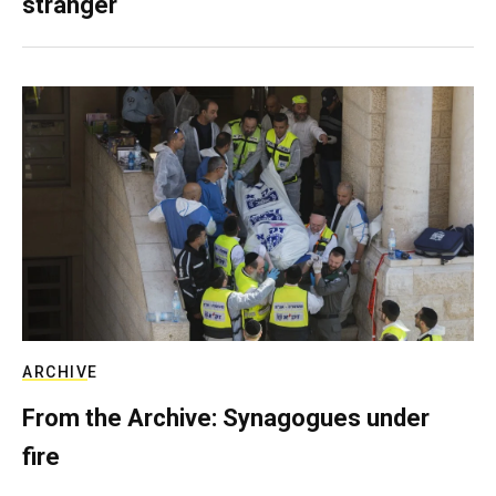
stranger
ARCHIVE
From the Archive: Synagogues under
fire