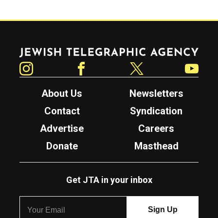
Jewish Telegraphic Agency
Instagram
Facebook
Twitter
YouTube
About Us
Newsletters
Contact
Syndication
Advertise
Careers
Donate
Masthead
Get JTA in your inbox