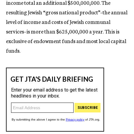
income total an additional $500,000,000. The
resulting Jewish “gross national product”–the annual
level of income and costs of Jewish communal
services–is more than $625,000,000 a year. This is
exclusive of endowment funds and most local capital
funds.