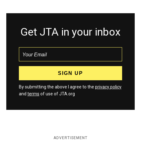
Get JTA in your inbox
By submitting the above I agree to the
privacy policy
and
terms
of use of JTA.org
ADVERTISEMENT