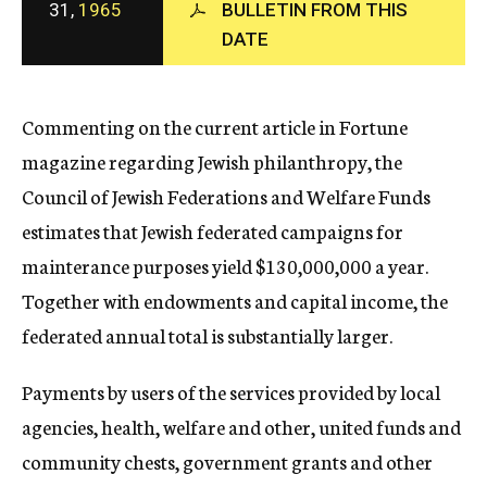
31,
1965
BULLETIN FROM THIS
c
DATE
y
Commenting on the current article in Fortune
magazine regarding Jewish philanthropy, the
Council of Jewish Federations and Welfare Funds
estimates that Jewish federated campaigns for
mainterance purposes yield $130,000,000 a year.
Together with endowments and capital income, the
federated annual total is substantially larger.
Payments by users of the services provided by local
agencies, health, welfare and other, united funds and
community chests, government grants and other