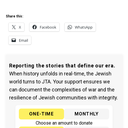
Share this:
X
Facebook
WhatsApp
Email
Reporting the stories that define our era.
When history unfolds in real-time, the Jewish
world turns to JTA. Your support ensures we
can document the complexities of war and the
resilience of Jewish communities with integrity.
ONE-TIME
MONTHLY
Choose an amount to donate