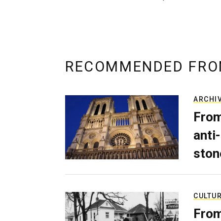
RECOMMENDED FRO
ARCHI
From
anti-
ston
CULTU
From