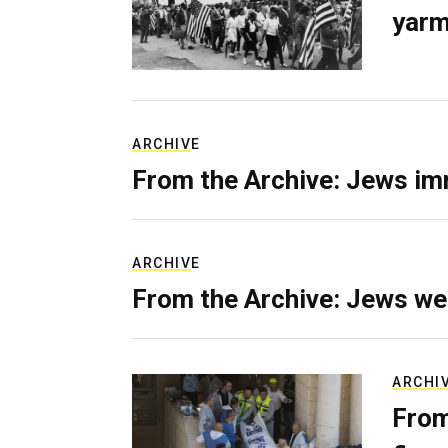
yarm
ARCHIVE
From the Archive: Jews im
ARCHIVE
From the Archive: Jews we
ARCHI
From