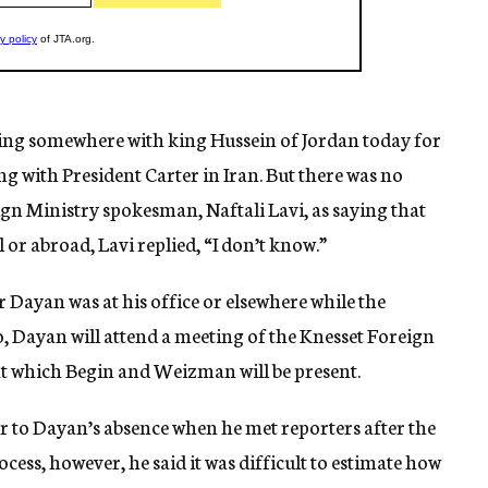
ng somewhere with king Hussein of Jordan today for
g with President Carter in Iran. But there was no
gn Ministry spokesman, Naftali Lavi, as saying that
 or abroad, Lavi replied, “I don’t know.”
 Dayan was at his office or elsewhere while the
o, Dayan will attend a meeting of the Knesset Foreign
t which Begin and Weizman will be present.
r to Dayan’s absence when he met reporters after the
ocess, however, he said it was difficult to estimate how