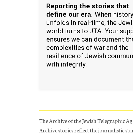
Reporting the stories that
define our era.
When histor
unfolds in real-time, the Jew
world turns to JTA. Your sup
ensures we can document th
complexities of war and the
resilience of Jewish commun
with integrity.
The Archive of the Jewish Telegraphic Ag
Archive stories reflect the journalistic s