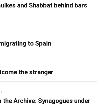
ulkes and Shabbat behind bars
migrating to Spain
lcome the stranger
VE
 the Archive: Synagogues under