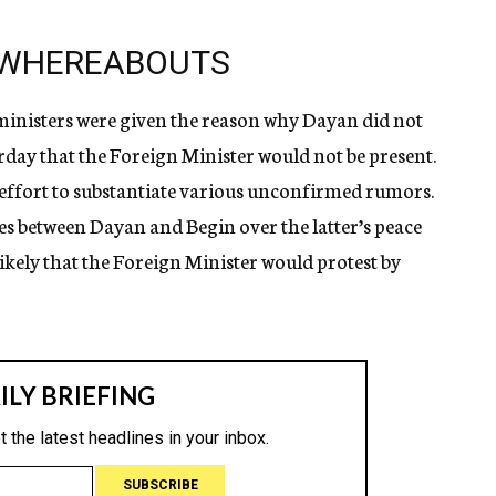
 WHEREABOUTS
 ministers were given the reason why Dayan did not
rday that the Foreign Minister would not be present.
 effort to substantiate various unconfirmed rumors.
es between Dayan and Begin over the latter’s peace
likely that the Foreign Minister would protest by