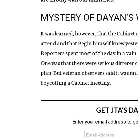
MYSTERY OF DAYAN’S
It was learned, however, that the Cabinet
attend and that Begin himself knew yeste
Reporters spent most of the day in a vain
One was that there were serious differenc
plan. But veteran observers said it was un
boycotting a Cabinet meeting.