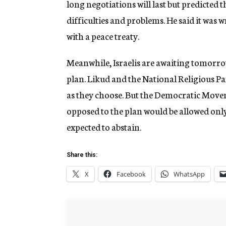
long negotiations will last but predicted 
difficulties and problems. He said it was 
with a peace treaty.
Meanwhile, Israelis are awaiting tomorrow
plan. Likud and the National Religious P
as they choose. But the Democratic Move
opposed to the plan would be allowed only
expected to abstain.
Share this:
X
Facebook
WhatsApp