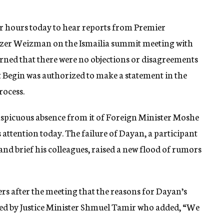
ur hours today to hear reports from Premier
zer Weizman on the Ismailia summit meeting with
arned that there were no objections or disagreements
t Begin was authorized to make a statement in the
ocess.
onspicuous absence from it of Foreign Minister Moshe
tention today. The failure of Dayan, a participant
n and brief his colleagues, raised a new flood of rumors
rs after the meeting that the reasons for Dayan’s
ted by Justice Minister Shmuel Tamir who added, “We