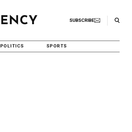
Search Toggle
SUBSCRIBE
POLITICS
SPORTS