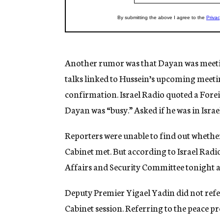
Another rumor was that Dayan was meeti
talks linked to Hussein’s upcoming meetin
confirmation. Israel Radio quoted a Forei
Dayan was “busy.” Asked if he was in Israel
Reporters were unable to find out whether
Cabinet met. But according to Israel Radi
Affairs and Security Committee tonight a
Deputy Premier Yigael Yadin did not refe
Cabinet session. Referring to the peace pr