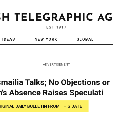
EST 1917
IDEAS
NEW YORK
GLOBAL
ADVERTISEMENT
smailia Talks; No Objections or
’s Absence Raises Speculati
RIGINAL DAILY BULLETIN FROM THIS DATE