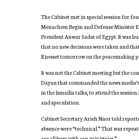
g
e
n
The Cabinet met in special session for fo
c
Menachem Begin and Defense Minister E
y
President Anwar Sadat of Egypt. It was le
that no new decisions were taken and tha
Knesset tomorrow on the peacemaking pr
It was not the Cabinet meeting but the c
Dayan that commanded the news media’s at
in the Ismailia talks, to attend the sessio
and speculation.
Cabinet Secretary Arieh Naor told reporte
absence were “technical.” That was repea
are all busy with our ministries.”