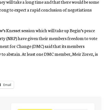
they will take a long time and that there would be some
wrong to expect a rapid conclusion of negotiations
’s Knesset session which will take up Begin’s peace
arty (NRP) have given their members freedom to vote
ment for Change (DMC) said that its members
 to abstain. At least one DMC member, Meir Zorez, is
Email