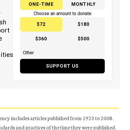
ONE-TIME
MONTHLY
y
Choose an amount to donate
ish
$72
$180
port
e
$360
$500
ities
SUPPORT US
ency includes articles published from 1923 to 2008.
tandards and practices of the time they were published.