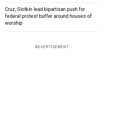
Cruz, Slotkin lead bipartisan push for
federal protest buffer around houses of
worship
ADVERTISEMENT