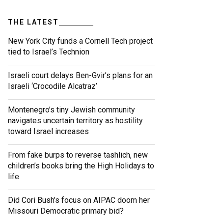
THE LATEST
New York City funds a Cornell Tech project
tied to Israel’s Technion
Israeli court delays Ben-Gvir’s plans for an
Israeli ‘Crocodile Alcatraz’
Montenegro’s tiny Jewish community
navigates uncertain territory as hostility
toward Israel increases
From fake burps to reverse tashlich, new
children’s books bring the High Holidays to
life
Did Cori Bush’s focus on AIPAC doom her
Missouri Democratic primary bid?