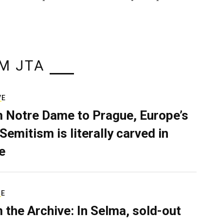
M JTA
VE
 Notre Dame to Prague, Europe’s
Semitism is literally carved in
e
RE
 the Archive: In Selma, sold-out