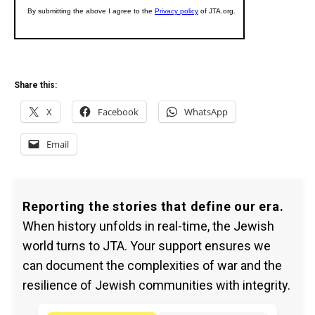
Share this:
X
Facebook
WhatsApp
Email
Reporting the stories that define our era.
When history unfolds in real-time, the Jewish
world turns to JTA. Your support ensures we
can document the complexities of war and the
resilience of Jewish communities with integrity.