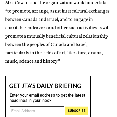
Mrs. Cowan said the organization would undertake
“to promote, arrange, assist intercultural exchanges
between Canada and Israel, and to engage in
charitable endeavors and other such activities as will
promote a mutually beneficial cultural relationship
between the peoples of Canada and Israel,
particularly in the fields of art, literature, drama,
music, science and history.”