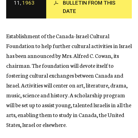
11,
1963
BULLETIN FROM THIS
c
DATE
y
Establishment of the Canada-Israel Cultural
Foundation to help further cultural activities in Israel
has been announced by Mrs. Alfred C. Cowan, its
chairman. The foundation will devote itself to
fostering cultural exchanges between Canada and
Israel. Activities will center on art, literature, drama,
music, science and history. A scholarship program
will be set up to assist young, talented Israelis in all the
arts, enabling them to study in Canada, the United
States, Israel or elsewhere.