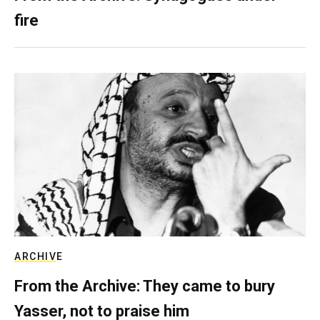
fire
ARCHIVE
From the Archive: They came to bury
Yasser, not to praise him