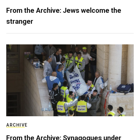
From the Archive: Jews welcome the
stranger
ARCHIVE
From the Archive: Synagogues under