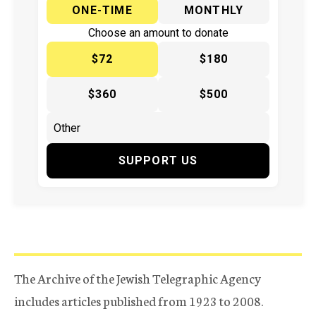
ONE-TIME
MONTHLY
Choose an amount to donate
$72
$180
$360
$500
SUPPORT US
The Archive of the Jewish Telegraphic Agency
includes articles published from 1923 to 2008.