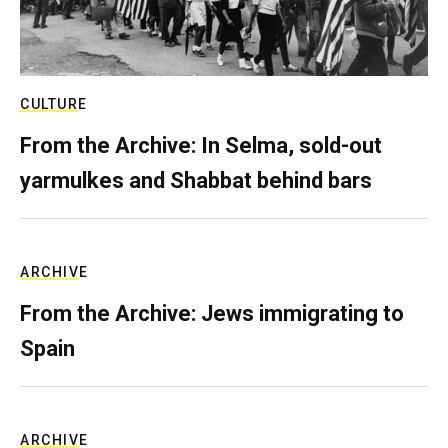
CULTURE
From the Archive: In Selma, sold-out
yarmulkes and Shabbat behind bars
ARCHIVE
From the Archive: Jews immigrating to
Spain
ARCHIVE