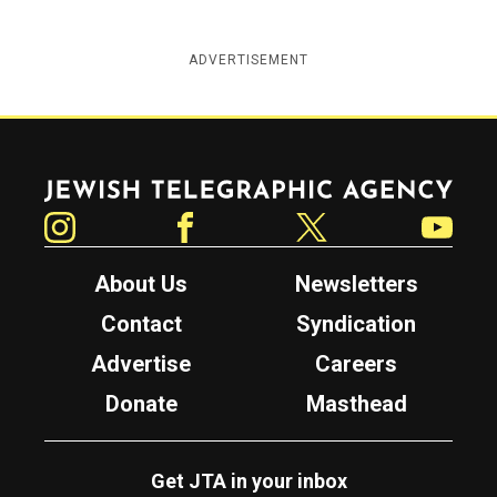
ADVERTISEMENT
Jewish Telegraphic Agency
Instagram
Facebook
Twitter
YouTube
About Us
Newsletters
Contact
Syndication
Advertise
Careers
Donate
Masthead
Get JTA in your inbox