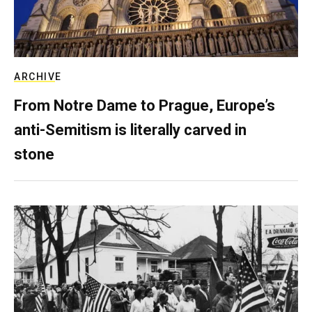
ARCHIVE
From Notre Dame to Prague, Europe’s
anti-Semitism is literally carved in
stone