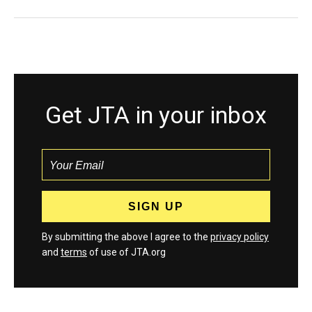
Get JTA in your inbox
By submitting the above I agree to the
privacy policy
and
terms
of use of JTA.org