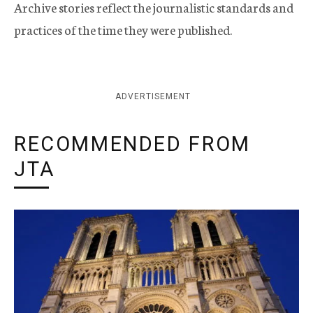
Archive stories reflect the journalistic standards and
practices of the time they were published.
ADVERTISEMENT
RECOMMENDED FROM
JTA