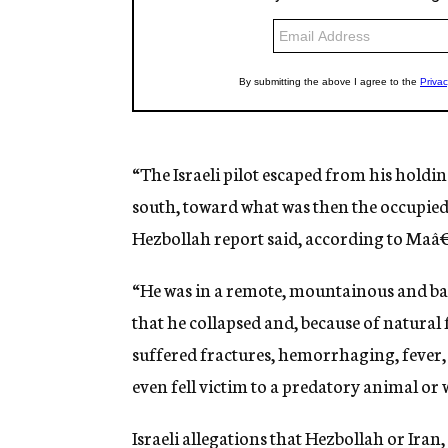
“The Israeli pilot escaped from his holdi
south, toward what was then the occupied 
Hezbollah report said, according to Maâ
“He was in a remote, mountainous and barre
that he collapsed and, because of natural 
suffered fractures, hemorrhaging, fever, po
even fell victim to a predatory animal or 
Israeli allegations that Hezbollah or Iran