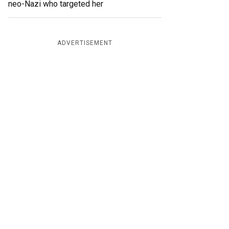
neo-Nazi who targeted her
ADVERTISEMENT