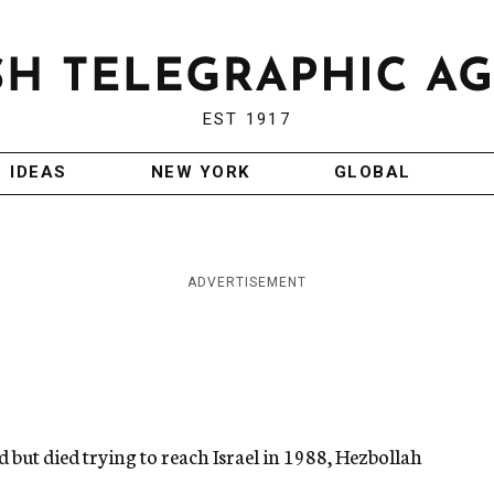
EST 1917
IDEAS
NEW YORK
GLOBAL
ADVERTISEMENT
but died trying to reach Israel in 1988, Hezbollah