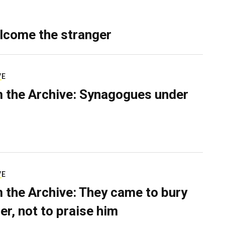
lcome the stranger
VE
 the Archive: Synagogues under
VE
 the Archive: They came to bury
er, not to praise him