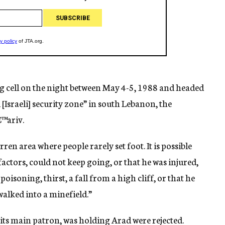
ng cell on the night between May 4-5, 1988 and headed
[Israeli] security zone” in south Lebanon, the
€™ariv.
n area where people rarely set foot. It is possible
factors, could not keep going, or that he was injured,
isoning, thirst, a fall from a high cliff, or that he
walked into a minefield.”
, its main patron, was holding Arad were rejected.