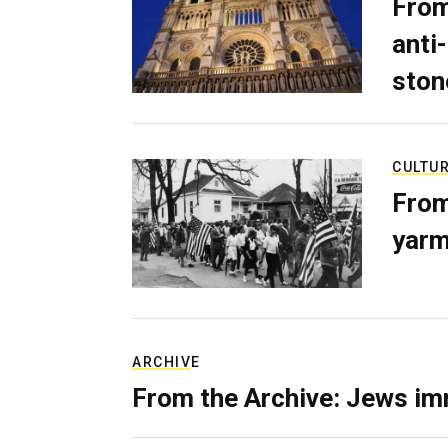
From
anti-
ston
CULTU
From
yarm
ARCHIVE
From the Archive: Jews im