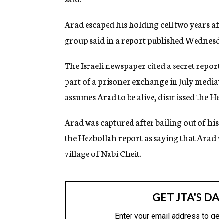
g
e
Arad escaped his holding cell two years af
n
c
group said in a report published Wednesd
y
The Israeli newspaper cited a secret repo
part of a prisoner exchange in July mediat
assumes Arad to be alive, dismissed the He
Arad was captured after bailing out of h
the Hezbollah report as saying that Arad 
village of Nabi Cheit.