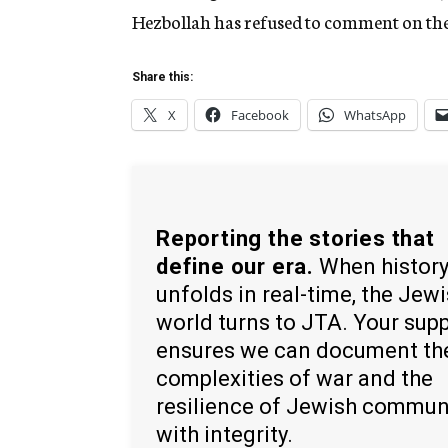
Hezbollah has refused to comment on the
Share this:
X
Facebook
WhatsApp
Reporting the stories that
define our era.
When histor
unfolds in real-time, the Jew
world turns to JTA. Your sup
ensures we can document th
complexities of war and the
resilience of Jewish commun
with integrity.