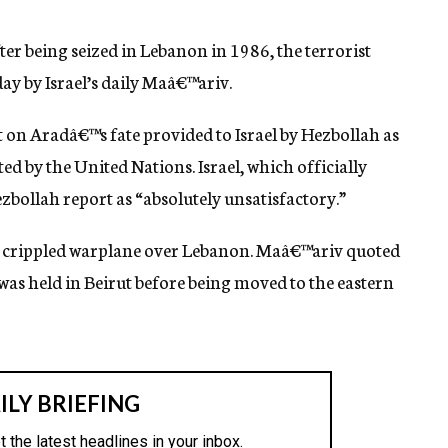
ter being seized in Lebanon in 1986, the terrorist
ay by Israel’s daily Maâ€™ariv.
rt on Aradâ€™s fate provided to Israel by Hezbollah as
ed by the United Nations. Israel, which officially
zbollah report as “absolutely unsatisfactory.”
is crippled warplane over Lebanon. Maâ€™ariv quoted
was held in Beirut before being moved to the eastern