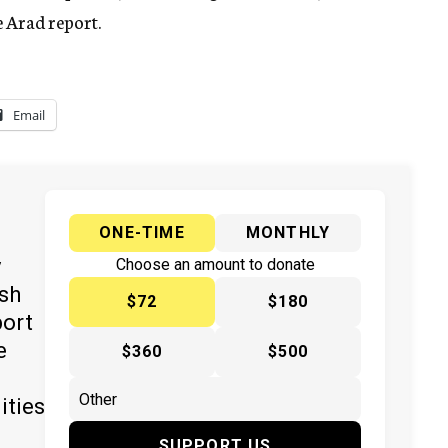
 Arad report.
Email
ONE-TIME
MONTHLY
y
Choose an amount to donate
ish
$72
$180
port
e
$360
$500
ities
SUPPORT US