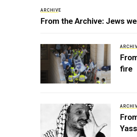
ARCHIVE
From the Archive: Jews we
ARCHI
From
fire
ARCHI
From
Yass