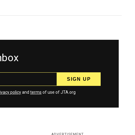
inbox
ivacy policy
and
terms
of use of JTA.org
ADVERTISEMENT