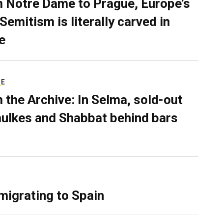
 Notre Dame to Prague, Europe’s
Semitism is literally carved in
e
RE
 the Archive: In Selma, sold-out
ulkes and Shabbat behind bars
migrating to Spain