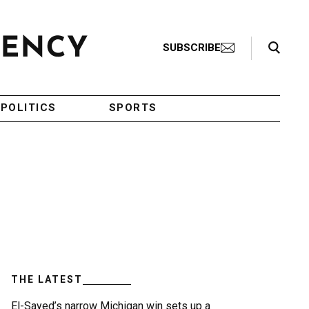
Search Toggle
SUBSCRIBE
POLITICS
SPORTS
THE LATEST
El-Sayed’s narrow Michigan win sets up a