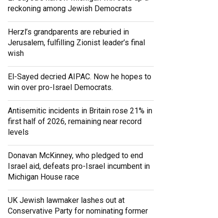
reckoning among Jewish Democrats
Herzl’s grandparents are reburied in
Jerusalem, fulfilling Zionist leader’s final
wish
El-Sayed decried AIPAC. Now he hopes to
win over pro-Israel Democrats.
Antisemitic incidents in Britain rose 21% in
first half of 2026, remaining near record
levels
Donavan McKinney, who pledged to end
Israel aid, defeats pro-Israel incumbent in
Michigan House race
UK Jewish lawmaker lashes out at
Conservative Party for nominating former