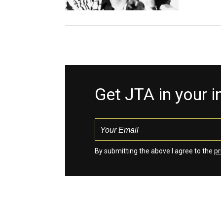
Get JTA in your 
By submitting the above I agree to the
pr