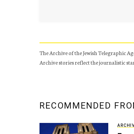
The Archive of the Jewish Telegraphic Ag
Archive stories reflect the journalistic s
RECOMMENDED FRO
ARCHI