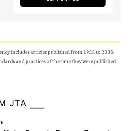
ency includes articles published from 1923 to 2008.
tandards and practices of the time they were published.
M JTA
VE