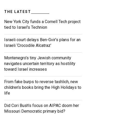
THE LATEST
New York City funds a Cornell Tech project
tied to Israel’s Technion
Israeli court delays Ben-Gvir’s plans for an
Israeli ‘Crocodile Alcatraz’
Montenegro’s tiny Jewish community
navigates uncertain territory as hostility
toward Israel increases
From fake burps to reverse tashlich, new
children’s books bring the High Holidays to
life
Did Cori Bush’s focus on AIPAC doom her
Missouri Democratic primary bid?