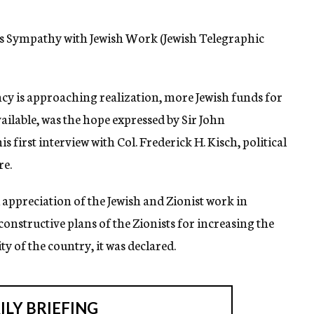
ses Sympathy with Jewish Work (Jewish Telegraphic
ncy is approaching realization, more Jewish funds for
vailable, was the hope expressed by Sir John
first interview with Col. Frederick H. Kisch, political
re.
appreciation of the Jewish and Zionist work in
 constructive plans of the Zionists for increasing the
y of the country, it was declared.