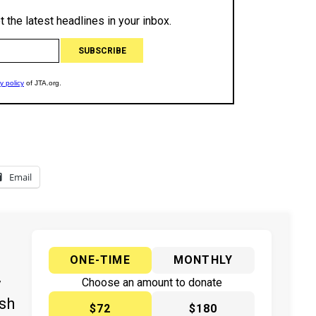
Email
ONE-TIME
MONTHLY
y
Choose an amount to donate
ish
$72
$180