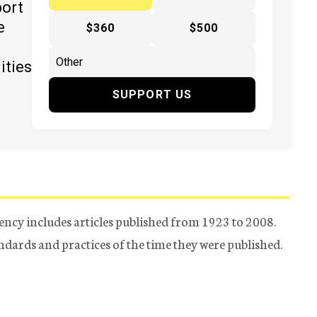
port
e
$360
$500
ities
SUPPORT US
ency includes articles published from 1923 to 2008.
tandards and practices of the time they were published.