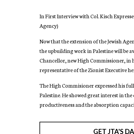
g
e
n
In First Interview with Col. Kisch Expres
c
Agency)
y
Now that the extension of the Jewish Age
the upbuilding work in Palestine will be a
Chancellor, new High Commissioner, in his 
representative of the Zionist Executive he
The High Commisioner expressed his full 
Palestine. He showed great interest in the
productiveness and the absorption capacit