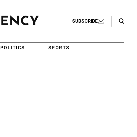
Search Toggle
SUBSCRIBE
POLITICS
SPORTS