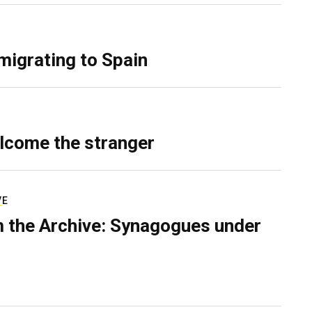
migrating to Spain
lcome the stranger
VE
 the Archive: Synagogues under