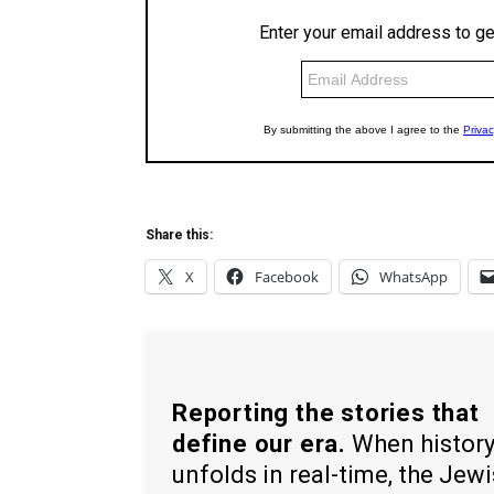
Share this:
X
Facebook
WhatsApp
Reporting the stories that
define our era.
When histor
unfolds in real-time, the Jew