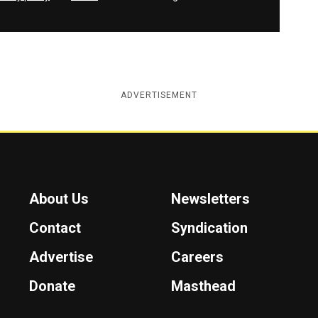
ADVERTISEMENT
About Us
Newsletters
Contact
Syndication
Advertise
Careers
Donate
Masthead