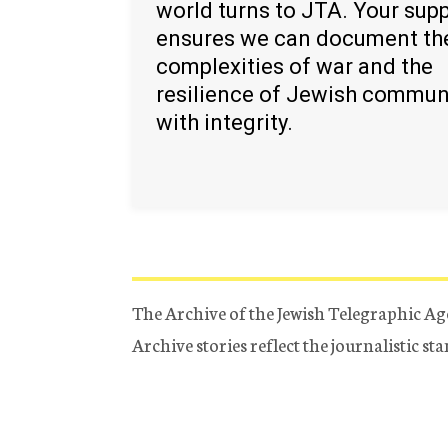
world turns to JTA. Your sup
ensures we can document th
complexities of war and the
resilience of Jewish commun
with integrity.
The Archive of the Jewish Telegraphic Ag
Archive stories reflect the journalistic s