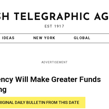
EST 1917
IDEAS
NEW YORK
GLOBAL
ADVERTISEMENT
ncy Will Make Greater Funds
ng
RIGINAL DAILY BULLETIN FROM THIS DATE