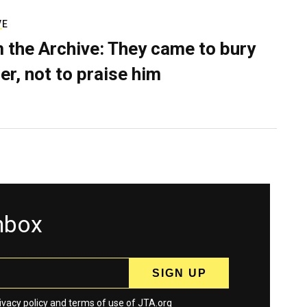
VE
 the Archive: They came to bury
er, not to praise him
inbox
ivacy policy
and
terms
of use of JTA.org