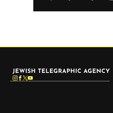
Jewish Telegraphic Agency
Instagram
Facebook
Twitter
YouTube