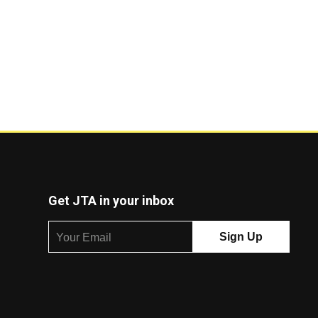
Get JTA in your inbox