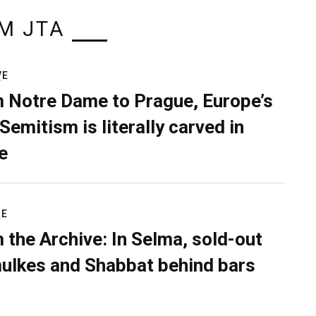
M JTA
VE
 Notre Dame to Prague, Europe’s
Semitism is literally carved in
e
RE
 the Archive: In Selma, sold-out
ulkes and Shabbat behind bars