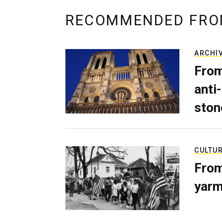
RECOMMENDED FRO
ARCHI
From
anti-
ston
CULTU
From
yarm