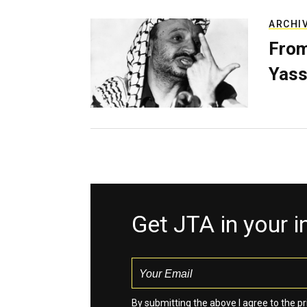
ARCHI
From
Yass
Get JTA in your 
By submitting the above I agree to the
pr