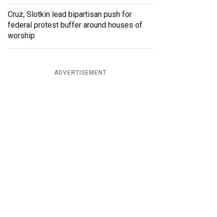
Cruz, Slotkin lead bipartisan push for
federal protest buffer around houses of
worship
ADVERTISEMENT