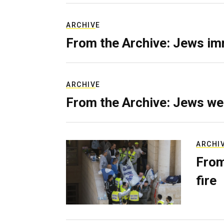
ARCHIVE
From the Archive: Jews im
ARCHIVE
From the Archive: Jews we
ARCHI
From
fire