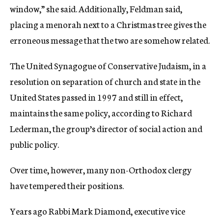
window,” she said. Additionally, Feldman said,
placing a menorah next to a Christmas tree gives the
erroneous message that the two are somehow related.
The United Synagogue of Conservative Judaism, in a
resolution on separation of church and state in the
United States passed in 1997 and still in effect,
maintains the same policy, according to Richard
Lederman, the group’s director of social action and
public policy.
Over time, however, many non-Orthodox clergy
have tempered their positions.
Years ago Rabbi Mark Diamond, executive vice