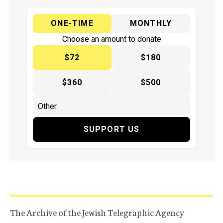
ONE-TIME
MONTHLY
Choose an amount to donate
$72
$180
$360
$500
SUPPORT US
The Archive of the Jewish Telegraphic Agency