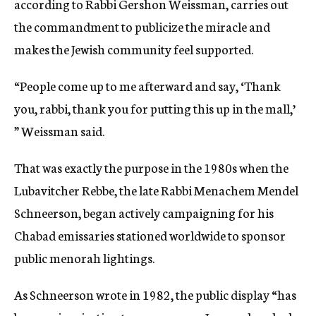
according to Rabbi Gershon Weissman, carries out
the commandment to publicize the miracle and
makes the Jewish community feel supported.
“People come up to me afterward and say, ‘Thank
you, rabbi, thank you for putting this up in the mall,’
” Weissman said.
That was exactly the purpose in the 1980s when the
Lubavitcher Rebbe, the late Rabbi Menachem Mendel
Schneerson, began actively campaigning for his
Chabad emissaries stationed worldwide to sponsor
public menorah lightings.
As Schneerson wrote in 1982, the public display “has