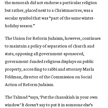
the menorah did not endorse a particular religion
but rather, placed next to a Christmas tree, was a
secular symbol that was “part of the same winter-
holiday season.”
The Union for Reform Judaism, however, continues
to maintain a policy of separation of church and
state, opposing all government-sponsored,
government-funded religious displays on public
property, according to rabbi and attorney Marla
Feldman, director of the Commission on Social
Action of Reform Judaism.
The Talmud “says, ‘Put the chanukiah in your own
window.’ It doesn’t say to put it in someone else’s