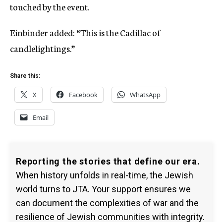
touched by the event.
Einbinder added: “This is the Cadillac of
candlelightings.”
Share this:
X
Facebook
WhatsApp
Email
Reporting the stories that define our era.
When history unfolds in real-time, the Jewish
world turns to JTA. Your support ensures we
can document the complexities of war and the
resilience of Jewish communities with integrity.