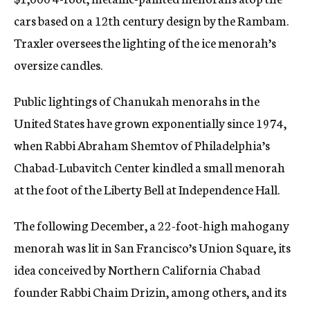
cars based on a 12th century design by the Rambam.
Traxler oversees the lighting of the ice menorah’s
oversize candles.
Public lightings of Chanukah menorahs in the
United States have grown exponentially since 1974,
when Rabbi Abraham Shemtov of Philadelphia’s
Chabad-Lubavitch Center kindled a small menorah
at the foot of the Liberty Bell at Independence Hall.
The following December, a 22-foot-high mahogany
menorah was lit in San Francisco’s Union Square, its
idea conceived by Northern California Chabad
founder Rabbi Chaim Drizin, among others, and its