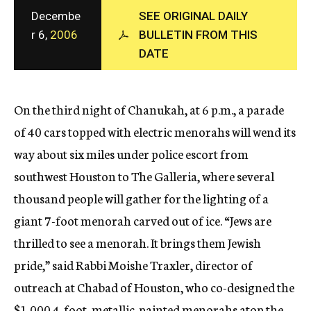
c
Decembe
SEE ORIGINAL DAILY
y
r 6,
2006
BULLETIN FROM THIS
DATE
On the third night of Chanukah, at 6 p.m., a parade
of 40 cars topped with electric menorahs will wend its
way about six miles under police escort from
southwest Houston to The Galleria, where several
thousand people will gather for the lighting of a
giant 7-foot menorah carved out of ice. “Jews are
thrilled to see a menorah. It brings them Jewish
pride,” said Rabbi Moishe Traxler, director of
outreach at Chabad of Houston, who co-designed the
$1,000 4-foot, metallic-painted menorahs atop the