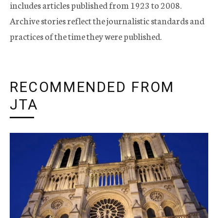
includes articles published from 1923 to 2008.
Archive stories reflect the journalistic standards and
practices of the time they were published.
RECOMMENDED FROM
JTA