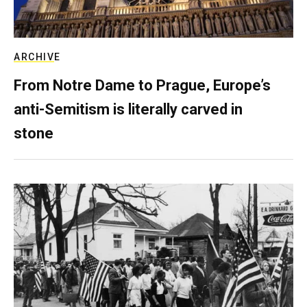
ARCHIVE
From Notre Dame to Prague, Europe’s
anti-Semitism is literally carved in
stone