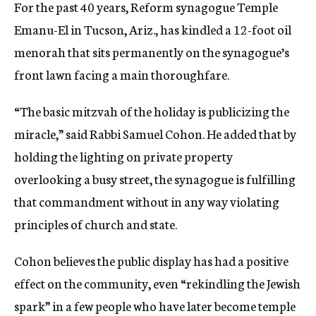
For the past 40 years, Reform synagogue Temple
Emanu-El in Tucson, Ariz., has kindled a 12-foot oil
menorah that sits permanently on the synagogue’s
front lawn facing a main thoroughfare.
“The basic mitzvah of the holiday is publicizing the
miracle,” said Rabbi Samuel Cohon. He added that by
holding the lighting on private property
overlooking a busy street, the synagogue is fulfilling
that commandment without in any way violating
principles of church and state.
Cohon believes the public display has had a positive
effect on the community, even “rekindling the Jewish
spark” in a few people who have later become temple