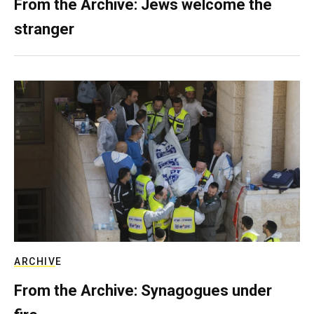
From the Archive: Jews welcome the
stranger
ARCHIVE
From the Archive: Synagogues under