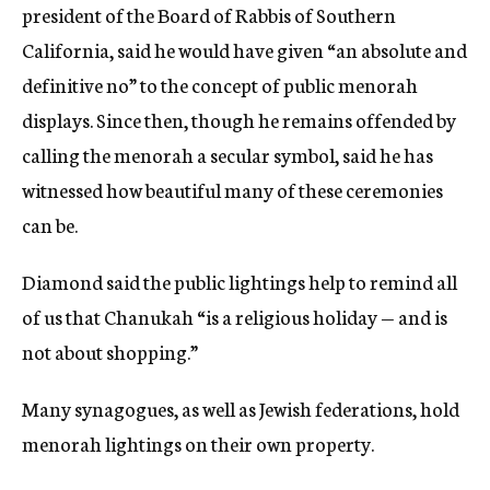
president of the Board of Rabbis of Southern
California, said he would have given “an absolute and
definitive no” to the concept of public menorah
displays. Since then, though he remains offended by
calling the menorah a secular symbol, said he has
witnessed how beautiful many of these ceremonies
can be.
Diamond said the public lightings help to remind all
of us that Chanukah “is a religious holiday — and is
not about shopping.”
Many synagogues, as well as Jewish federations, hold
menorah lightings on their own property.