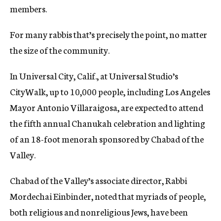
members.
For many rabbis that’s precisely the point, no matter
the size of the community.
In Universal City, Calif., at Universal Studio’s
CityWalk, up to 10,000 people, including Los Angeles
Mayor Antonio Villaraigosa, are expected to attend
the fifth annual Chanukah celebration and lighting
of an 18-foot menorah sponsored by Chabad of the
Valley.
Chabad of the Valley’s associate director, Rabbi
Mordechai Einbinder, noted that myriads of people,
both religious and nonreligious Jews, have been