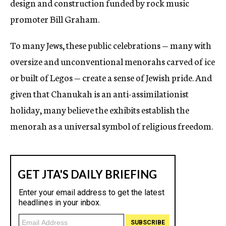
design and construction funded by rock music
promoter Bill Graham.
To many Jews, these public celebrations — many with
oversize and unconventional menorahs carved of ice
or built of Legos — create a sense of Jewish pride. And
given that Chanukah is an anti-assimilationist
holiday, many believe the exhibits establish the
menorah as a universal symbol of religious freedom.