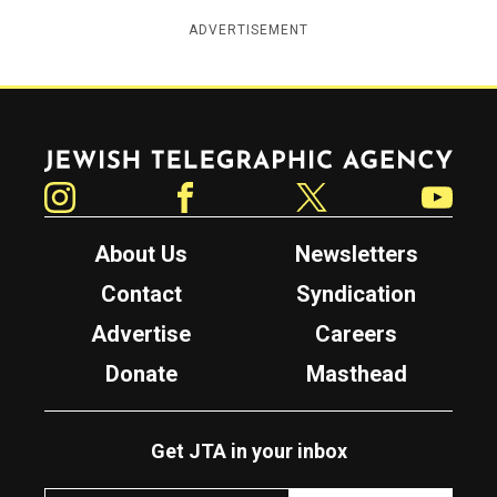
ADVERTISEMENT
Jewish Telegraphic Agency
Instagram
Facebook
Twitter
YouTube
About Us
Newsletters
Contact
Syndication
Advertise
Careers
Donate
Masthead
Get JTA in your inbox