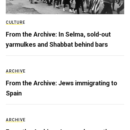
CULTURE
From the Archive: In Selma, sold-out
yarmulkes and Shabbat behind bars
ARCHIVE
From the Archive: Jews immigrating to
Spain
ARCHIVE