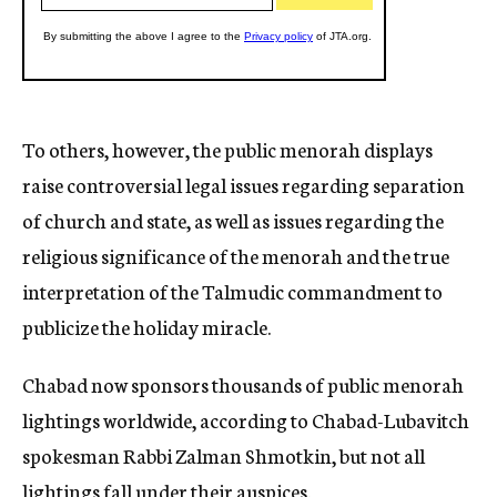
To others, however, the public menorah displays
raise controversial legal issues regarding separation
of church and state, as well as issues regarding the
religious significance of the menorah and the true
interpretation of the Talmudic commandment to
publicize the holiday miracle.
Chabad now sponsors thousands of public menorah
lightings worldwide, according to Chabad-Lubavitch
spokesman Rabbi Zalman Shmotkin, but not all
lightings fall under their auspices.