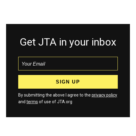
Get JTA in your inbox
By submitting the above I agree to the
privacy policy
and
terms
of use of JTA.org