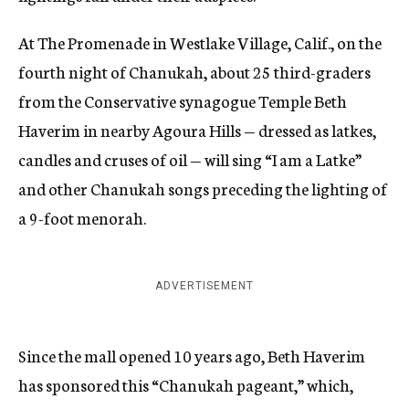
At The Promenade in Westlake Village, Calif., on the
fourth night of Chanukah, about 25 third-graders
from the Conservative synagogue Temple Beth
Haverim in nearby Agoura Hills — dressed as latkes,
candles and cruses of oil — will sing “I am a Latke”
and other Chanukah songs preceding the lighting of
a 9-foot menorah.
ADVERTISEMENT
Since the mall opened 10 years ago, Beth Haverim
has sponsored this “Chanukah pageant,” which,