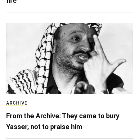
fire
ARCHIVE
From the Archive: They came to bury
Yasser, not to praise him