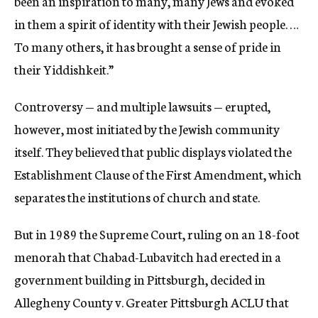
been an inspiration to many, many Jews and evoked
in them a spirit of identity with their Jewish people. …
To many others, it has brought a sense of pride in
their Yiddishkeit.”
Controversy — and multiple lawsuits — erupted,
however, most initiated by the Jewish community
itself. They believed that public displays violated the
Establishment Clause of the First Amendment, which
separates the institutions of church and state.
But in 1989 the Supreme Court, ruling on an 18-foot
menorah that Chabad-Lubavitch had erected in a
government building in Pittsburgh, decided in
Allegheny County v. Greater Pittsburgh ACLU that