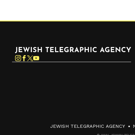
Jewish Telegraphic Agency
Instagram
Facebook
Twitter
YouTube
JEWISH TELEGRAPHIC AGENCY