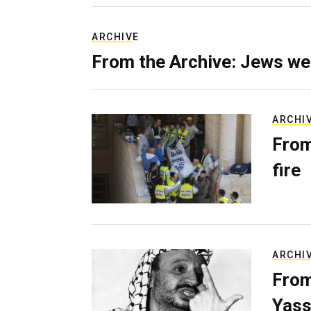
ARCHIVE
From the Archive: Jews we
ARCHI
From
fire
ARCHI
From
Yass