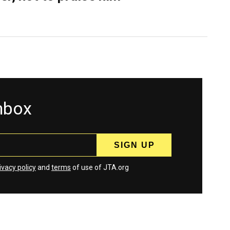
inbox
ivacy policy
and
terms
of use of JTA.org