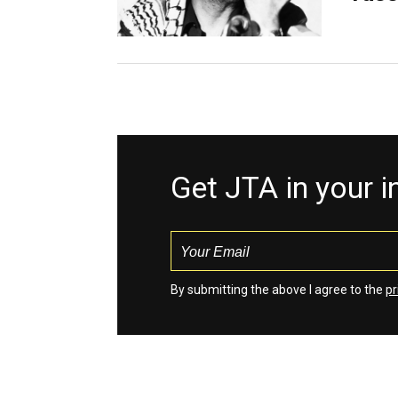
Get JTA in your 
By submitting the above I agree to the
pr