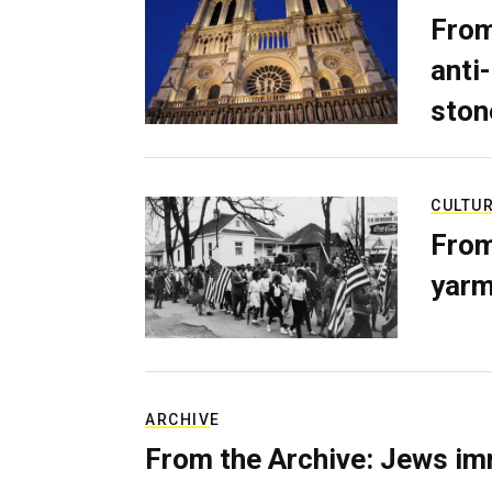
From
anti-
ston
CULTU
From
yarm
ARCHIVE
From the Archive: Jews im