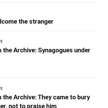
lcome the stranger
VE
 the Archive: Synagogues under
VE
 the Archive: They came to bury
er, not to praise him