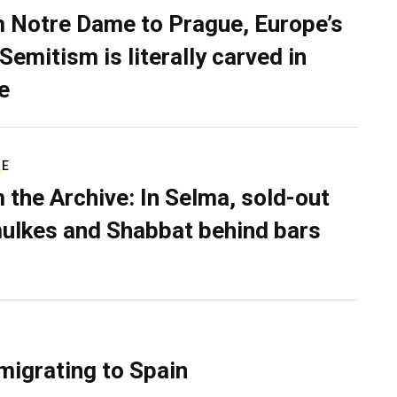
 Notre Dame to Prague, Europe’s
Semitism is literally carved in
e
RE
 the Archive: In Selma, sold-out
ulkes and Shabbat behind bars
migrating to Spain