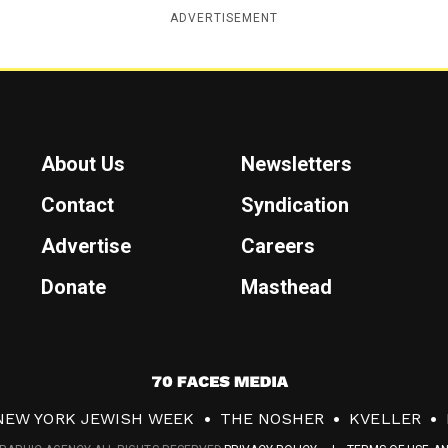
ADVERTISEMENT
About Us
Newsletters
Contact
Syndication
Advertise
Careers
Donate
Masthead
7
0
NEW YORK JEWISH WEEK
THE NOSHER
KVELLER