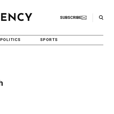
Search Toggle
SUBSCRIBE
POLITICS
SPORTS
h