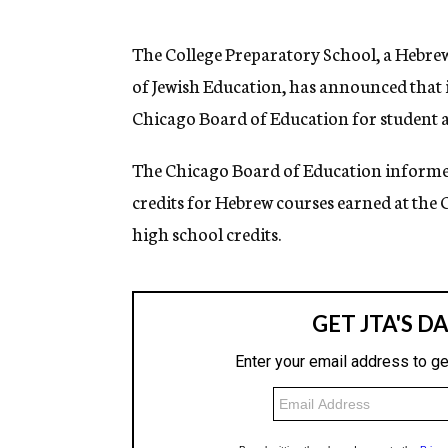
g
e
n
The College Preparatory School, a Hebre
c
of Jewish Education, has announced that 
y
Chicago Board of Education for student a
The Chicago Board of Education informed
credits for Hebrew courses earned at the 
high school credits.