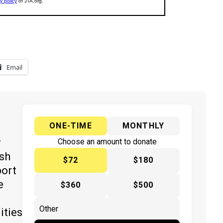
Email
ONE-TIME
MONTHLY
y
Choose an amount to donate
ish
$72
$180
port
e
$360
$500
ities