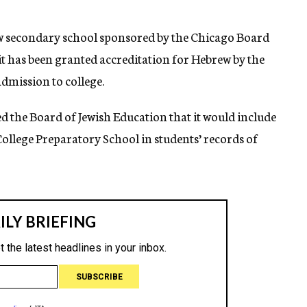
w secondary school sponsored by the Chicago Board
it has been granted accreditation for Hebrew by the
dmission to college.
 the Board of Jewish Education that it would include
College Preparatory School in students’ records of