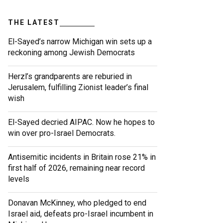
THE LATEST
El-Sayed’s narrow Michigan win sets up a
reckoning among Jewish Democrats
Herzl’s grandparents are reburied in
Jerusalem, fulfilling Zionist leader’s final
wish
El-Sayed decried AIPAC. Now he hopes to
win over pro-Israel Democrats.
Antisemitic incidents in Britain rose 21% in
first half of 2026, remaining near record
levels
Donavan McKinney, who pledged to end
Israel aid, defeats pro-Israel incumbent in