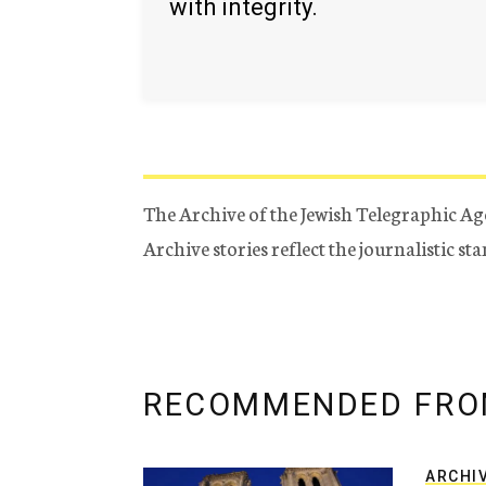
with integrity.
The Archive of the Jewish Telegraphic Ag
Archive stories reflect the journalistic s
RECOMMENDED FRO
ARCHI