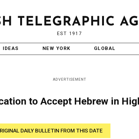
EST 1917
IDEAS
NEW YORK
GLOBAL
ADVERTISEMENT
cation to Accept Hebrew in Hig
RIGINAL DAILY BULLETIN FROM THIS DATE