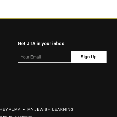
Get JTA in your inbox
HEY ALMA
MY JEWISH LEARNING