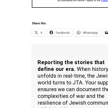
Share this:
X
Facebook
WhatsApp
Reporting the stories that
define our era.
When histor
unfolds in real-time, the Jew
world turns to JTA. Your sup
ensures we can document th
complexities of war and the
resilience of Jewish commun