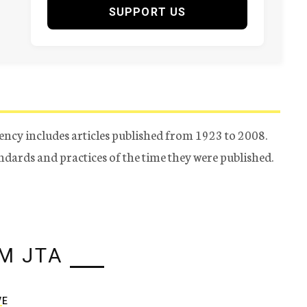
SUPPORT US
ency includes articles published from 1923 to 2008.
tandards and practices of the time they were published.
M JTA
VE