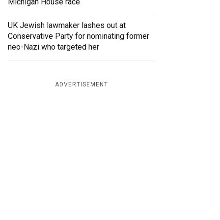
Michigan House race
UK Jewish lawmaker lashes out at
Conservative Party for nominating former
neo-Nazi who targeted her
ADVERTISEMENT