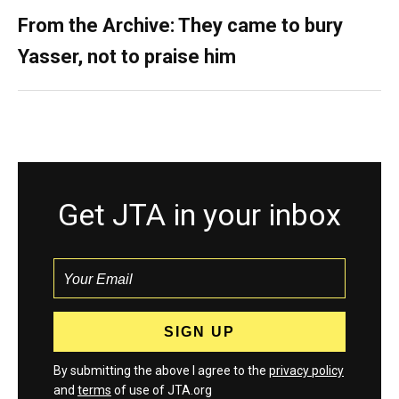
From the Archive: They came to bury
Yasser, not to praise him
Get JTA in your inbox
By submitting the above I agree to the
privacy policy
and
terms
of use of JTA.org