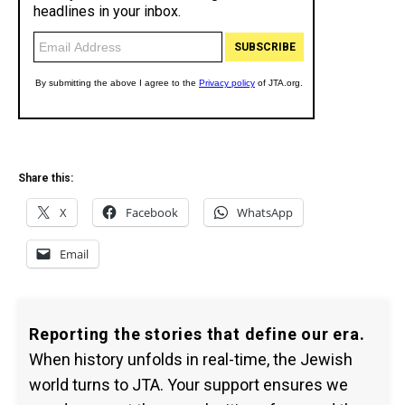
Share this:
X
Facebook
WhatsApp
Email
Reporting the stories that define our era.
When history unfolds in real-time, the Jewish
world turns to JTA. Your support ensures we