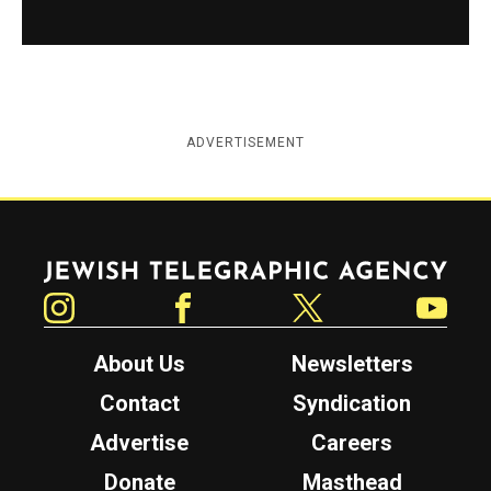
ADVERTISEMENT
Jewish Telegraphic Agency
Instagram
Facebook
Twitter
YouTube
About Us
Newsletters
Contact
Syndication
Advertise
Careers
Donate
Masthead