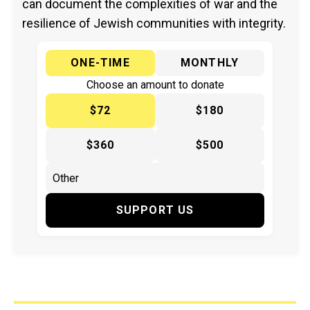
can document the complexities of war and the
resilience of Jewish communities with integrity.
ONE-TIME
MONTHLY
Choose an amount to donate
$72
$180
$360
$500
SUPPORT US