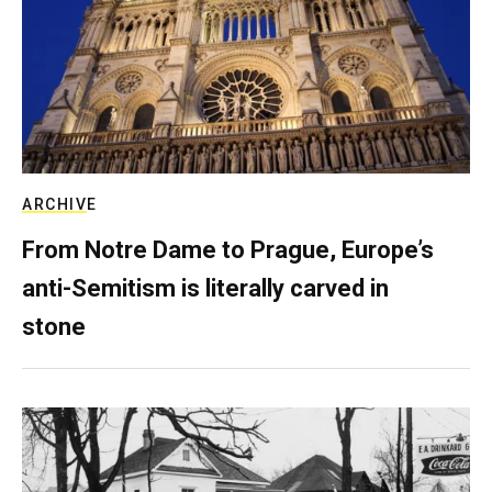
ARCHIVE
From Notre Dame to Prague, Europe’s
anti-Semitism is literally carved in
stone