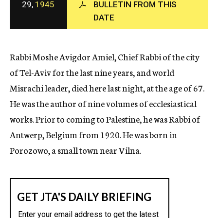
29,
1945
BULLETIN FROM THIS
c
DATE
y
Rabbi Moshe Avigdor Amiel, Chief Rabbi of the city
of Tel-Aviv for the last nine years, and world
Misrachi leader, died here last night, at the age of 67.
He was the author of nine volumes of ecclesiastical
works. Prior to coming to Palestine, he was Rabbi of
Antwerp, Belgium from 1920. He was born in
Porozowo, a small town near Vilna.