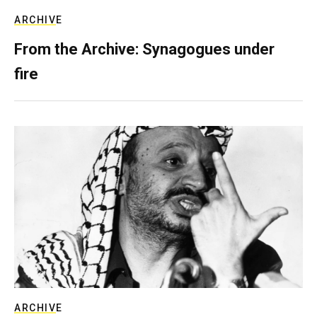
ARCHIVE
From the Archive: Synagogues under
fire
ARCHIVE