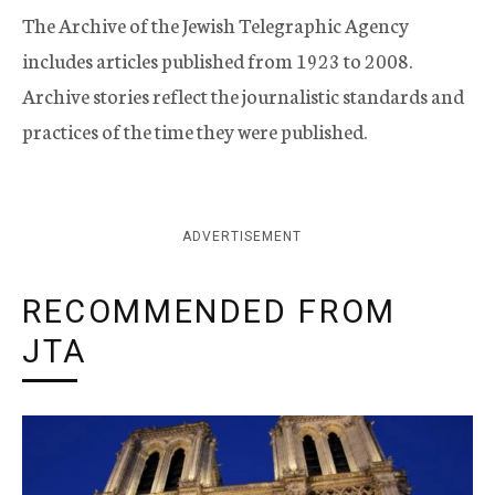
The Archive of the Jewish Telegraphic Agency
includes articles published from 1923 to 2008.
Archive stories reflect the journalistic standards and
practices of the time they were published.
ADVERTISEMENT
RECOMMENDED FROM
JTA