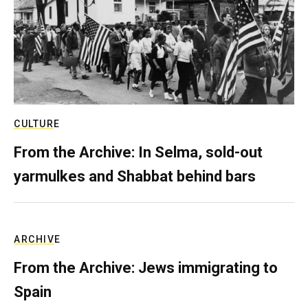
CULTURE
From the Archive: In Selma, sold-out
yarmulkes and Shabbat behind bars
ARCHIVE
From the Archive: Jews immigrating to
Spain