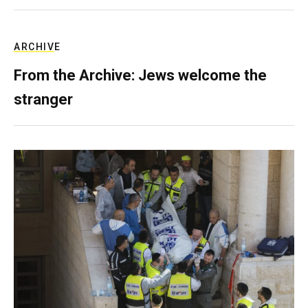
ARCHIVE
From the Archive: Jews welcome the
stranger