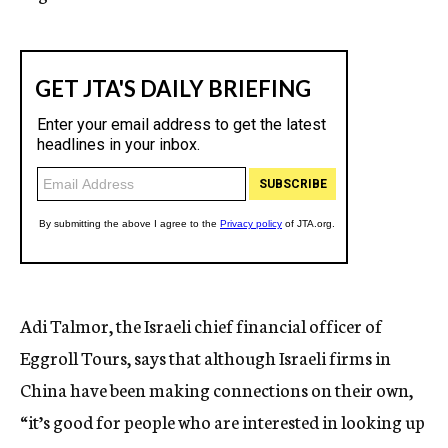
Adi Talmor, the Israeli chief financial officer of
Eggroll Tours, says that although Israeli firms in
China have been making connections on their own,
“it’s good for people who are interested in looking up