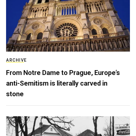
ARCHIVE
From Notre Dame to Prague, Europe’s
anti-Semitism is literally carved in
stone