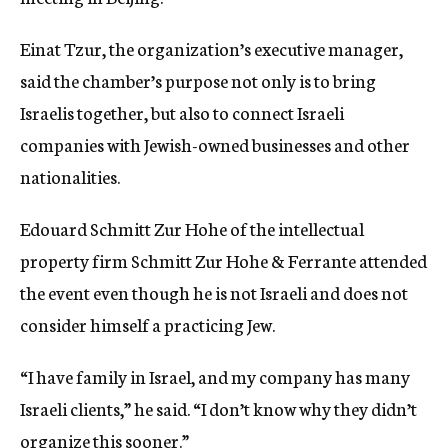
c
y
Einat Tzur, the organization’s executive manager,
said the chamber’s purpose not only is to bring
Israelis together, but also to connect Israeli
companies with Jewish-owned businesses and other
nationalities.
Edouard Schmitt Zur Hohe of the intellectual
property firm Schmitt Zur Hohe & Ferrante attended
the event even though he is not Israeli and does not
consider himself a practicing Jew.
“I have family in Israel, and my company has many
Israeli clients,” he said. “I don’t know why they didn’t
organize this sooner.”