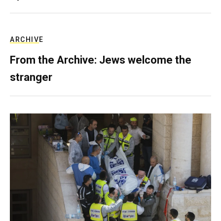
ARCHIVE
From the Archive: Jews welcome the
stranger