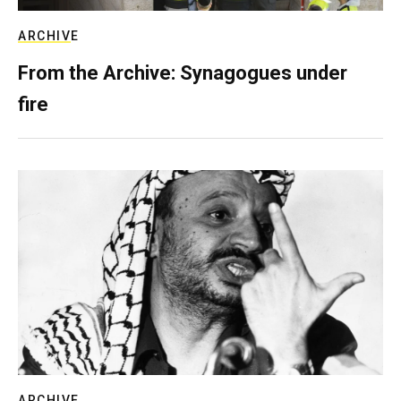
ARCHIVE
From the Archive: Synagogues under
fire
ARCHIVE