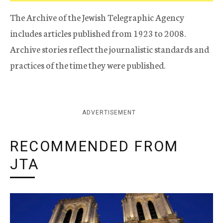
The Archive of the Jewish Telegraphic Agency
includes articles published from 1923 to 2008.
Archive stories reflect the journalistic standards and
practices of the time they were published.
ADVERTISEMENT
RECOMMENDED FROM
JTA