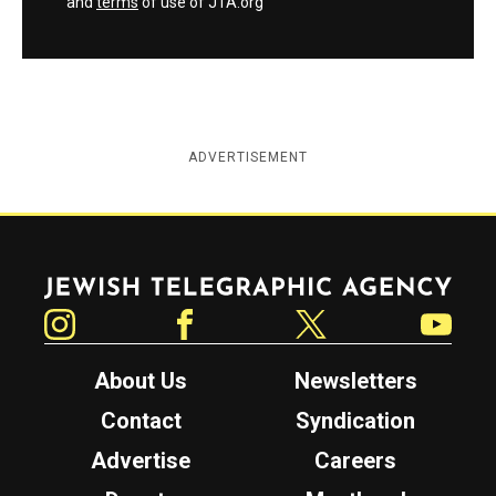
and
terms
of use of JTA.org
ADVERTISEMENT
Jewish Telegraphic Agency
Instagram
Facebook
Twitter
YouTube
About Us
Newsletters
Contact
Syndication
Advertise
Careers