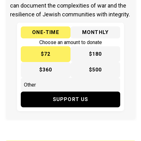
can document the complexities of war and the
resilience of Jewish communities with integrity.
ONE-TIME
MONTHLY
Choose an amount to donate
$72
$180
$360
$500
SUPPORT US