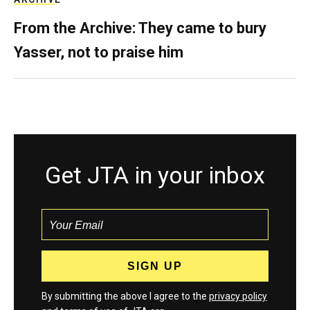
From the Archive: They came to bury
Yasser, not to praise him
Get JTA in your inbox
By submitting the above I agree to the
privacy policy