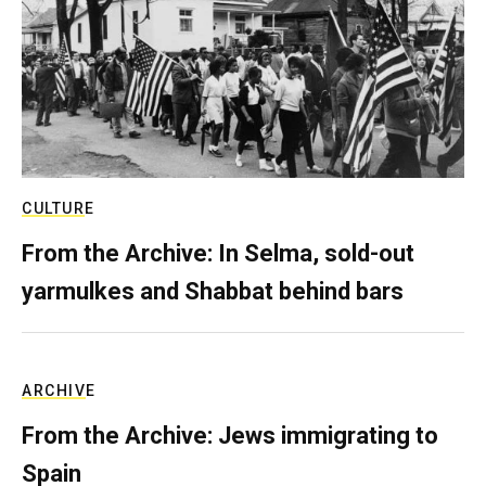
CULTURE
From the Archive: In Selma, sold-out
yarmulkes and Shabbat behind bars
ARCHIVE
From the Archive: Jews immigrating to
Spain