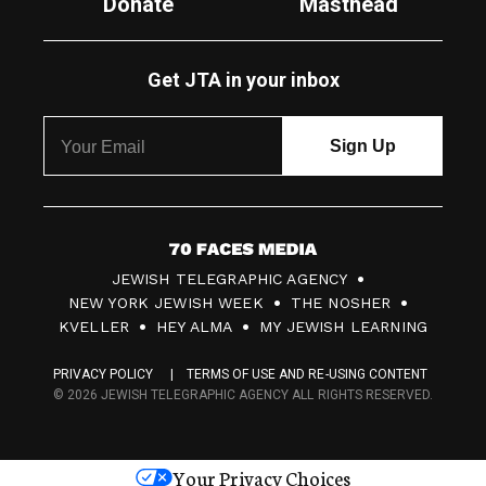
Donate
Masthead
Get JTA in your inbox
7
JEWISH TELEGRAPHIC AGENCY
0
NEW YORK JEWISH WEEK
THE NOSHER
F
KVELLER
HEY ALMA
MY JEWISH LEARNING
a
PRIVACY POLICY
TERMS OF USE AND RE-USING CONTENT
c
© 2026 JEWISH TELEGRAPHIC AGENCY ALL RIGHTS RESERVED.
e
s
Your Privacy Choices