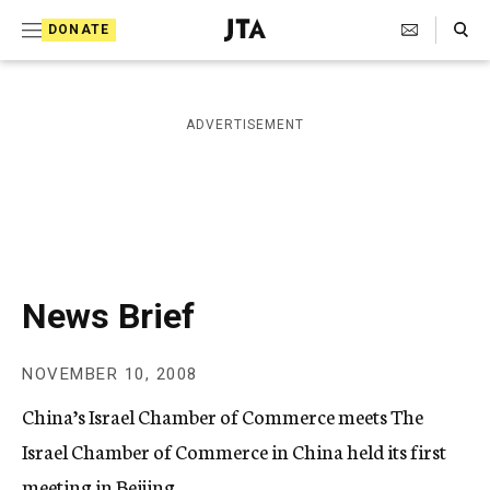
S
Search Toggle
DONATE
k
J
e
i
w
i
p
ADVERTISEMENT
s
t
h
T
o
e
c
l
e
o
g
r
n
News Brief
a
t
p
h
e
NOVEMBER 10, 2008
i
n
c
China’s Israel Chamber of Commerce meets The
A
t
g
Israel Chamber of Commerce in China held its first
e
meeting in Beijing.
n