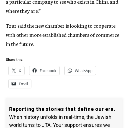
a particular company to see who exists in China and
where they are.”
Tzur said the new chamber is looking to cooperate
with other more established chambers of commerce
in the future.
Share this:
X
Facebook
WhatsApp
Email
Reporting the stories that define our era.
When history unfolds in real-time, the Jewish
world turns to JTA. Your support ensures we