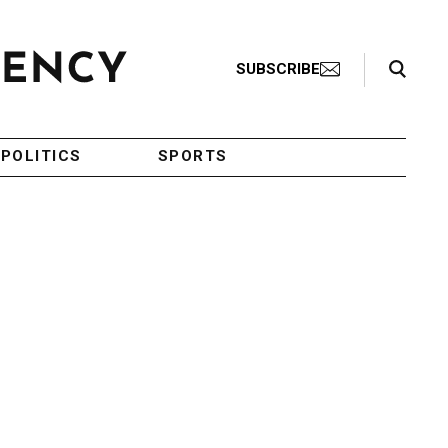
Search Toggle
SUBSCRIBE
POLITICS
SPORTS