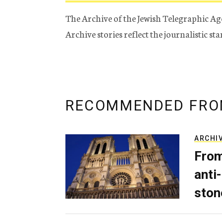
The Archive of the Jewish Telegraphic Ag
Archive stories reflect the journalistic s
RECOMMENDED FRO
ARCHI
From
anti-
ston