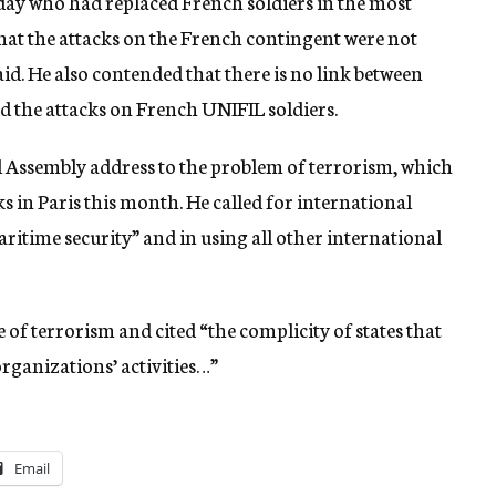
day who had replaced French soldiers in the most
hat the attacks on the French contingent were not
aid. He also contended that there is no link between
d the attacks on French UNIFIL soldiers.
al Assembly address to the problem of terrorism, which
s in Paris this month. He called for international
itime security” and in using all other international
e of terrorism and cited “the complicity of states that
 organizations’ activities…”
Email