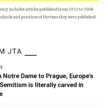
ency includes articles published from 1923 to 2008.
tandards and practices of the time they were published.
M JTA
VE
 Notre Dame to Prague, Europe’s
Semitism is literally carved in
e