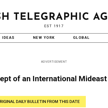
EST 1917
IDEAS
NEW YORK
GLOBAL
ADVERTISEMENT
pt of an International Mideast
RIGINAL DAILY BULLETIN FROM THIS DATE