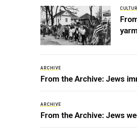
CULTU
From
yarm
ARCHIVE
From the Archive: Jews im
ARCHIVE
From the Archive: Jews we