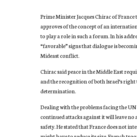
g
e
n
Prime Minister Jacques Chirac of France
c
approves of the concept of an internation
y
to play a role in such a forum. In his add
“favorable” signs that dialogue is becom
Mideast conflict.
Chirac said peace in the Middle East requ
and the recognition of both Israel’s right t
determination.
Dealing with the problems facing the UN 
continued attacks against it will leave no
safety. He stated that France does not int
might have to reduce its size. French tro