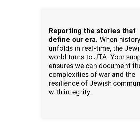
Reporting the stories that
define our era.
When histor
unfolds in real-time, the Jew
world turns to JTA. Your sup
ensures we can document th
complexities of war and the
resilience of Jewish commun
with integrity.