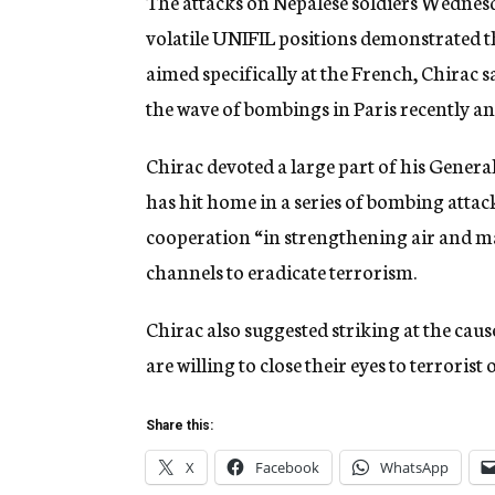
The attacks on Nepalese soldiers Wednes
volatile UNIFIL positions demonstrated t
aimed specifically at the French, Chirac s
the wave of bombings in Paris recently an
Chirac devoted a large part of his Gener
has hit home in a series of bombing attack
cooperation “in strengthening air and mar
channels to eradicate terrorism.
Chirac also suggested striking at the caus
are willing to close their eyes to terrorist
Share this:
X
Facebook
WhatsApp