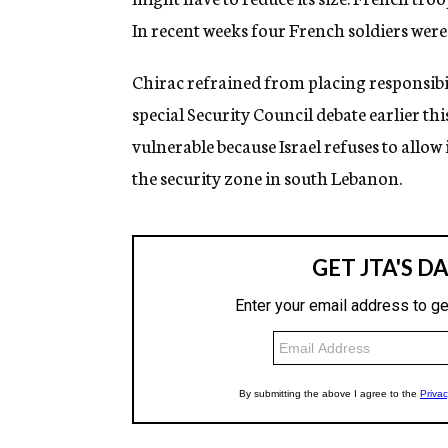
In recent weeks four French soldiers wer
Chirac refrained from placing responsibili
special Security Council debate earlier 
vulnerable because Israel refuses to allow
the security zone in south Lebanon.