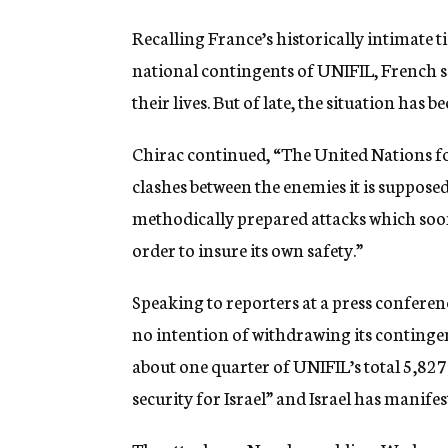
Recalling France’s historically intimate ti
national contingents of UNIFIL, French so
their lives. But of late, the situation has 
Chirac continued, “The United Nations for
clashes between the enemies it is supposed
methodically prepared attacks which soon 
order to insure its own safety.”
Speaking to reporters at a press conferenc
no intention of withdrawing its continge
about one quarter of UNIFIL’s total 5,827
security for Israel” and Israel has manife