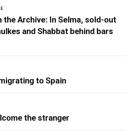
RE
 the Archive: In Selma, sold-out
ulkes and Shabbat behind bars
migrating to Spain
lcome the stranger