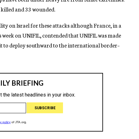
e killed and 33 wounded.
ty on Israel for these attacks although France, in a
this week on UNIFIL, contended that UNIFIL was made
 it to deploy southward to the international border–