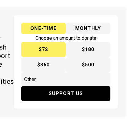
ONE-TIME
MONTHLY
y
Choose an amount to donate
ish
$72
$180
port
e
$360
$500
ities
SUPPORT US