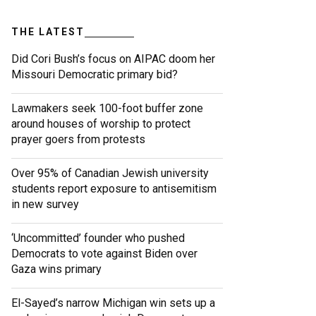
THE LATEST
Did Cori Bush’s focus on AIPAC doom her
Missouri Democratic primary bid?
Lawmakers seek 100-foot buffer zone
around houses of worship to protect
prayer goers from protests
Over 95% of Canadian Jewish university
students report exposure to antisemitism
in new survey
‘Uncommitted’ founder who pushed
Democrats to vote against Biden over
Gaza wins primary
El-Sayed’s narrow Michigan win sets up a