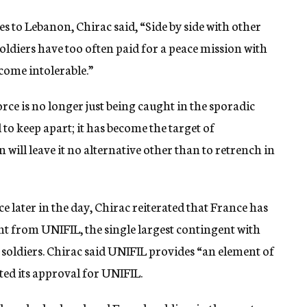
es to Lebanon, Chirac said, “Side by side with other
ldiers have too often paid for a peace mission with
become intolerable.”
ce is no longer just being caught in the sporadic
 to keep apart; it has become the target of
will leave it no alternative other than to retrench in
e later in the day, Chirac reiterated that France has
nt from UNIFIL, the single largest contingent with
 soldiers. Chirac said UNIFIL provides “an element of
sted its approval for UNIFIL.