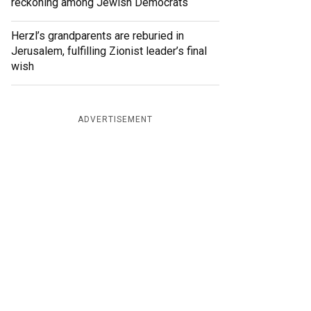
reckoning among Jewish Democrats
Herzl’s grandparents are reburied in
Jerusalem, fulfilling Zionist leader’s final
wish
ADVERTISEMENT