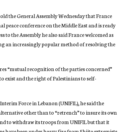
 told the General Assembly Wednesday that France
al peace conference on the Middle East and is ready
ress to the Assembly he also said France welcomed as
ing an increasingly popular method of resolving the
ires “mutual recognition of the parties concerned”
o exist and the right of Palestinians to self-
Interim Force in Lebanon (UNIFIL), he said the
 alternative other than to “retrench” to insure its own
end to withdraw its troops from UNIFIL but that it
ops have been under heavy fire from Shiite extremists.