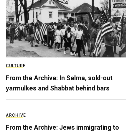
CULTURE
From the Archive: In Selma, sold-out
yarmulkes and Shabbat behind bars
ARCHIVE
From the Archive: Jews immigrating to