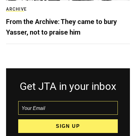
ARCHIVE
From the Archive: They came to bury
Yasser, not to praise him
Get JTA in your inbox