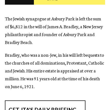
c
y
The Jewish synagogue at Asbury Park is left the sum
of $6,812 in the will of James A. Bradley, a New Jersey
philanthropist and founder of Asbury Park and
Bradley Beach.
Bradley, who was a non-Jew, in his will left bequests to
the churches of all dominations, Protestant, Catholic
and Jewish. His entire estate is appraised at over a
million. He was 91 years old at the time of his death
on June 6, 1921.