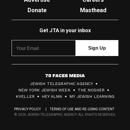
Donate
Masthead
Get JTA in your inbox
7
JEWISH TELEGRAPHIC AGENCY
0
NEW YORK JEWISH WEEK
THE NOSHER
F
KVELLER
HEY ALMA
MY JEWISH LEARNING
a
PRIVACY POLICY
TERMS OF USE AND RE-USING CONTENT
c
© 2026 JEWISH TELEGRAPHIC AGENCY ALL RIGHTS RESERVED.
e