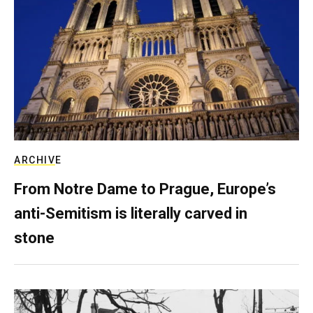
ARCHIVE
From Notre Dame to Prague, Europe’s
anti-Semitism is literally carved in
stone