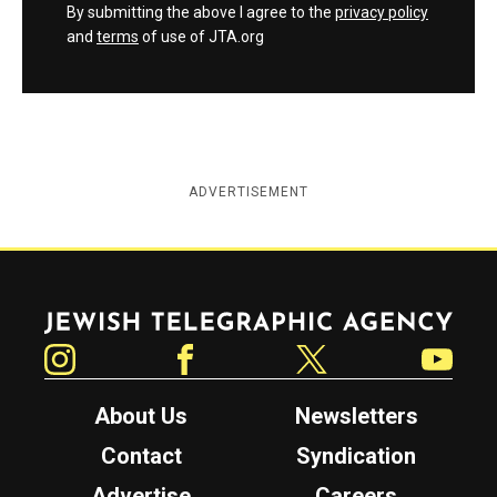
By submitting the above I agree to the
privacy policy
and
terms
of use of JTA.org
ADVERTISEMENT
Jewish Telegraphic Agency
Instagram
Facebook
Twitter
YouTube
About Us
Newsletters
Contact
Syndication
Advertise
Careers