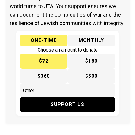
world turns to JTA. Your support ensures we
can document the complexities of war and the
resilience of Jewish communities with integrity.
ONE-TIME
MONTHLY
Choose an amount to donate
$72
$180
$360
$500
SUPPORT US