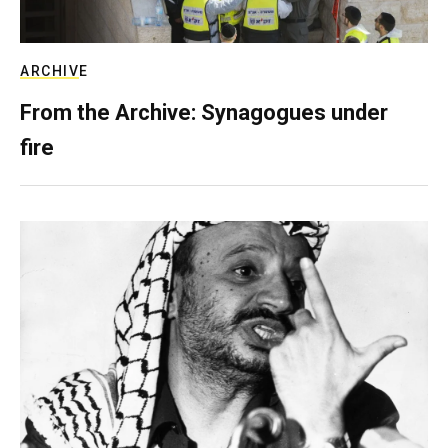
ARCHIVE
From the Archive: Synagogues under
fire