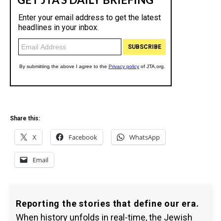
Share this:
X
Facebook
WhatsApp
Email
Reporting the stories that define our era.
When history unfolds in real-time, the Jewish