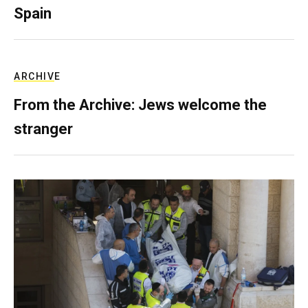
Spain
ARCHIVE
From the Archive: Jews welcome the
stranger