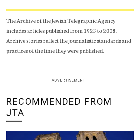
The Archive of the Jewish Telegraphic Agency
includes articles published from 1923 to 2008.
Archive stories reflect the journalistic standards and
practices of the time they were published.
ADVERTISEMENT
RECOMMENDED FROM
JTA