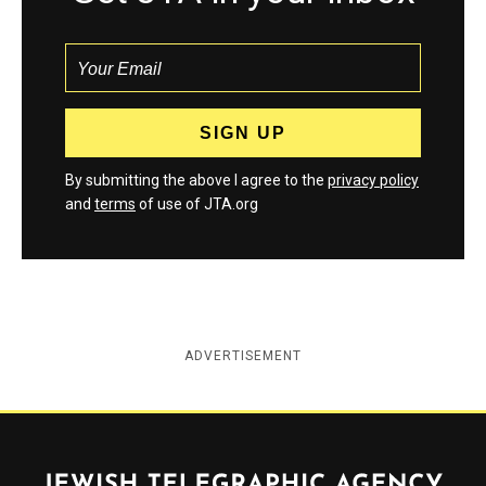
By submitting the above I agree to the
privacy policy
and
terms
of use of JTA.org
ADVERTISEMENT
Jewish Telegraphic Agency