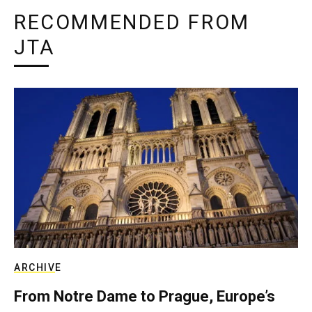
RECOMMENDED FROM
JTA
ARCHIVE
From Notre Dame to Prague, Europe’s