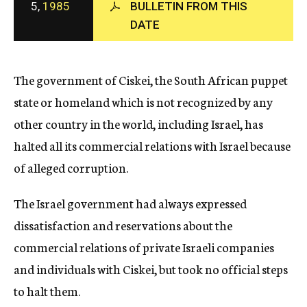
5,
1985
BULLETIN FROM THIS
c
DATE
y
The government of Ciskei, the South African puppet
state or homeland which is not recognized by any
other country in the world, including Israel, has
halted all its commercial relations with Israel because
of alleged corruption.
The Israel government had always expressed
dissatisfaction and reservations about the
commercial relations of private Israeli companies
and individuals with Ciskei, but took no official steps
to halt them.