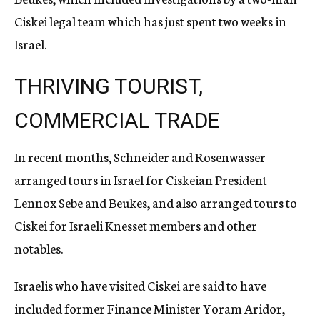
Ciskei legal team which has just spent two weeks in
Israel.
THRIVING TOURIST,
COMMERCIAL TRADE
In recent months, Schneider and Rosenwasser
arranged tours in Israel for Ciskeian President
Lennox Sebe and Beukes, and also arranged tours to
Ciskei for Israeli Knesset members and other
notables.
Israelis who have visited Ciskei are said to have
included former Finance Minister Yoram Aridor,