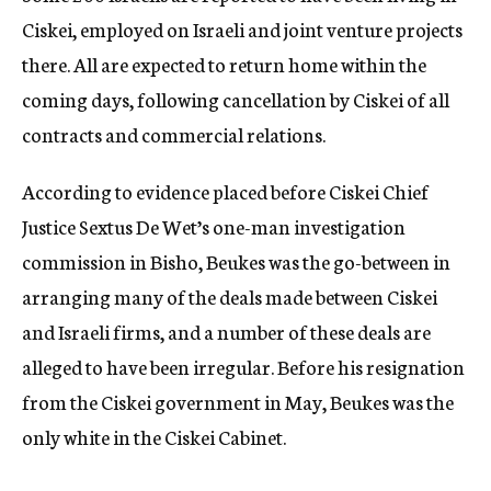
Ciskei, employed on Israeli and joint venture projects
there. All are expected to return home within the
coming days, following cancellation by Ciskei of all
contracts and commercial relations.
According to evidence placed before Ciskei Chief
Justice Sextus De Wet’s one-man investigation
commission in Bisho, Beukes was the go-between in
arranging many of the deals made between Ciskei
and Israeli firms, and a number of these deals are
alleged to have been irregular. Before his resignation
from the Ciskei government in May, Beukes was the
only white in the Ciskei Cabinet.