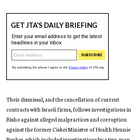
Their dismissal, and the cancellation of current
contracts with Israeli firms, follows investigations in
Bisho against alleged malpractices and corruption
against the former Ciskei Minister of Health Hennie
Beukes, which included investigations by a two-man