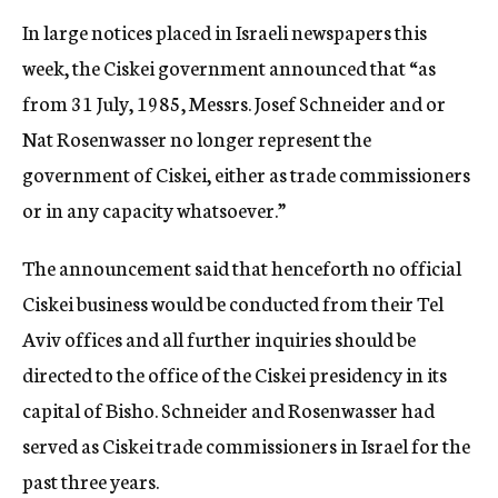
In large notices placed in Israeli newspapers this
week, the Ciskei government announced that “as
from 31 July, 1985, Messrs. Josef Schneider and or
Nat Rosenwasser no longer represent the
government of Ciskei, either as trade commissioners
or in any capacity whatsoever.”
The announcement said that henceforth no official
Ciskei business would be conducted from their Tel
Aviv offices and all further inquiries should be
directed to the office of the Ciskei presidency in its
capital of Bisho. Schneider and Rosenwasser had
served as Ciskei trade commissioners in Israel for the
past three years.