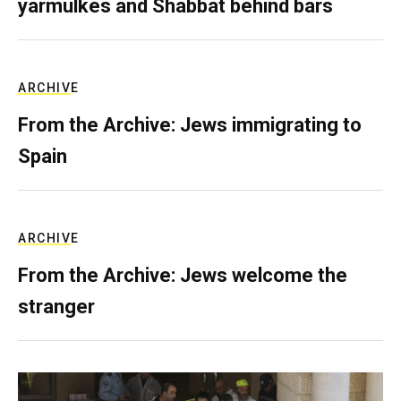
yarmulkes and Shabbat behind bars
ARCHIVE
From the Archive: Jews immigrating to
Spain
ARCHIVE
From the Archive: Jews welcome the
stranger