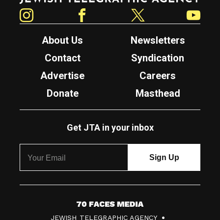
Instagram
Facebook
Twitter
YouTube
About Us
Newsletters
Contact
Syndication
Advertise
Careers
Donate
Masthead
Get JTA in your inbox
7
JEWISH TELEGRAPHIC AGENCY