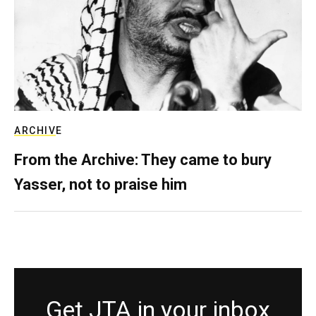
ARCHIVE
From the Archive: They came to bury
Yasser, not to praise him
Get JTA in your inbox