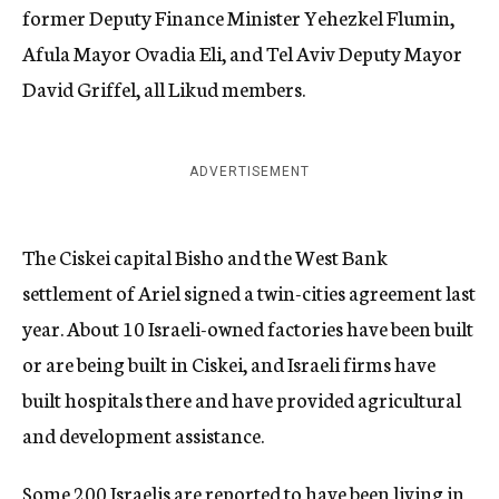
former Deputy Finance Minister Yehezkel Flumin,
Afula Mayor Ovadia Eli, and Tel Aviv Deputy Mayor
David Griffel, all Likud members.
ADVERTISEMENT
The Ciskei capital Bisho and the West Bank
settlement of Ariel signed a twin-cities agreement last
year. About 10 Israeli-owned factories have been built
or are being built in Ciskei, and Israeli firms have
built hospitals there and have provided agricultural
and development assistance.
Some 200 Israelis are reported to have been living in