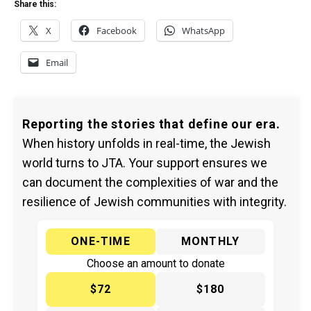
Share this:
X
Facebook
WhatsApp
Email
Reporting the stories that define our era.
When history unfolds in real-time, the Jewish
world turns to JTA. Your support ensures we
can document the complexities of war and the
resilience of Jewish communities with integrity.
ONE-TIME
MONTHLY
Choose an amount to donate
$72
$180