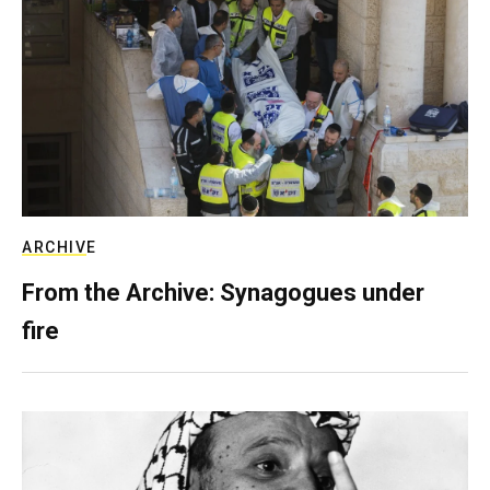
ARCHIVE
From the Archive: Synagogues under
fire