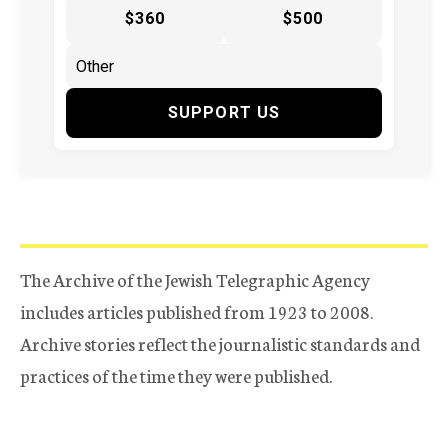
$360
$500
SUPPORT US
The Archive of the Jewish Telegraphic Agency
includes articles published from 1923 to 2008.
Archive stories reflect the journalistic standards and
practices of the time they were published.