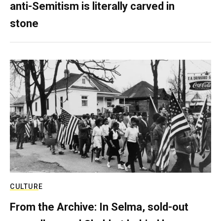
anti-Semitism is literally carved in
stone
CULTURE
From the Archive: In Selma, sold-out