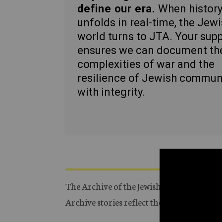
define our era.
When histor
unfolds in real-time, the Jew
world turns to JTA. Your sup
ensures we can document th
complexities of war and the
resilience of Jewish commun
with integrity.
The Archive of the Jewish Telegraphic Ag
Archive stories reflect the journalistic s