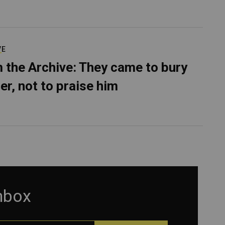
VE
 the Archive: They came to bury
er, not to praise him
inbox