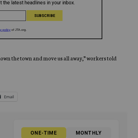
 down the town and move us all away,” workers told
Email
ONE-TIME
MONTHLY