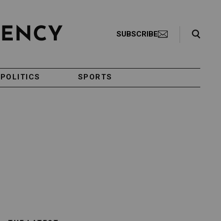
Search Toggle
SUBSCRIBE
POLITICS
SPORTS