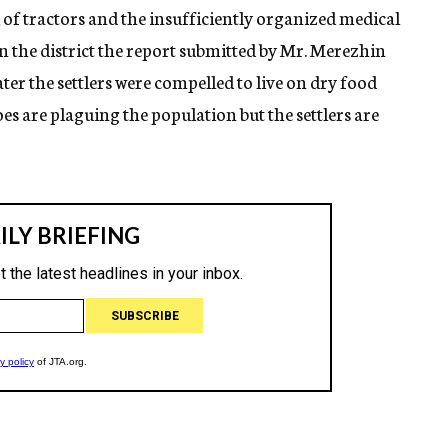
 of tractors and the insufficiently organized medical
in the district the report submitted by Mr. Merezhin
ater the settlers were compelled to live on dry food
es are plaguing the population but the settlers are