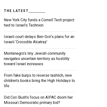
THE LATEST
New York City funds a Cornell Tech project
tied to Israel’s Technion
Israeli court delays Ben-Gvir’s plans for an
Israeli ‘Crocodile Alcatraz’
Montenegro’s tiny Jewish community
navigates uncertain territory as hostility
toward Israel increases
From fake burps to reverse tashlich, new
children’s books bring the High Holidays to
life
Did Cori Bush’s focus on AIPAC doom her
Missouri Democratic primary bid?