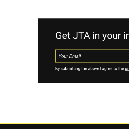
Get JTA in your 
By submitting the above I agree to the
pr