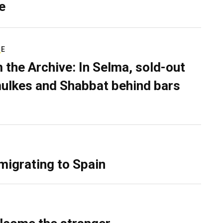
e
RE
 the Archive: In Selma, sold-out
ulkes and Shabbat behind bars
migrating to Spain