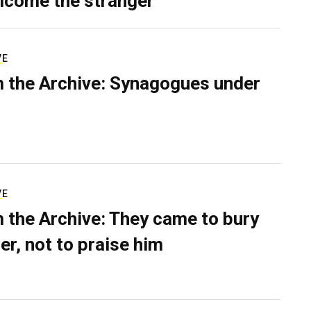
lcome the stranger
VE
 the Archive: Synagogues under
VE
 the Archive: They came to bury
er, not to praise him