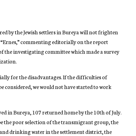
ed by the Jewish settlers in Bureya will not frighten
 “Ernes,” commenting editorially on the report
of the investigating committee which made a survey
ization.
lly for the disadvantages. If the difficulties of
 be considered, we would not have started to work
ed in Bureya, 107 returned home by the 10th of July.
be the poor selection of the transmigrant group, the
 and drinking water in the settlement district, the