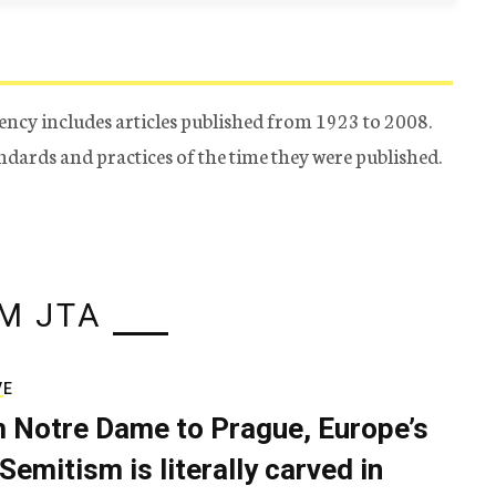
ency includes articles published from 1923 to 2008.
tandards and practices of the time they were published.
M JTA
VE
 Notre Dame to Prague, Europe’s
Semitism is literally carved in