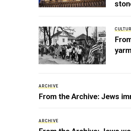
ston
CULTU
From
yarm
ARCHIVE
From the Archive: Jews im
ARCHIVE