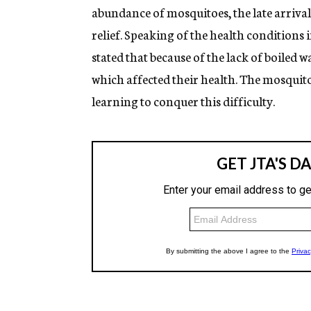
abundance of mosquitoes, the late arrival
relief. Speaking of the health conditions 
stated that because of the lack of boiled w
which affected their health. The mosquito
learning to conquer this difficulty.