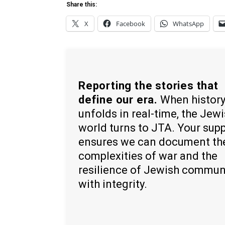
Share this:
X
Facebook
WhatsApp
Reporting the stories that
define our era.
When histor
unfolds in real-time, the Jew
world turns to JTA. Your sup
ensures we can document th
complexities of war and the
resilience of Jewish commun
with integrity.