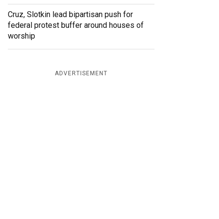
Cruz, Slotkin lead bipartisan push for
federal protest buffer around houses of
worship
ADVERTISEMENT