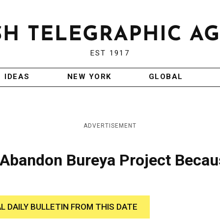
EST 1917
IDEAS
NEW YORK
GLOBAL
ADVERTISEMENT
 Abandon Bureya Project Becau
AL DAILY BULLETIN FROM THIS DATE