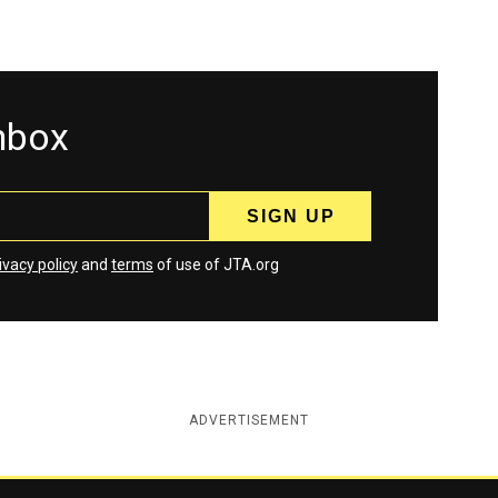
inbox
ivacy policy
and
terms
of use of JTA.org
ADVERTISEMENT