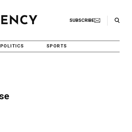
Search Toggle
SUBSCRIBE
POLITICS
SPORTS
se