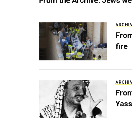
From the Archive: Jews we
ARCHI
From
fire
ARCHI
From
Yass