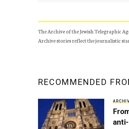
The Archive of the Jewish Telegraphic Ag
Archive stories reflect the journalistic s
RECOMMENDED FRO
ARCHI
From
anti-