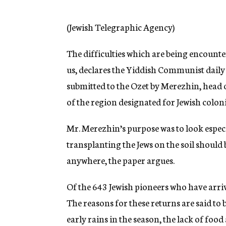
g
e
n
(Jewish Telegraphic Agency)
c
y
The difficulties which are being encounter
us, declares the Yiddish Communist daily
submitted to the Ozet by Merezhin, head 
of the region designated for Jewish colon
Mr. Merezhin’s purpose was to look especia
transplanting the Jews on the soil should
anywhere, the paper argues.
Of the 643 Jewish pioneers who have arriv
The reasons for these returns are said to 
early rains in the season, the lack of food