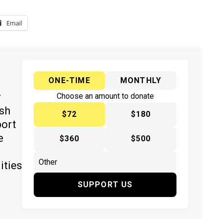
Email
ONE-TIME
MONTHLY
y
Choose an amount to donate
ish
$72
$180
port
e
$360
$500
ities
SUPPORT US