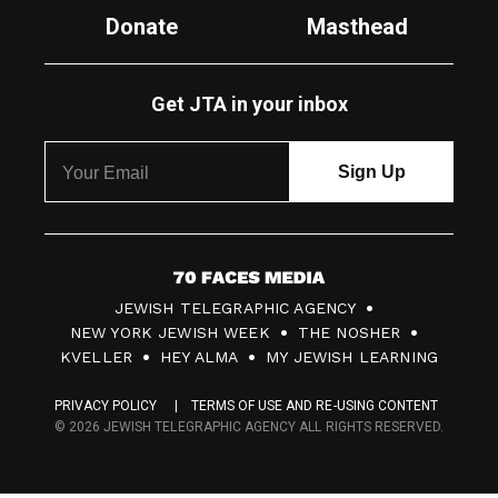
Donate
Masthead
Get JTA in your inbox
7
JEWISH TELEGRAPHIC AGENCY
0
NEW YORK JEWISH WEEK
THE NOSHER
F
KVELLER
HEY ALMA
MY JEWISH LEARNING
a
PRIVACY POLICY
TERMS OF USE AND RE-USING CONTENT
c
© 2026 JEWISH TELEGRAPHIC AGENCY ALL RIGHTS RESERVED.
e
s