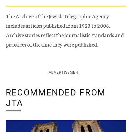
The Archive of the Jewish Telegraphic Agency
includes articles published from 1923 to 2008.
Archive stories reflect the journalistic standards and
practices of the time they were published.
ADVERTISEMENT
RECOMMENDED FROM
JTA