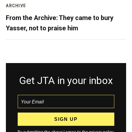
ARCHIVE
From the Archive: They came to bury
Yasser, not to praise him
Get JTA in your inbox