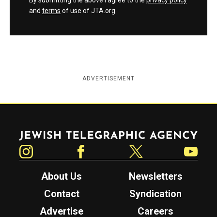
By submitting the above I agree to the
privacy policy
and
terms
of use of JTA.org
ADVERTISEMENT
Jewish Telegraphic Agency
Instagram
Facebook
Twitter
YouTube
About Us
Newsletters
Contact
Syndication
Advertise
Careers