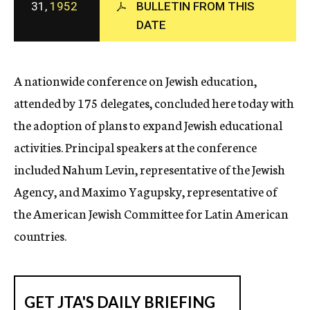
31,
1952
BULLETIN FROM THIS
c
DATE
y
A nationwide conference on Jewish education,
attended by 175 delegates, concluded here today with
the adoption of plans to expand Jewish educational
activities. Principal speakers at the conference
included Nahum Levin, representative of the Jewish
Agency, and Maximo Yagupsky, representative of
the American Jewish Committee for Latin American
countries.