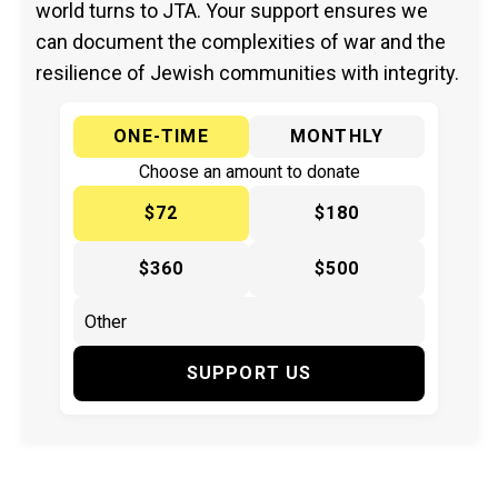
world turns to JTA. Your support ensures we
can document the complexities of war and the
resilience of Jewish communities with integrity.
ONE-TIME
MONTHLY
Choose an amount to donate
$72
$180
$360
$500
SUPPORT US