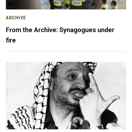
ARCHIVE
From the Archive: Synagogues under
fire