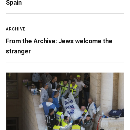
Spain
ARCHIVE
From the Archive: Jews welcome the
stranger