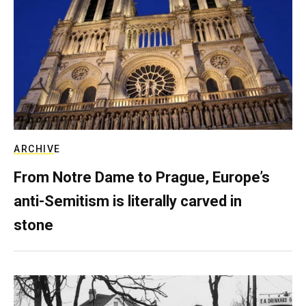
ARCHIVE
From Notre Dame to Prague, Europe’s
anti-Semitism is literally carved in
stone