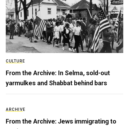
CULTURE
From the Archive: In Selma, sold-out
yarmulkes and Shabbat behind bars
ARCHIVE
From the Archive: Jews immigrating to