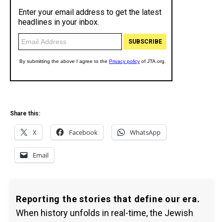
Share this:
X
Facebook
WhatsApp
Email
Reporting the stories that define our era.
When history unfolds in real-time, the Jewish