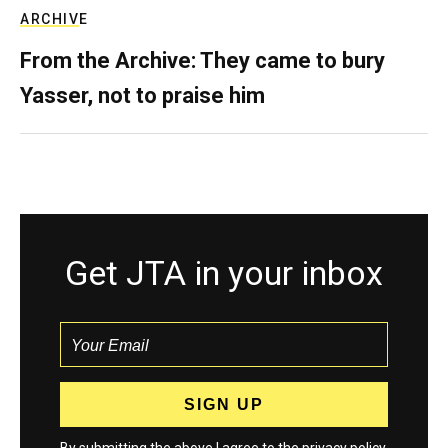
ARCHIVE
From the Archive: They came to bury
Yasser, not to praise him
Get JTA in your inbox