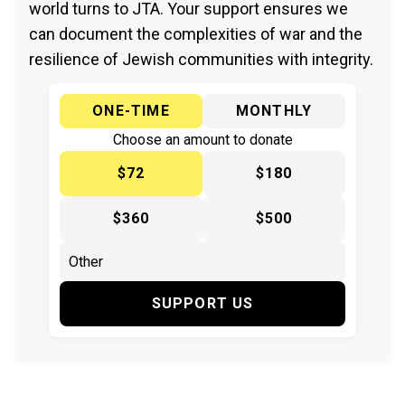
world turns to JTA. Your support ensures we
can document the complexities of war and the
resilience of Jewish communities with integrity.
ONE-TIME
MONTHLY
Choose an amount to donate
$72
$180
$360
$500
SUPPORT US