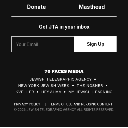
Donate
Masthead
Get JTA in your inbox
7
JEWISH TELEGRAPHIC AGENCY
0
NEW YORK JEWISH WEEK
THE NOSHER
F
KVELLER
HEY ALMA
MY JEWISH LEARNING
a
PRIVACY POLICY
TERMS OF USE AND RE-USING CONTENT
c
© 2026 JEWISH TELEGRAPHIC AGENCY ALL RIGHTS RESERVED.
e
s