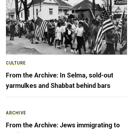
CULTURE
From the Archive: In Selma, sold-out
yarmulkes and Shabbat behind bars
ARCHIVE
From the Archive: Jews immigrating to