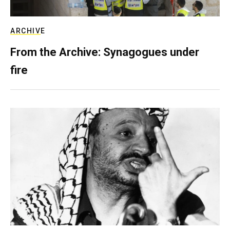
ARCHIVE
From the Archive: Synagogues under
fire