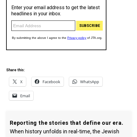
Share this:
X
Facebook
WhatsApp
Email
Reporting the stories that define our era.
When history unfolds in real-time, the Jewish