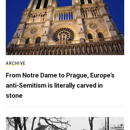
ARCHIVE
From Notre Dame to Prague, Europe’s
anti-Semitism is literally carved in
stone