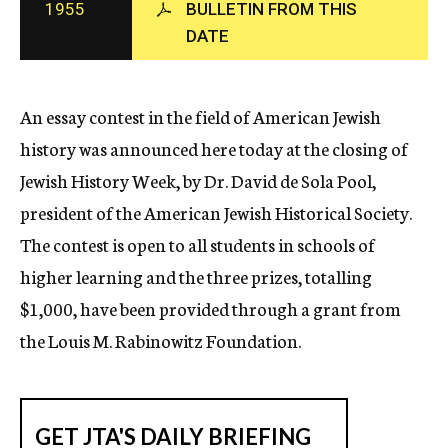
1955
BULLETIN FROM THIS
c
DATE
y
An essay contest in the field of American Jewish
history was announced here today at the closing of
Jewish History Week, by Dr. David de Sola Pool,
president of the American Jewish Historical Society.
The contest is open to all students in schools of
higher learning and the three prizes, totalling
$1,000, have been provided through a grant from
the Louis M. Rabinowitz Foundation.