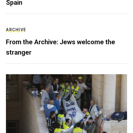
Spain
ARCHIVE
From the Archive: Jews welcome the
stranger