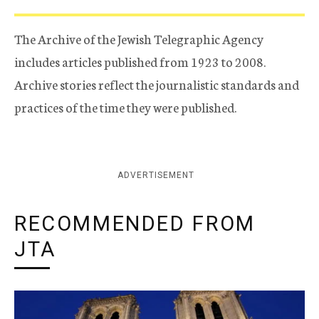
The Archive of the Jewish Telegraphic Agency
includes articles published from 1923 to 2008.
Archive stories reflect the journalistic standards and
practices of the time they were published.
ADVERTISEMENT
RECOMMENDED FROM
JTA