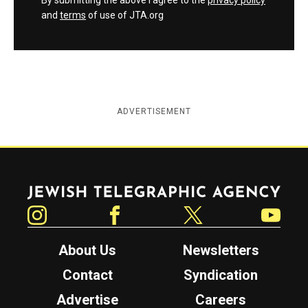
By submitting the above I agree to the
privacy policy
and
terms
of use of JTA.org
ADVERTISEMENT
Jewish Telegraphic Agency
Instagram
Facebook
Twitter
YouTube
About Us
Newsletters
Contact
Syndication
Advertise
Careers