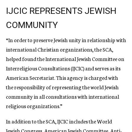
IJCIC REPRESENTS JEWISH
COMMUNITY
“In order to preserve Jewish unity in relationship with
international Christian organizations, the SCA,
helped found the International Jewish Committee on
Interreligious Consultations (IJCIC) and serves as its
American Secretariat. This agency is charged with
the responsibility of representing the world Jewish
community in all consultations with international
religious organizations.”
In addition to the SCA, IJCIC includes the World
Jewish Congress, American Jewish Committee, Anti-