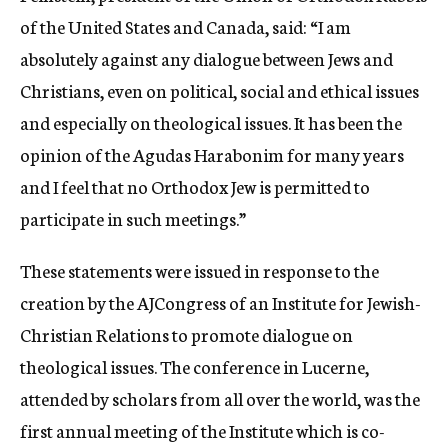
of the United States and Canada, said: “I am
absolutely against any dialogue between Jews and
Christians, even on political, social and ethical issues
and especially on theological issues. It has been the
opinion of the Agudas Harabonim for many years
and I feel that no Orthodox Jew is permitted to
participate in such meetings.”
These statements were issued in response to the
creation by the AJCongress of an Institute for Jewish-
Christian Relations to promote dialogue on
theological issues. The conference in Lucerne,
attended by scholars from all over the world, was the
first annual meeting of the Institute which is co-