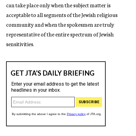
can take place only when the subject matter is
acceptable to all segments of the Jewish religious
community and when the spokesmen are truly
representative of the entire spectrum of Jewish
sensitivities.