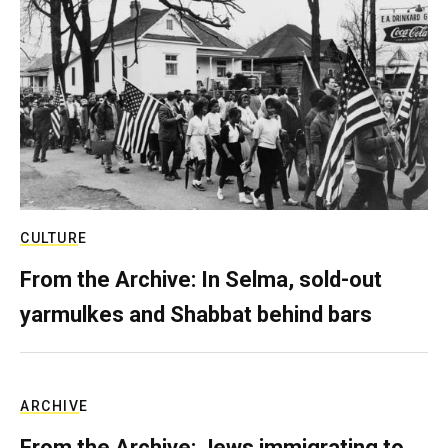
CULTURE
From the Archive: In Selma, sold-out
yarmulkes and Shabbat behind bars
ARCHIVE
From the Archive: Jews immigrating to