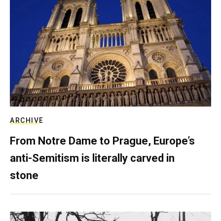
ARCHIVE
From Notre Dame to Prague, Europe’s
anti-Semitism is literally carved in
stone