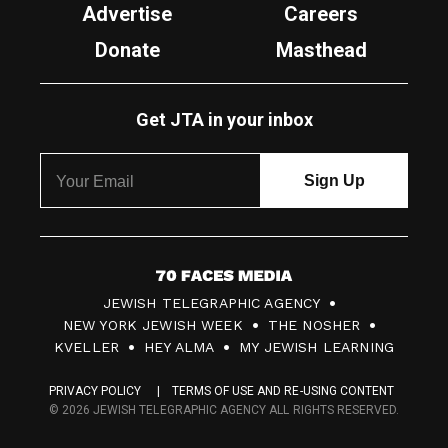
Advertise
Careers
Donate
Masthead
Get JTA in your inbox
7
JEWISH TELEGRAPHIC AGENCY
0
NEW YORK JEWISH WEEK
THE NOSHER
F
KVELLER
HEY ALMA
MY JEWISH LEARNING
a
PRIVACY POLICY
TERMS OF USE AND RE-USING CONTENT
c
© 2026 JEWISH TELEGRAPHIC AGENCY ALL RIGHTS RESERVED.
e