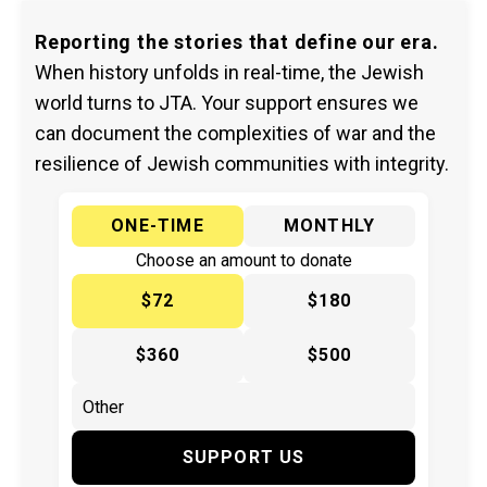
Reporting the stories that define our era.
When history unfolds in real-time, the Jewish
world turns to JTA. Your support ensures we
can document the complexities of war and the
resilience of Jewish communities with integrity.
ONE-TIME
MONTHLY
Choose an amount to donate
$72
$180
$360
$500
SUPPORT US