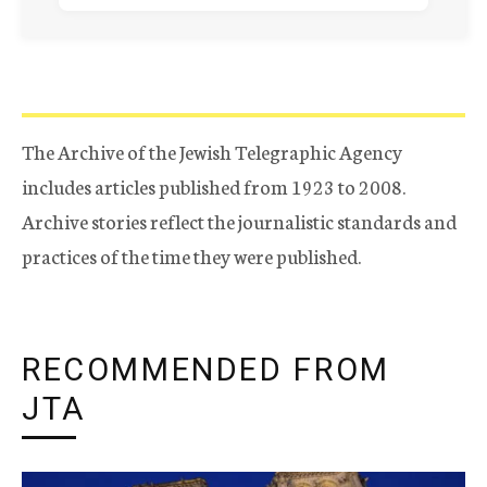
The Archive of the Jewish Telegraphic Agency
includes articles published from 1923 to 2008.
Archive stories reflect the journalistic standards and
practices of the time they were published.
RECOMMENDED FROM
JTA