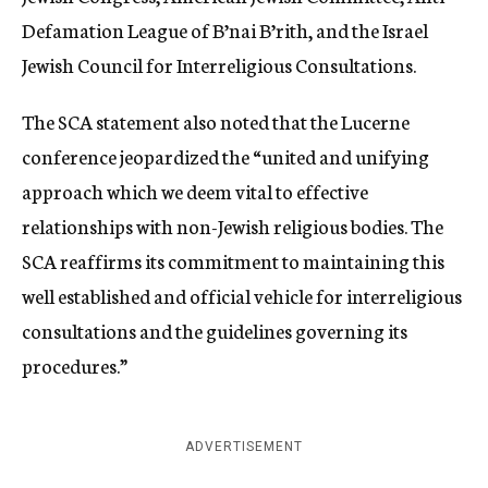
Defamation League of B’nai B’rith, and the Israel
Jewish Council for Interreligious Consultations.
The SCA statement also noted that the Lucerne
conference jeopardized the “united and unifying
approach which we deem vital to effective
relationships with non-Jewish religious bodies. The
SCA reaffirms its commitment to maintaining this
well established and official vehicle for interreligious
consultations and the guidelines governing its
procedures.”
ADVERTISEMENT