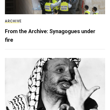
ARCHIVE
From the Archive: Synagogues under
fire