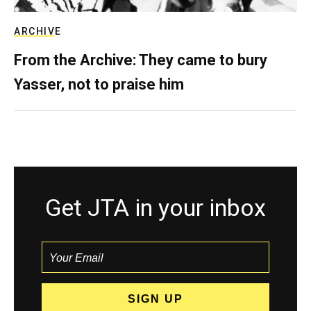
ARCHIVE
From the Archive: They came to bury
Yasser, not to praise him
Get JTA in your inbox