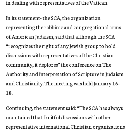
in dealing with representatives of the Vatican.
In its statement- the SCA, the organization
representing the rabbinic and congregational arms
of American Judaism, said that although the SCA
“recognizes the right of any Jewish group to hold
discussions with representatives of the Christian
community, it deplores” the conference on The
Authority and Interpretation of Scripture in Judaism
and Christianity. The meeting was held January 16-
18.
Continuing, the statement said: “The SCA has aIways
maintained that fruitful discussions with other
representative international Christian organizations