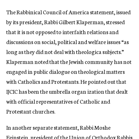
The Rabbinical Council of America statement, issued
by its president, Rabbi Gilbert Klaperman, stressed
that it is not opposed to interfaith relations and
discussions on social, political and welfare issues “as
long as they did not deal with theologica subjects.”
Klaperman noted that the Jewish community has not
engaged in public dialogue on theological matters
with Catholics and Protestants. He pointed out that
IJCIC has been the umbrella organ ization that dealt
with official representatives of Catholic and
Protestant churches.
In another separate statement, Rabbi Moshe
Feinstein, president of the Union of Orthodox Rabbis