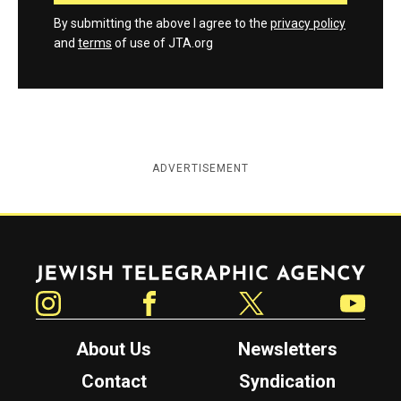
By submitting the above I agree to the
privacy policy
and
terms
of use of JTA.org
ADVERTISEMENT
Jewish Telegraphic Agency
Instagram
Facebook
Twitter
YouTube
About Us
Newsletters
Contact
Syndication