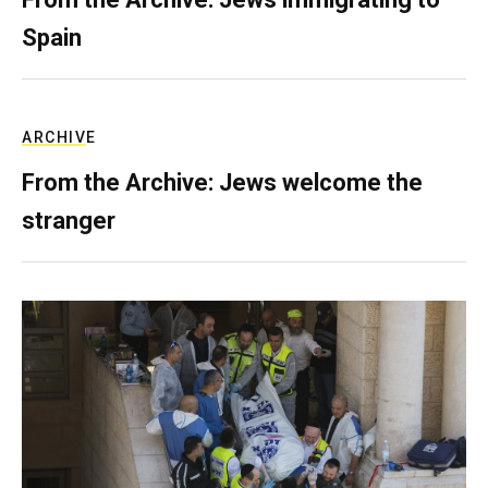
Spain
ARCHIVE
From the Archive: Jews welcome the
stranger