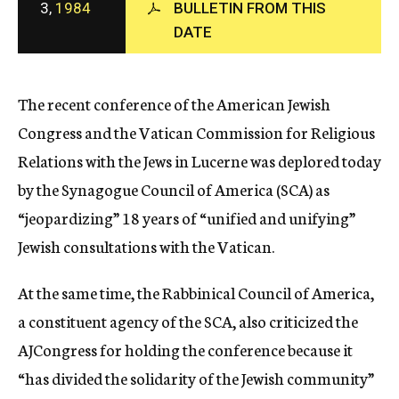
3,
1984
BULLETIN FROM THIS
c
DATE
y
The recent conference of the American Jewish
Congress and the Vatican Commission for Religious
Relations with the Jews in Lucerne was deplored today
by the Synagogue Council of America (SCA) as
“jeopardizing” 18 years of “unified and unifying”
Jewish consultations with the Vatican.
At the same time, the Rabbinical Council of America,
a constituent agency of the SCA, also criticized the
AJCongress for holding the conference because it
“has divided the solidarity of the Jewish community”