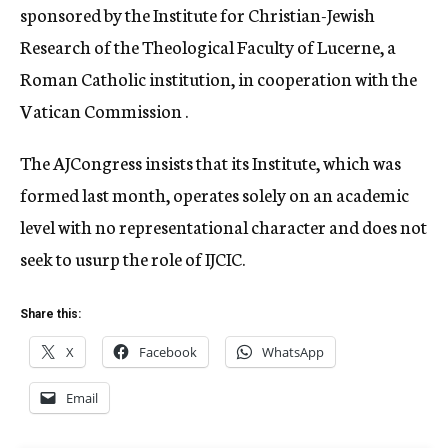
sponsored by the Institute for Christian-Jewish
Research of the Theological Faculty of Lucerne, a
Roman Catholic institution, in cooperation with the
Vatican Commission .
The AJCongress insists that its Institute, which was
formed last month, operates solely on an academic
level with no representational character and does not
seek to usurp the role of IJCIC.
Share this:
X
Facebook
WhatsApp
Email