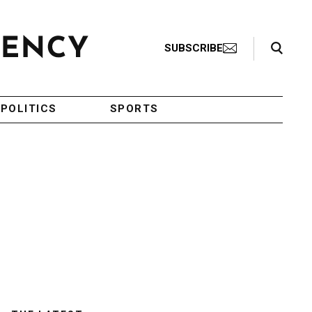
Search Toggle
SUBSCRIBE
POLITICS
SPORTS