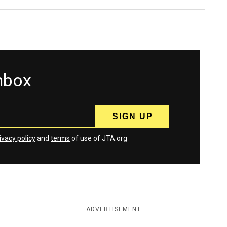
inbox
ivacy policy
and
terms
of use of JTA.org
ADVERTISEMENT