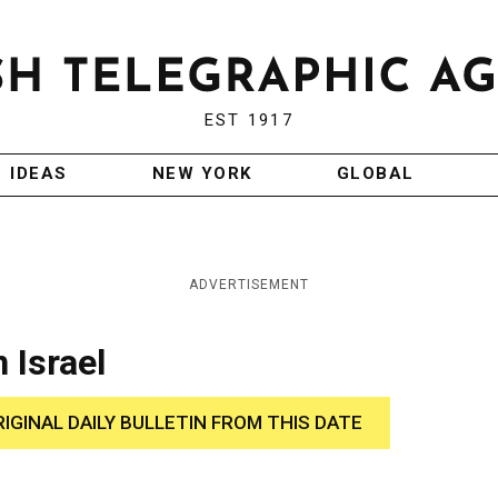
EST 1917
IDEAS
NEW YORK
GLOBAL
ADVERTISEMENT
 Israel
RIGINAL DAILY BULLETIN FROM THIS DATE