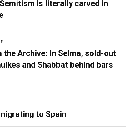
Semitism is literally carved in
e
RE
 the Archive: In Selma, sold-out
ulkes and Shabbat behind bars
migrating to Spain