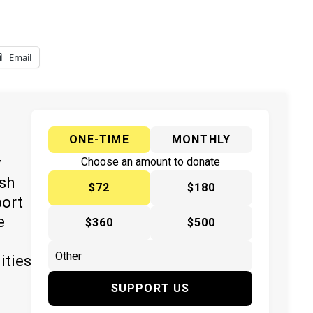
Email
ONE-TIME
MONTHLY
y
Choose an amount to donate
ish
$72
$180
port
e
$360
$500
ities
SUPPORT US