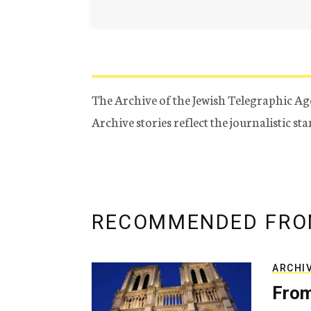
The Archive of the Jewish Telegraphic Ag
Archive stories reflect the journalistic s
RECOMMENDED FRO
ARCHI
From