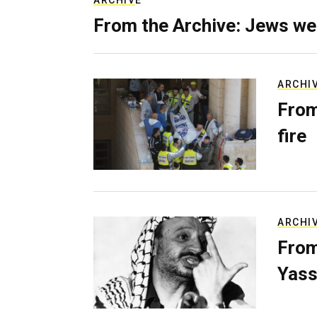
ARCHIVE
From the Archive: Jews we
ARCHI
From
fire
ARCHI
From
Yass