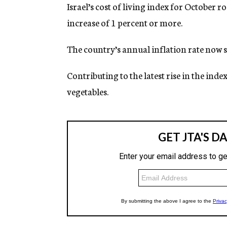
g
Israel’s cost of living index for October 
e
increase of 1 percent or more.
n
c
y
The country’s annual inflation rate now s
Contributing to the latest rise in the inde
vegetables.