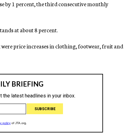
rose by 1 percent, the third consecutive monthly
tands at about 8 percent.
x were price increases in clothing, footwear, fruit and