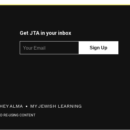
Get JTA in your inbox
HEY ALMA
MY JEWISH LEARNING
ND RE-USING CONTENT