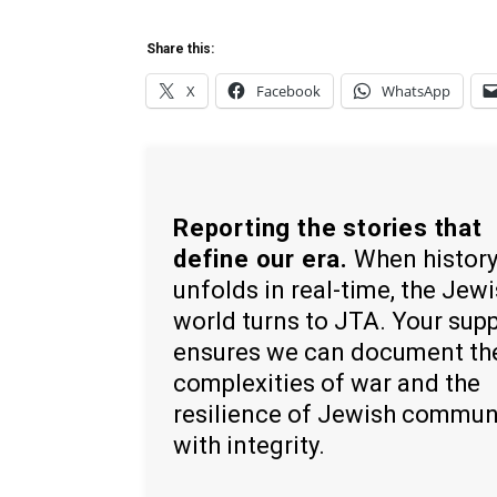
Share this:
X
Facebook
WhatsApp
Reporting the stories that
define our era.
When histor
unfolds in real-time, the Jew
world turns to JTA. Your sup
ensures we can document th
complexities of war and the
resilience of Jewish commun
with integrity.