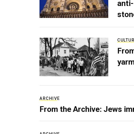
anti-
ston
CULTU
From
yarm
ARCHIVE
From the Archive: Jews im