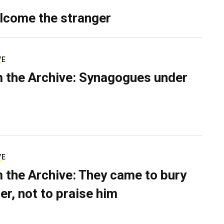
lcome the stranger
VE
 the Archive: Synagogues under
VE
 the Archive: They came to bury
er, not to praise him