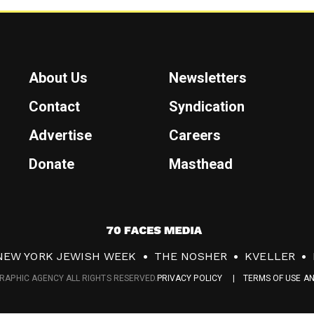
About Us
Newsletters
Contact
Syndication
Advertise
Careers
Donate
Masthead
7
0
NEW YORK JEWISH WEEK
THE NOSHER
KVELLER
F
RAPHIC AGENCY ALL RIGHTS RESERVED.
PRIVACY POLICY
TERMS OF USE A
a