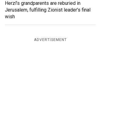
Herzl’s grandparents are reburied in
Jerusalem, fulfilling Zionist leader’s final
wish
ADVERTISEMENT