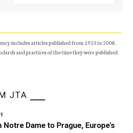
ency includes articles published from 1923 to 2008.
tandards and practices of the time they were published.
M JTA
VE
 Notre Dame to Prague, Europe’s