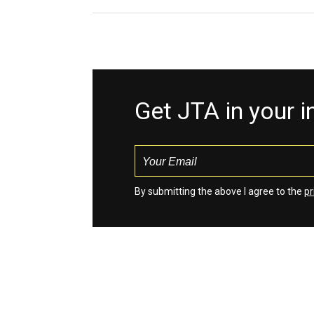
Get JTA in your 
By submitting the above I agree to the
pr