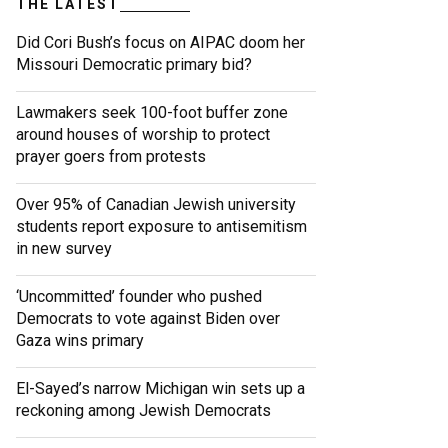
THE LATEST
Did Cori Bush’s focus on AIPAC doom her
Missouri Democratic primary bid?
Lawmakers seek 100-foot buffer zone
around houses of worship to protect
prayer goers from protests
Over 95% of Canadian Jewish university
students report exposure to antisemitism
in new survey
‘Uncommitted’ founder who pushed
Democrats to vote against Biden over
Gaza wins primary
El-Sayed’s narrow Michigan win sets up a
reckoning among Jewish Democrats