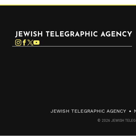
Jewish Telegraphic Agency
Instagram
Facebook
Twitter
YouTube
JEWISH TELEGRAPHIC AGENCY
© 2026 JEWISH TELEG