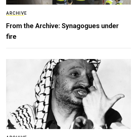
ARCHIVE
From the Archive: Synagogues under
fire