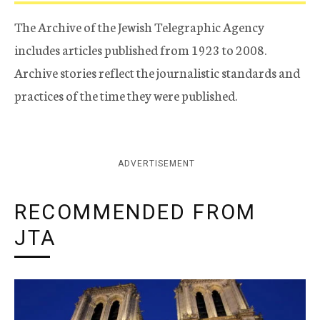
The Archive of the Jewish Telegraphic Agency
includes articles published from 1923 to 2008.
Archive stories reflect the journalistic standards and
practices of the time they were published.
ADVERTISEMENT
RECOMMENDED FROM
JTA