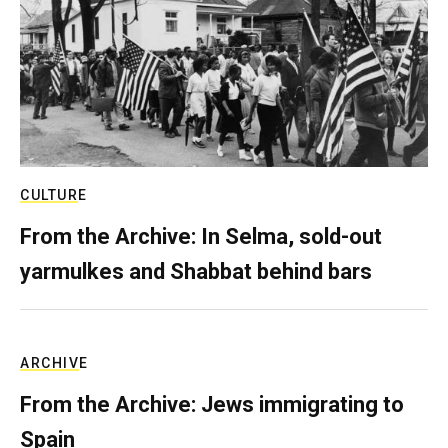
CULTURE
From the Archive: In Selma, sold-out
yarmulkes and Shabbat behind bars
ARCHIVE
From the Archive: Jews immigrating to
Spain