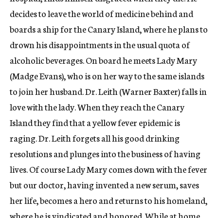
decides to leave the world of medicine behind and
boards a ship for the Canary Island, where he plans to
drown his disappointments in the usual quota of
alcoholic beverages. On board he meets Lady Mary
(Madge Evans), who is on her way to the same islands
to join her husband. Dr. Leith (Warner Baxter) falls in
love with the lady. When they reach the Canary
Island they find that a yellow fever epidemic is
raging. Dr. Leith forgets all his good drinking
resolutions and plunges into the business of having
lives. Of course Lady Mary comes down with the fever
but our doctor, having invented a new serum, saves
her life, becomes a hero and returns to his homeland,
where he is vindicated and honored. While at home