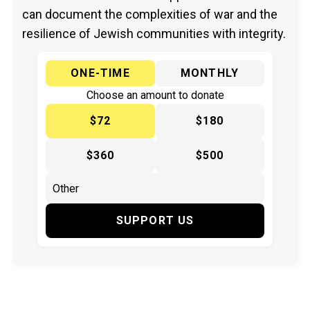
can document the complexities of war and the
resilience of Jewish communities with integrity.
ONE-TIME
MONTHLY
Choose an amount to donate
$72
$180
$360
$500
SUPPORT US