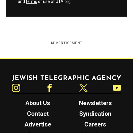
and
terms
of use of JTA.org
ADVERTISEMENT
Jewish Telegraphic Agency
Instagram
Facebook
Twitter
YouTube
About Us
Newsletters
Contact
Syndication
Advertise
Careers