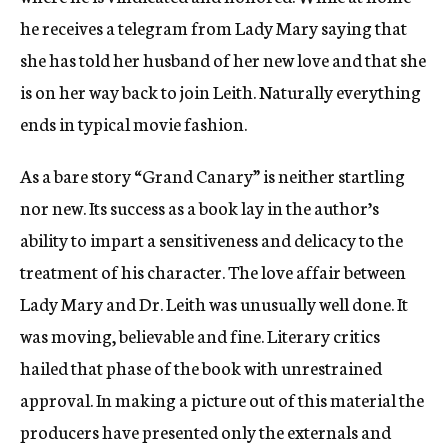
he receives a telegram from Lady Mary saying that
she has told her husband of her new love and that she
is on her way back to join Leith. Naturally everything
ends in typical movie fashion.
As a bare story “Grand Canary” is neither startling
nor new. Its success as a book lay in the author’s
ability to impart a sensitiveness and delicacy to the
treatment of his character. The love affair between
Lady Mary and Dr. Leith was unusually well done. It
was moving, believable and fine. Literary critics
hailed that phase of the book with unrestrained
approval. In making a picture out of this material the
producers have presented only the externals and