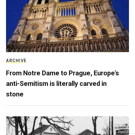
ARCHIVE
From Notre Dame to Prague, Europe’s
anti-Semitism is literally carved in
stone