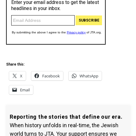
Share this:
X
Facebook
WhatsApp
Email
Reporting the stories that define our era.
When history unfolds in real-time, the Jewish
world turns to JTA. Your support ensures we