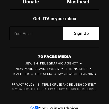
Donate
Masthead
Get JTA in your inbox
7
JEWISH TELEGRAPHIC AGENCY
0
NEW YORK JEWISH WEEK
THE NOSHER
F
KVELLER
HEY ALMA
MY JEWISH LEARNING
a
PRIVACY POLICY
TERMS OF USE AND RE-USING CONTENT
c
© 2026 JEWISH TELEGRAPHIC AGENCY ALL RIGHTS RESERVED.
e
s
Your Privacy Choices