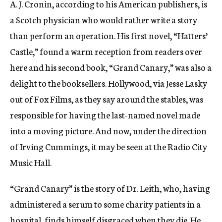
A. J. Cronin, according to his American publishers, is
c
a Scotch physician who would rather write a story
y
than perform an operation. His first novel, “Hatters’
Castle,” found a warm reception from readers over
here and his second book, “Grand Canary,” was also a
delight to the booksellers. Hollywood, via Jesse Lasky
out of Fox Films, as they say around the stables, was
responsible for having the last-named novel made
into a moving picture. And now, under the direction
of Irving Cummings, it may be seen at the Radio City
Music Hall.
“Grand Canary” is the story of Dr. Leith, who, having
administered a serum to some charity patients in a
hospital, finds himself disgraced when they die. He