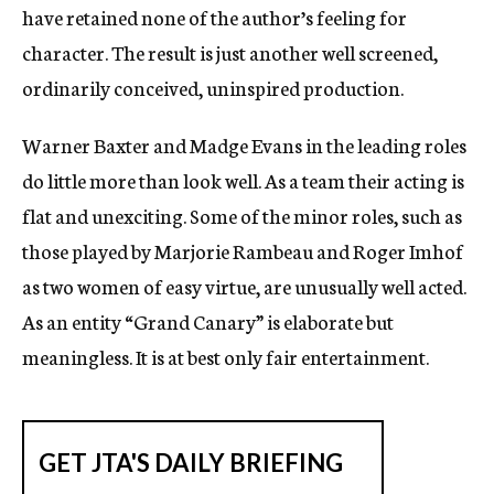
have retained none of the author’s feeling for
character. The result is just another well screened,
ordinarily conceived, uninspired production.
Warner Baxter and Madge Evans in the leading roles
do little more than look well. As a team their acting is
flat and unexciting. Some of the minor roles, such as
those played by Marjorie Rambeau and Roger Imhof
as two women of easy virtue, are unusually well acted.
As an entity “Grand Canary” is elaborate but
meaningless. It is at best only fair entertainment.