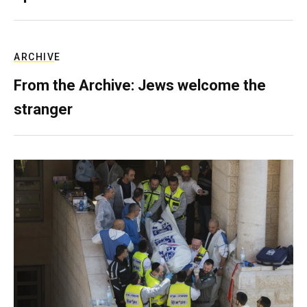
ARCHIVE
From the Archive: Jews welcome the
stranger