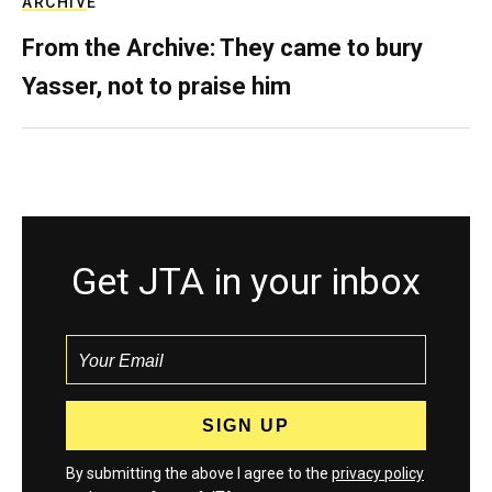
ARCHIVE
From the Archive: They came to bury
Yasser, not to praise him
Get JTA in your inbox
By submitting the above I agree to the
privacy policy