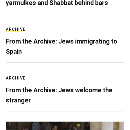
yarmulkes and Shabbat behind bars
ARCHIVE
From the Archive: Jews immigrating to
Spain
ARCHIVE
From the Archive: Jews welcome the
stranger