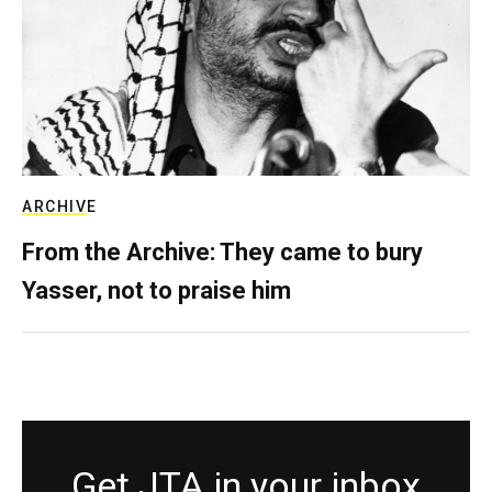
ARCHIVE
From the Archive: They came to bury
Yasser, not to praise him
Get JTA in your inbox