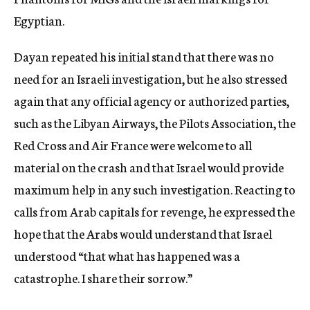
Egyptian.
Dayan repeated his initial stand that there was no
need for an Israeli investigation, but he also stressed
again that any official agency or authorized parties,
such as the Libyan Airways, the Pilots Association, the
Red Cross and Air France were welcome to all
material on the crash and that Israel would provide
maximum help in any such investigation. Reacting to
calls from Arab capitals for revenge, he expressed the
hope that the Arabs would understand that Israel
understood “that what has happened was a
catastrophe. I share their sorrow.”