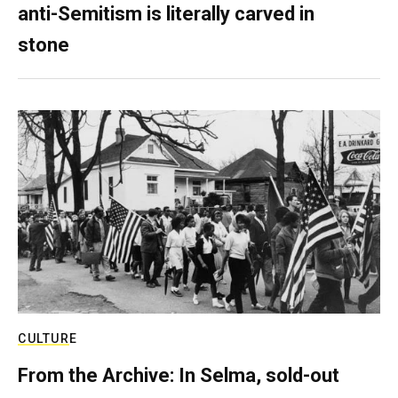
anti-Semitism is literally carved in
stone
CULTURE
From the Archive: In Selma, sold-out