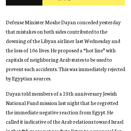
c
y
Defense Minister Moshe Dayan conceded yesterday
that mistakes on both sides contributed to the
downing of the Libyan airliner last Wednesday and
the loss of 106 lives. He proposed a “hot line” with
capitals of neighboring Arab states to be used to
prevent such accidents. This was immediately rejected
by Egyptian sources.
Dayan told members of a 25th anniversary Jewish
National Fund mission last night that he regretted
the immediate negative reaction from Egypt. He
called it indicative of the Arab relations toward Israel
in that “they are not ready to listen to a proposal for