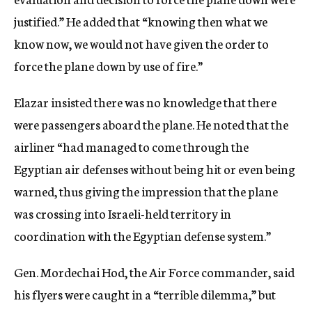
justified.” He added that “knowing then what we
know now, we would not have given the order to
force the plane down by use of fire.”
Elazar insisted there was no knowledge that there
were passengers aboard the plane. He noted that the
airliner “had managed to come through the
Egyptian air defenses without being hit or even being
warned, thus giving the impression that the plane
was crossing into Israeli-held territory in
coordination with the Egyptian defense system.”
Gen. Mordechai Hod, the Air Force commander, said
his flyers were caught in a “terrible dilemma,” but