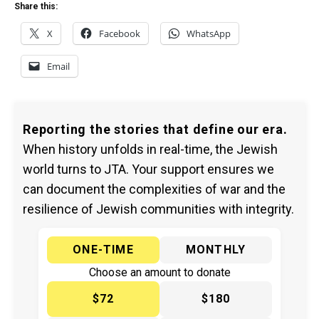
Share this:
X
Facebook
WhatsApp
Email
Reporting the stories that define our era.
When history unfolds in real-time, the Jewish
world turns to JTA. Your support ensures we
can document the complexities of war and the
resilience of Jewish communities with integrity.
ONE-TIME
MONTHLY
Choose an amount to donate
$72
$180