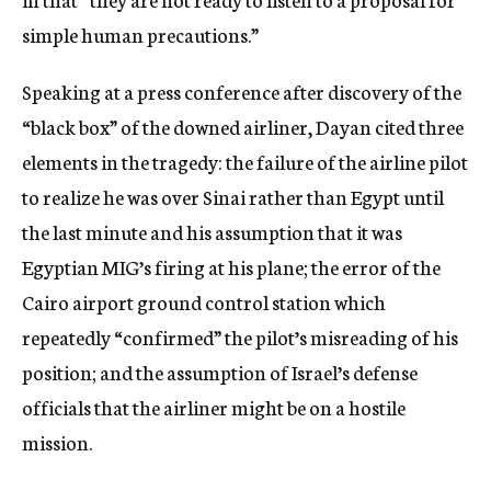
simple human precautions.”
Speaking at a press conference after discovery of the
“black box” of the downed airliner, Dayan cited three
elements in the tragedy: the failure of the airline pilot
to realize he was over Sinai rather than Egypt until
the last minute and his assumption that it was
Egyptian MIG’s firing at his plane; the error of the
Cairo airport ground control station which
repeatedly “confirmed” the pilot’s misreading of his
position; and the assumption of Israel’s defense
officials that the airliner might be on a hostile
mission.