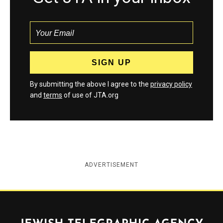
By submitting the above I agree to the
privacy policy
and
terms
of use of JTA.org
ADVERTISEMENT
Jewish Telegraphic Agency