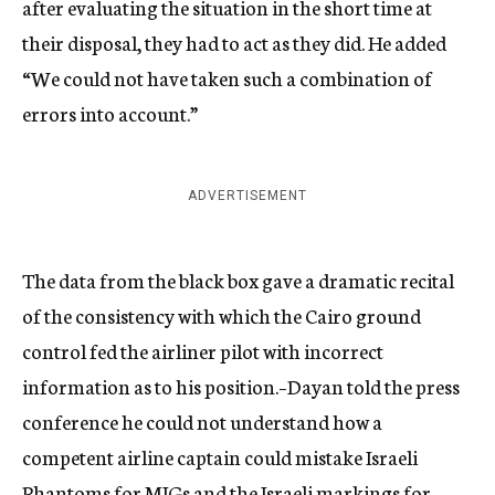
after evaluating the situation in the short time at
their disposal, they had to act as they did. He added
“We could not have taken such a combination of
errors into account.”
ADVERTISEMENT
The data from the black box gave a dramatic recital
of the consistency with which the Cairo ground
control fed the airliner pilot with incorrect
information as to his position.–Dayan told the press
conference he could not understand how a
competent airline captain could mistake Israeli
Phantoms for MIGs and the Israeli markings for