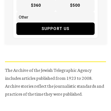
$360
$500
SUPPORT US
The Archive of the Jewish Telegraphic Agency
includes articles published from 1923 to 2008.
Archive stories reflect the journalistic standards and
practices of the time they were published.