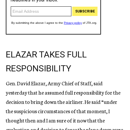
ELAZAR TAKES FULL
RESPONSIBILITY
Gen. David Elazar, Army Chief of Staff, said
yesterday that he assumed full responsibility for the
decision to bring down the airliner. He said “under
the suspicious circumstances of that moment, I
thought then and I am sure of it now that the
evaluation and decision to force the plane down were