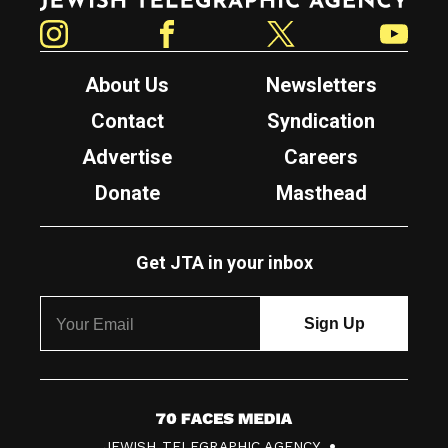
Instagram
Facebook
Twitter
YouTube
About Us
Newsletters
Contact
Syndication
Advertise
Careers
Donate
Masthead
Get JTA in your inbox
7
JEWISH TELEGRAPHIC AGENCY