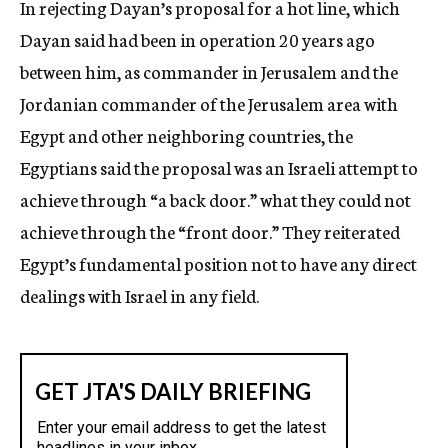
In rejecting Dayan’s proposal for a hot line, which
Dayan said had been in operation 20 years ago
between him, as commander in Jerusalem and the
Jordanian commander of the Jerusalem area with
Egypt and other neighboring countries, the
Egyptians said the proposal was an Israeli attempt to
achieve through “a back door.” what they could not
achieve through the “front door.” They reiterated
Egypt’s fundamental position not to have any direct
dealings with Israel in any field.