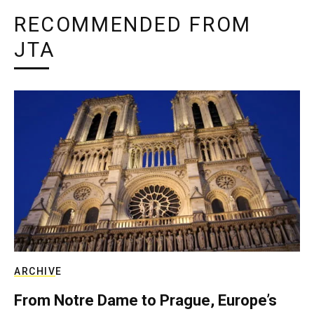
RECOMMENDED FROM
JTA
ARCHIVE
From Notre Dame to Prague, Europe’s