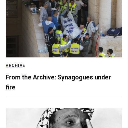
ARCHIVE
From the Archive: Synagogues under
fire