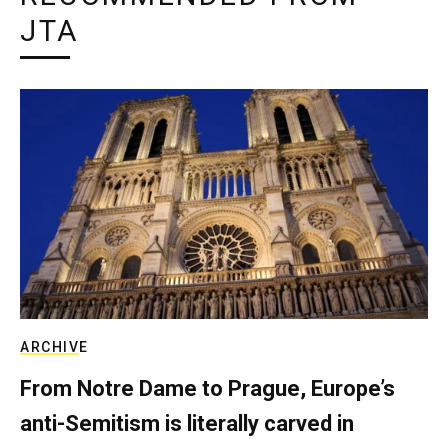
JTA
ARCHIVE
From Notre Dame to Prague, Europe’s
anti-Semitism is literally carved in