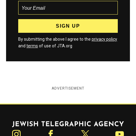
By submitting the above I agree to the
privacy policy
and
terms
of use of JTA.org
ADVERTISEMENT
Jewish Telegraphic Agency
Instagram
Facebook
Twitter
YouTube