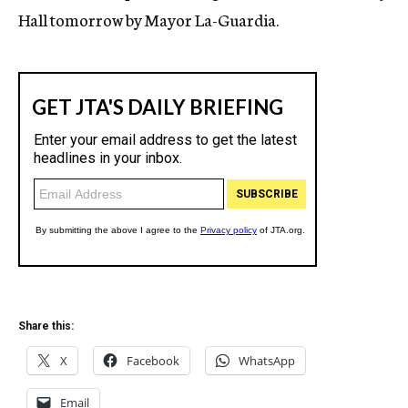
Hall tomorrow by Mayor La-Guardia.
Share this:
X
Facebook
WhatsApp
Email