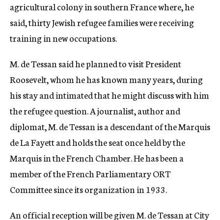
agricultural colony in southern France where, he
said, thirty Jewish refugee families were receiving
training in new occupations.
M. de Tessan said he planned to visit President
Roosevelt, whom he has known many years, during
his stay and intimated that he might discuss with him
the refugee question. A journalist, author and
diplomat, M. de Tessan is a descendant of the Marquis
de La Fayett and holds the seat once held by the
Marquis in the French Chamber. He has been a
member of the French Parliamentary ORT
Committee since its organization in 1933.
An official reception will be given M. de Tessan at City