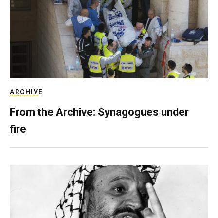
ARCHIVE
From the Archive: Synagogues under
fire