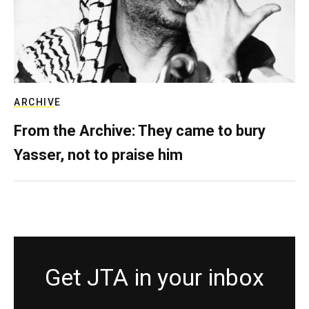
ARCHIVE
From the Archive: They came to bury
Yasser, not to praise him
Get JTA in your inbox