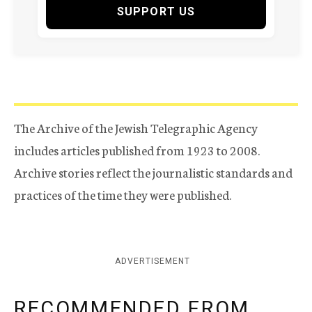
SUPPORT US
The Archive of the Jewish Telegraphic Agency
includes articles published from 1923 to 2008.
Archive stories reflect the journalistic standards and
practices of the time they were published.
ADVERTISEMENT
RECOMMENDED FROM