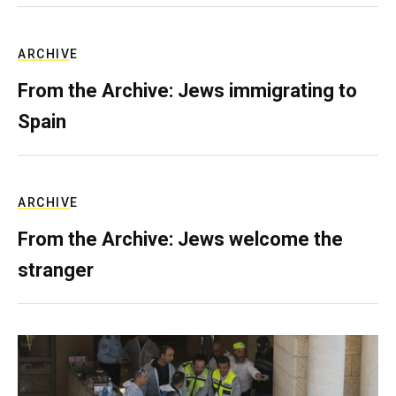
ARCHIVE
From the Archive: Jews immigrating to
Spain
ARCHIVE
From the Archive: Jews welcome the
stranger