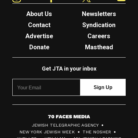
About Us
Newsletters
Contact
Syndication
Advertise
Careers
Donate
Masthead
Get JTA in your inbox
7
JEWISH TELEGRAPHIC AGENCY
0
NEW YORK JEWISH WEEK
THE NOSHER
F