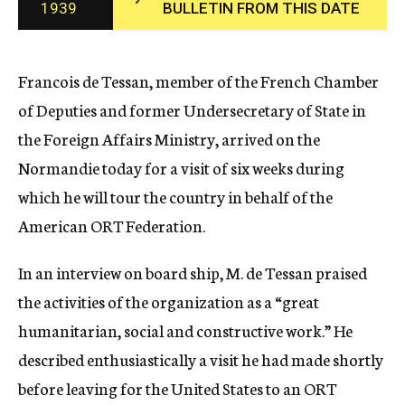
1939
BULLETIN FROM THIS DATE
c
y
Francois de Tessan, member of the French Chamber
of Deputies and former Undersecretary of State in
the Foreign Affairs Ministry, arrived on the
Normandie today for a visit of six weeks during
which he will tour the country in behalf of the
American ORT Federation.
In an interview on board ship, M. de Tessan praised
the activities of the organization as a “great
humanitarian, social and constructive work.” He
described enthusiastically a visit he had made shortly
before leaving for the United States to an ORT