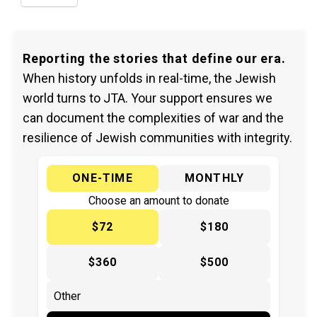
Reporting the stories that define our era.
When history unfolds in real-time, the Jewish
world turns to JTA. Your support ensures we
can document the complexities of war and the
resilience of Jewish communities with integrity.
ONE-TIME
MONTHLY
Choose an amount to donate
$72
$180
$360
$500