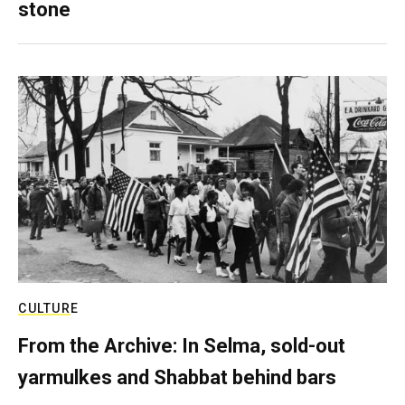
stone
CULTURE
From the Archive: In Selma, sold-out
yarmulkes and Shabbat behind bars